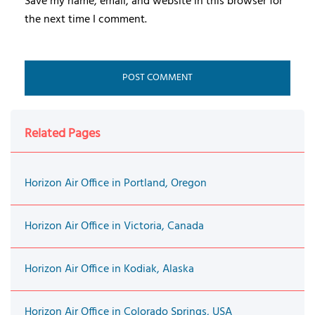
Save my name, email, and website in this browser for
the next time I comment.
Related Pages
Horizon Air Office in Portland, Oregon
Horizon Air Office in Victoria, Canada
Horizon Air Office in Kodiak, Alaska
Horizon Air Office in Colorado Springs, USA