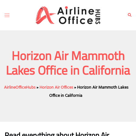
Skip
to
Toggle
Sear
content
menu
Horizon Air Mammoth
Lakes Office in California
AirlineOfficeHubs
»
Horizon Air Offices
»
Horizon Air Mammoth Lakes
Office in California
Read everything about Horizon Air