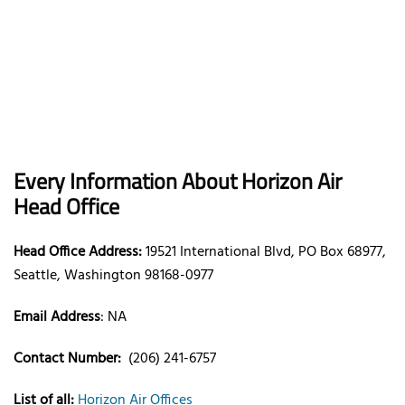
Every Information About Horizon Air
Head Office
Head Office Address:
19521 International Blvd, PO Box 68977,
Seattle, Washington 98168-0977
Email Address
: NA
Contact Number:
(206) 241-6757
List of all:
Horizon Air Offices