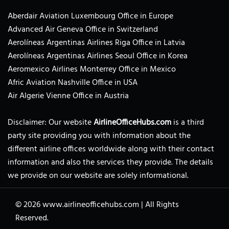
Aberdair Aviation Luxembourg Office in Europe
Advanced Air Geneva Office in Switzerland
Aerolíneas Argentinas Airlines Riga Office in Latvia
Aerolíneas Argentinas Airlines Seoul Office in Korea
Aeromexico Airlines Monterrey Office in Mexico
Afric Aviation Nashville Office in USA
Air Algerie Vienne Office in Austria
Disclaimer: Our website
AirlineOfficeHubs.com
is a third
party site providing you with information about the
different airline offices worldwide along with their contact
information and also the services they provide. The details
we provide on our website are solely informational.
© 2026
www.airlineofficehubs.com
|
All Rights
Reserved.