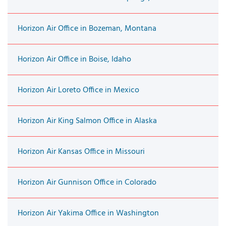
Horizon Air Office in Bozeman, Montana
Horizon Air Office in Boise, Idaho
Horizon Air Loreto Office in Mexico
Horizon Air King Salmon Office in Alaska
Horizon Air Kansas Office in Missouri
Horizon Air Gunnison Office in Colorado
Horizon Air Yakima Office in Washington