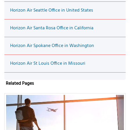
Horizon Air Seattle Office in United States
Horizon Air Santa Rosa Office in California
Horizon Air Spokane Office in Washington
Horizon Air St Louis Office in Missouri
Related Pages