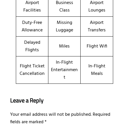
Airport
Business
Airport
Facilities
Class
Lounges
Duty-Free
Missing
Airport
Allowance
Luggage
Transfers
Delayed
Miles
Flight Wifi
Flights
In-Flight
Flight Ticket
In-Flight
Entertainmen
Cancellation
Meals
t
Leave a Reply
Your email address will not be published.
Required
fields are marked
*