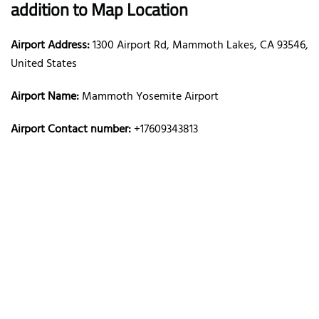
addition to Map Location
Airport Address:
1300 Airport Rd, Mammoth Lakes, CA 93546,
United States
Airport Name:
Mammoth Yosemite Airport
Airport Contact number:
+17609343813