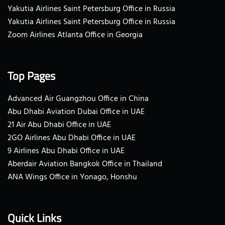
Yakutia Airlines Saint Petersburg Office in Russia
Yakutia Airlines Saint Petersburg Office in Russia
Zoom Airlines Atlanta Office in Georgia
Top Pages
Advanced Air Guangzhou Office in China
Abu Dhabi Aviation Dubai Office in UAE
21 Air Abu Dhabi Office in UAE
2GO Airlines Abu Dhabi Office in UAE
9 Airlines Abu Dhabi Office in UAE
Aberdair Aviation Bangkok Office in Thailand
ANA Wings Office in Yonago, Honshu
Quick Links