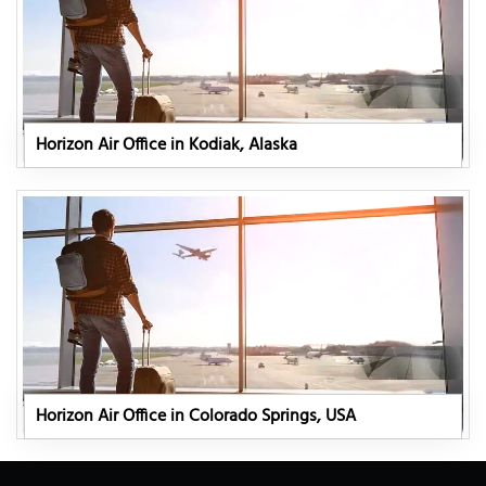
Horizon Air Office in Kodiak, Alaska
Horizon Air Office in Colorado Springs, USA