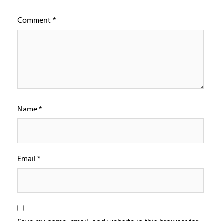
Comment
*
Name
*
Email
*