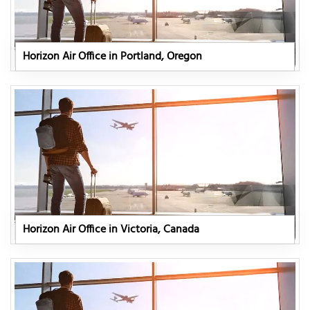
Horizon Air Office in Portland, Oregon
Horizon Air Office in Victoria, Canada