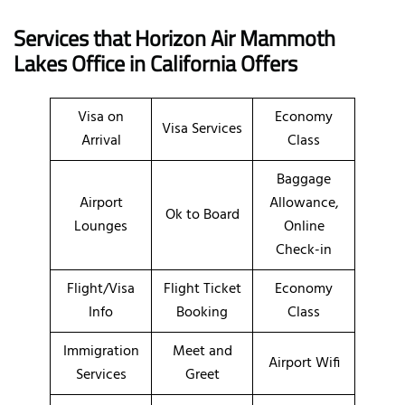
Services that Horizon Air Mammoth
Lakes Office in California
Offers
Visa on
Economy
Visa Services
Arrival
Class
Baggage
Airport
Allowance,
Ok to Board
Lounges
Online
Check-in
Flight/Visa
Flight Ticket
Economy
Info
Booking
Class
Immigration
Meet and
Airport Wifi
Services
Greet