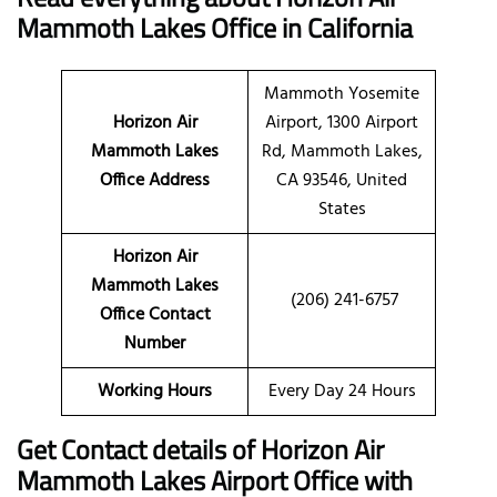
Mammoth Lakes Office in California
Mammoth Yosemite
Horizon Air
Airport, 1300 Airport
Mammoth Lakes
Rd, Mammoth Lakes,
Office Address
CA 93546, United
States
Horizon Air
Mammoth Lakes
(206) 241-6757
Office Contact
Number
Working Hours
Every Day 24 Hours
Get Contact details of Horizon Air
Mammoth Lakes Airport Office with