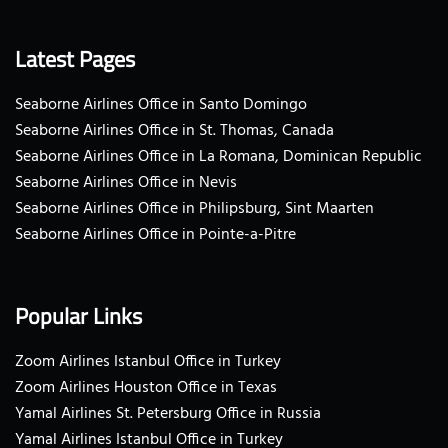
Latest Pages
Seaborne Airlines Office in Santo Domingo
Seaborne Airlines Office in St. Thomas, Canada
Seaborne Airlines Office in La Romana, Dominican Republic
Seaborne Airlines Office in Nevis
Seaborne Airlines Office in Philipsburg, Sint Maarten
Seaborne Airlines Office in Pointe-a-Pitre
Popular Links
Zoom Airlines Istanbul Office in Turkey
Zoom Airlines Houston Office in Texas
Yamal Airlines St. Petersburg Office in Russia
Yamal Airlines Istanbul Office in Turkey