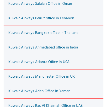
Kuwait Airways Salalah Office in Oman
Kuwait Airways Beirut office in Lebanon
Kuwait Airways Bangkok office in Thailand
Kuwait Airways Ahmedabad office in India
Kuwait Airways Atlanta Office in USA
Kuwait Airways Manchester Office in UK
Kuwait Airways Aden Office in Yemen
Kuwait Airways Ras Al Khaimah Office in UAE