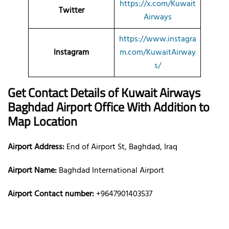
https://x.com/Kuwait
Twitter
Airways
https://www.instagra
Instagram
m.com/KuwaitAirway
s/
Get Contact Details of Kuwait Airways
Baghdad
Airport Office With Addition to
Map Location
Airport Address:
End of Airport St, Baghdad, Iraq
Airport Name:
Baghdad International Airport
Airport Contact number:
+9647901403537