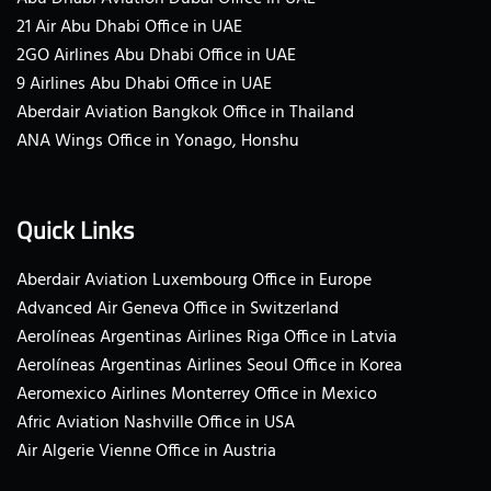
21 Air Abu Dhabi Office in UAE
2GO Airlines Abu Dhabi Office in UAE
9 Airlines Abu Dhabi Office in UAE
Aberdair Aviation Bangkok Office in Thailand
ANA Wings Office in Yonago, Honshu
Quick Links
Aberdair Aviation Luxembourg Office in Europe
Advanced Air Geneva Office in Switzerland
Aerolíneas Argentinas Airlines Riga Office in Latvia
Aerolíneas Argentinas Airlines Seoul Office in Korea
Aeromexico Airlines Monterrey Office in Mexico
Afric Aviation Nashville Office in USA
Air Algerie Vienne Office in Austria