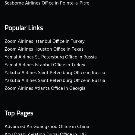
Seaborne Airlines Office in Pointe-a-Pitre
Popular Links
Zoom Airlines Istanbul Office in Turkey
Zoom Airlines Houston Office in Texas
Yamal Airlines St. Petersburg Office in Russia
Yamal Airlines Istanbul Office in Turkey
Yakutia Airlines Saint Petersburg Office in Russia
Yakutia Airlines Saint Petersburg Office in Russia
Zoom Airlines Atlanta Office in Georgia
Top Pages
Advanced Air Guangzhou Office in China
Abu Dhabi Aviation Dubai Office in UAE