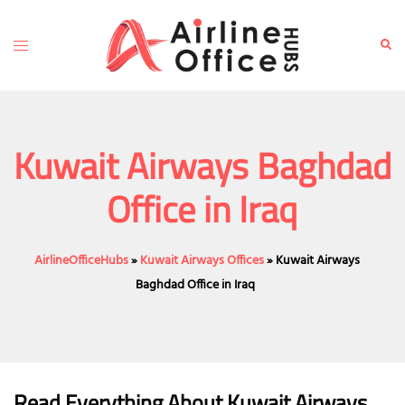
Skip
to
Toggle
Sear
content
menu
Kuwait Airways Baghdad
Office in Iraq
AirlineOfficeHubs
»
Kuwait Airways Offices
»
Kuwait Airways
Baghdad Office in Iraq
Read Everything About Kuwait Airways