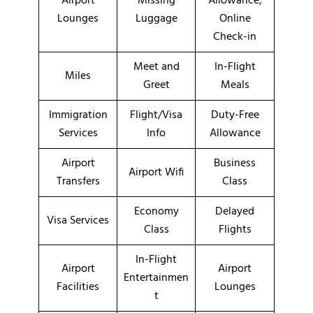
Airport
Missing
Allowance,
Lounges
Luggage
Online
Check-in
Meet and
In-Flight
Miles
Greet
Meals
Immigration
Flight/Visa
Duty-Free
Services
Info
Allowance
Airport
Business
Airport Wifi
Transfers
Class
Economy
Delayed
Visa Services
Class
Flights
In-Flight
Airport
Airport
Entertainmen
Facilities
Lounges
t