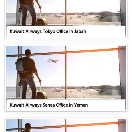
Kuwait Airways Tokyo Office in Japan
Kuwait Airways Sanaa Office in Yemen