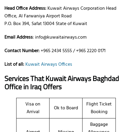
Head Office Address:
Kuwait Airways Corporation Head
Office, Al Farwaniya Airport Road
P.O. Box 394, Safat 13004 State of Kuwait
Email Address
: info@kuwaitairways.com
Contact Number:
+965 2434 5555 / +965 2220 0171
List of all:
Kuwait Airways Offices
Services That Kuwait Airways
Baghdad
Office
in Iraq
Offers
Visa on
Flight Ticket
Ok to Board
Arrival
Booking
Baggage