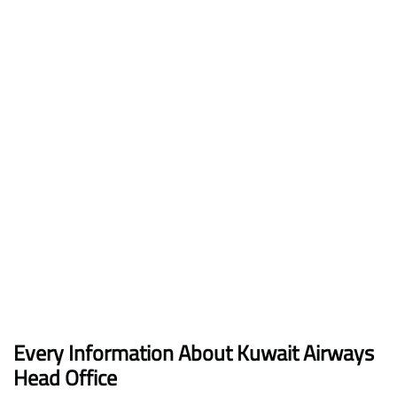
Every Information About Kuwait Airways
Head Office