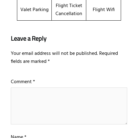
Flight Ticket
Valet Parking
Flight Wifi
Cancellation
Leave a Reply
Your email address will not be published.
Required
fields are marked
*
Comment
*
Name
*