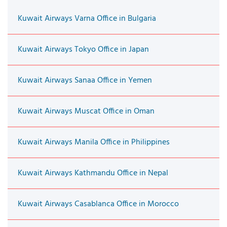
Kuwait Airways Varna Office in Bulgaria
Kuwait Airways Tokyo Office in Japan
Kuwait Airways Sanaa Office in Yemen
Kuwait Airways Muscat Office in Oman
Kuwait Airways Manila Office in Philippines
Kuwait Airways Kathmandu Office in Nepal
Kuwait Airways Casablanca Office in Morocco