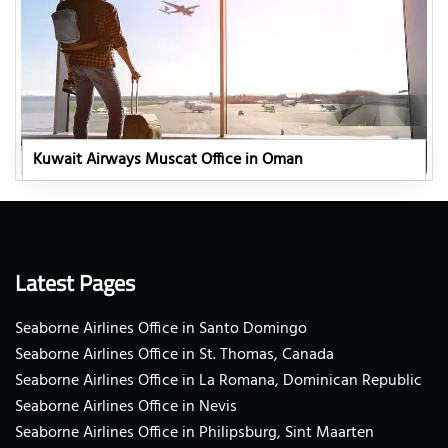
Kuwait Airways Muscat Office in Oman
Latest Pages
Seaborne Airlines Office in Santo Domingo
Seaborne Airlines Office in St. Thomas, Canada
Seaborne Airlines Office in La Romana, Dominican Republic
Seaborne Airlines Office in Nevis
Seaborne Airlines Office in Philipsburg, Sint Maarten