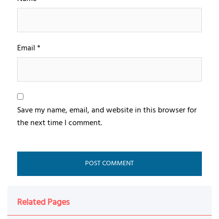
Email
*
Save my name, email, and website in this browser for
the next time I comment.
Related Pages