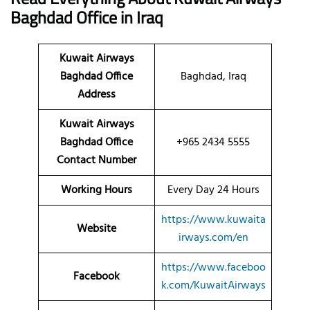
Baghdad
Office
in Iraq
Kuwait Airways
Baghdad Office
Baghdad, Iraq
Address
Kuwait Airways
Baghdad Office
+965 2434 5555
Contact Number
Working Hours
Every Day 24 Hours
https://www.kuwaita
Website
irways.com/en
https://www.faceboo
Facebook
k.com/KuwaitAirways