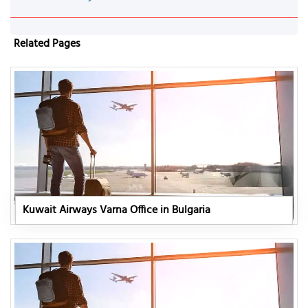
Related Pages
Kuwait Airways Varna Office in Bulgaria