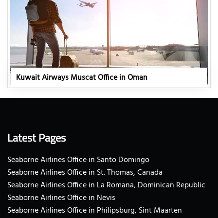
Kuwait Airways Muscat Office in Oman
Latest Pages
Seaborne Airlines Office in Santo Domingo
Seaborne Airlines Office in St. Thomas, Canada
Seaborne Airlines Office in La Romana, Dominican Republic
Seaborne Airlines Office in Nevis
Seaborne Airlines Office in Philipsburg, Sint Maarten