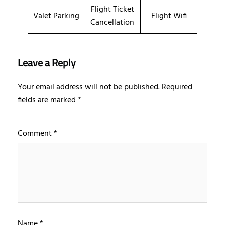
Flight Ticket
Valet Parking
Flight Wifi
Cancellation
Leave a Reply
Your email address will not be published.
Required
fields are marked
*
Comment
*
Name
*