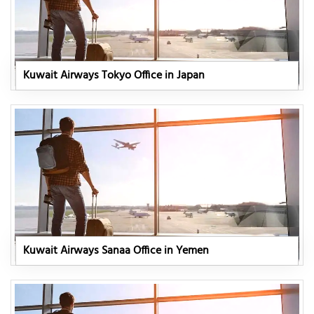
Kuwait Airways Tokyo Office in Japan
Kuwait Airways Sanaa Office in Yemen