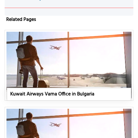
Related Pages
Kuwait Airways Varna Office in Bulgaria