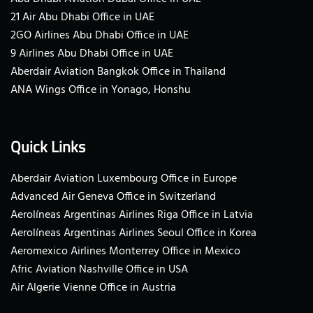
21 Air Abu Dhabi Office in UAE
2GO Airlines Abu Dhabi Office in UAE
9 Airlines Abu Dhabi Office in UAE
Aberdair Aviation Bangkok Office in Thailand
ANA Wings Office in Yonago, Honshu
Quick Links
Aberdair Aviation Luxembourg Office in Europe
Advanced Air Geneva Office in Switzerland
Aerolíneas Argentinas Airlines Riga Office in Latvia
Aerolíneas Argentinas Airlines Seoul Office in Korea
Aeromexico Airlines Monterrey Office in Mexico
Afric Aviation Nashville Office in USA
Air Algerie Vienne Office in Austria