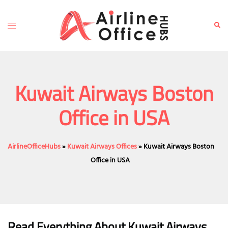
Skip
to
Toggle
Sear
content
menu
Kuwait Airways Boston
Office in USA
AirlineOfficeHubs
»
Kuwait Airways Offices
»
Kuwait Airways Boston
Office in USA
Read Everything About Kuwait Airways