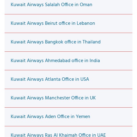
Kuwait Airways Salalah Office in Oman
Kuwait Airways Beirut office in Lebanon
Kuwait Airways Bangkok office in Thailand
Kuwait Airways Ahmedabad office in India
Kuwait Airways Atlanta Office in USA
Kuwait Airways Manchester Office in UK
Kuwait Airways Aden Office in Yemen
Kuwait Airways Ras Al Khaimah Office in UAE