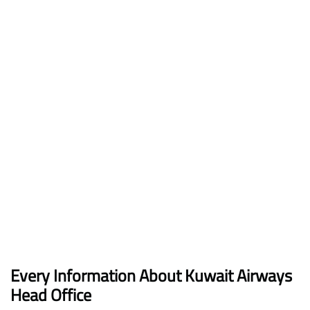
Every Information About Kuwait Airways
Head Office