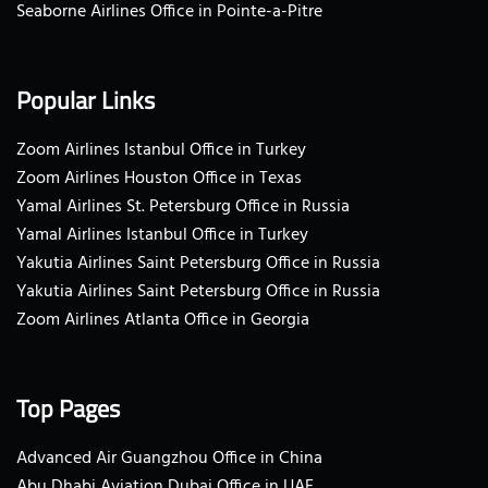
Seaborne Airlines Office in Pointe-a-Pitre
Popular Links
Zoom Airlines Istanbul Office in Turkey
Zoom Airlines Houston Office in Texas
Yamal Airlines St. Petersburg Office in Russia
Yamal Airlines Istanbul Office in Turkey
Yakutia Airlines Saint Petersburg Office in Russia
Yakutia Airlines Saint Petersburg Office in Russia
Zoom Airlines Atlanta Office in Georgia
Top Pages
Advanced Air Guangzhou Office in China
Abu Dhabi Aviation Dubai Office in UAE