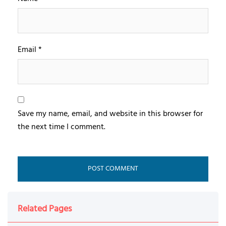
Email
*
Save my name, email, and website in this browser for
the next time I comment.
Related Pages