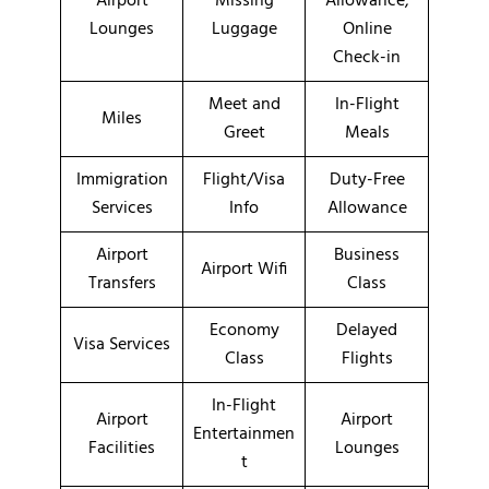
Airport
Missing
Allowance,
Lounges
Luggage
Online
Check-in
Meet and
In-Flight
Miles
Greet
Meals
Immigration
Flight/Visa
Duty-Free
Services
Info
Allowance
Airport
Business
Airport Wifi
Transfers
Class
Economy
Delayed
Visa Services
Class
Flights
In-Flight
Airport
Airport
Entertainmen
Facilities
Lounges
t