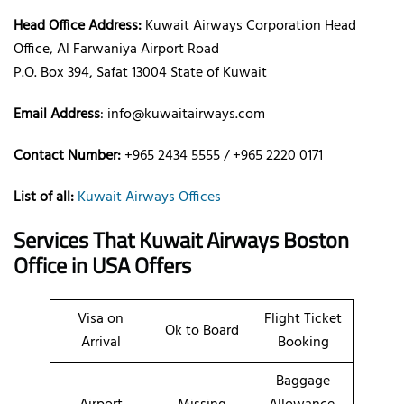
Head Office Address:
Kuwait Airways Corporation Head
Office, Al Farwaniya Airport Road
P.O. Box 394, Safat 13004 State of Kuwait
Email Address
: info@kuwaitairways.com
Contact Number:
+965 2434 5555 / +965 2220 0171
List of all:
Kuwait Airways Offices
Services That Kuwait Airways
Boston
Office
in USA
Offers
Visa on
Flight Ticket
Ok to Board
Arrival
Booking
Baggage