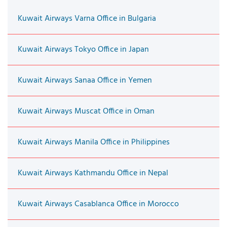
Kuwait Airways Varna Office in Bulgaria
Kuwait Airways Tokyo Office in Japan
Kuwait Airways Sanaa Office in Yemen
Kuwait Airways Muscat Office in Oman
Kuwait Airways Manila Office in Philippines
Kuwait Airways Kathmandu Office in Nepal
Kuwait Airways Casablanca Office in Morocco