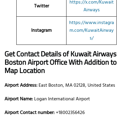
https://x.com/Kuwait
Twitter
Airways
https://www.instagra
Instagram
m.com/KuwaitAirway
s/
Get Contact Details of Kuwait Airways
Boston
Airport Office With Addition to
Map Location
Airport Address:
East Boston, MA 02128, United States
Airport Name:
Logan International Airport
Airport Contact number:
+18002356426