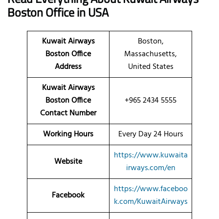
Boston
Office
in USA
Kuwait Airways
Boston,
Boston Office
Massachusetts,
Address
United States
Kuwait Airways
Boston Office
+965 2434 5555
Contact Number
Working Hours
Every Day 24 Hours
https://www.kuwaita
Website
irways.com/en
https://www.faceboo
Facebook
k.com/KuwaitAirways