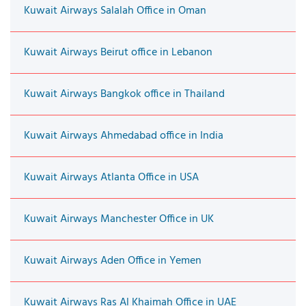
Kuwait Airways Salalah Office in Oman
Kuwait Airways Beirut office in Lebanon
Kuwait Airways Bangkok office in Thailand
Kuwait Airways Ahmedabad office in India
Kuwait Airways Atlanta Office in USA
Kuwait Airways Manchester Office in UK
Kuwait Airways Aden Office in Yemen
Kuwait Airways Ras Al Khaimah Office in UAE