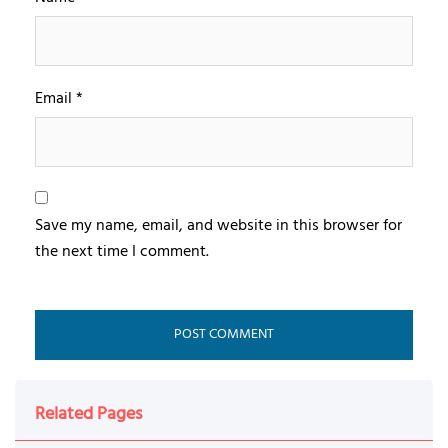
Email
*
Save my name, email, and website in this browser for
the next time I comment.
Related Pages