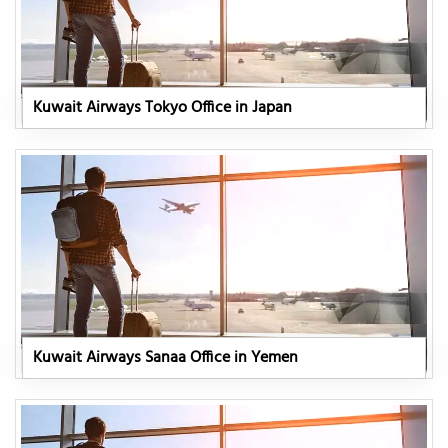
Kuwait Airways Tokyo Office in Japan
Kuwait Airways Sanaa Office in Yemen