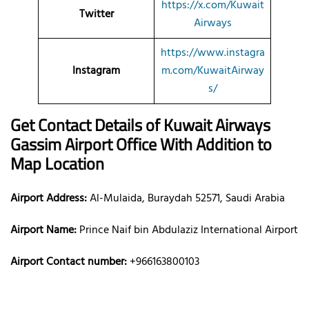
https://x.com/Kuwait
Twitter
Airways
https://www.instagra
Instagram
m.com/KuwaitAirway
s/
Get Contact Details of Kuwait Airways
Gassim
Airport Office With Addition to
Map Location
Airport Address:
Al-Mulaida, Buraydah 52571, Saudi Arabia
Airport Name:
Prince Naif bin Abdulaziz International Airport
Airport Contact number:
+966163800103