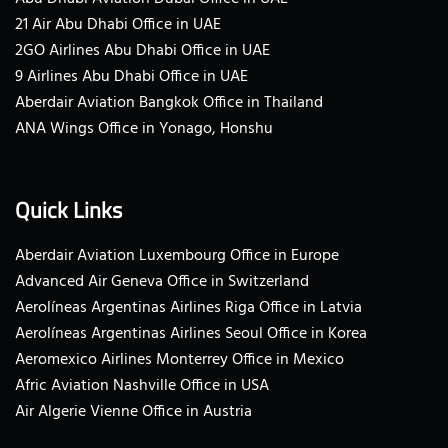
21 Air Abu Dhabi Office in UAE
2GO Airlines Abu Dhabi Office in UAE
9 Airlines Abu Dhabi Office in UAE
Aberdair Aviation Bangkok Office in Thailand
ANA Wings Office in Yonago, Honshu
Quick Links
Aberdair Aviation Luxembourg Office in Europe
Advanced Air Geneva Office in Switzerland
Aerolíneas Argentinas Airlines Riga Office in Latvia
Aerolíneas Argentinas Airlines Seoul Office in Korea
Aeromexico Airlines Monterrey Office in Mexico
Afric Aviation Nashville Office in USA
Air Algerie Vienne Office in Austria