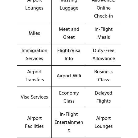
Airport
Missing
Allowance,
Lounges
Luggage
Online
Check-in
Meet and
In-Flight
Miles
Greet
Meals
Immigration
Flight/Visa
Duty-Free
Services
Info
Allowance
Airport
Business
Airport Wifi
Transfers
Class
Economy
Delayed
Visa Services
Class
Flights
In-Flight
Airport
Airport
Entertainmen
Facilities
Lounges
t