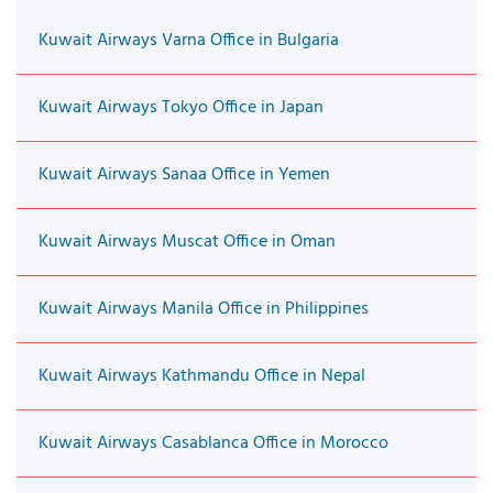
Kuwait Airways Varna Office in Bulgaria
Kuwait Airways Tokyo Office in Japan
Kuwait Airways Sanaa Office in Yemen
Kuwait Airways Muscat Office in Oman
Kuwait Airways Manila Office in Philippines
Kuwait Airways Kathmandu Office in Nepal
Kuwait Airways Casablanca Office in Morocco