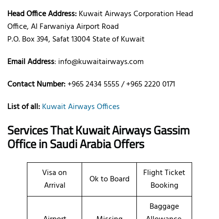
Head Office Address:
Kuwait Airways Corporation Head
Office, Al Farwaniya Airport Road
P.O. Box 394, Safat 13004 State of Kuwait
Email Address
: info@kuwaitairways.com
Contact Number:
+965 2434 5555 / +965 2220 0171
List of all:
Kuwait Airways Offices
Services That Kuwait Airways
Gassim
Office
in Saudi Arabia
Offers
Visa on
Flight Ticket
Ok to Board
Arrival
Booking
Baggage