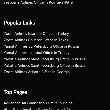
Seaborne Airlines Office in Pointe-a-Pitre
Popular Links
Zoom Airlines Istanbul Office in Turkey
Zoom Airlines Houston Office in Texas
Yamal Airlines St. Petersburg Office in Russia
Yamal Airlines Istanbul Office in Turkey
Yakutia Airlines Saint Petersburg Office in Russia
Yakutia Airlines Saint Petersburg Office in Russia
Zoom Airlines Atlanta Office in Georgia
Top Pages
Advanced Air Guangzhou Office in China
Abu Dhabi Aviation Dubai Office in UAE