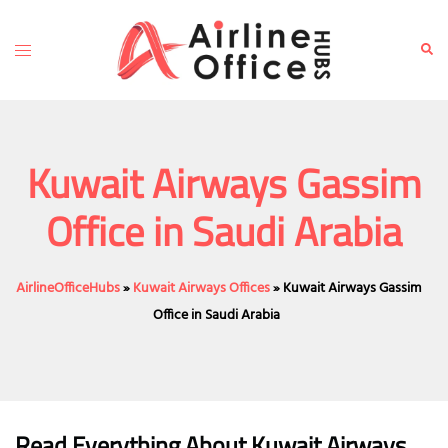
Skip
to
Toggle
Sear
content
menu
Kuwait Airways Gassim
Office in Saudi Arabia
AirlineOfficeHubs
»
Kuwait Airways Offices
»
Kuwait Airways Gassim
Office in Saudi Arabia
Read Everything About Kuwait Airways