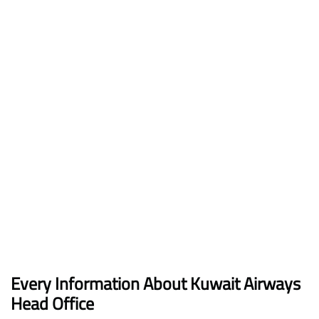
Every Information About Kuwait Airways
Head Office