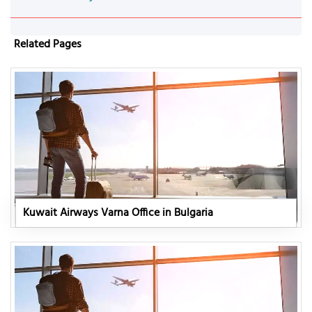
Related Pages
Kuwait Airways Varna Office in Bulgaria