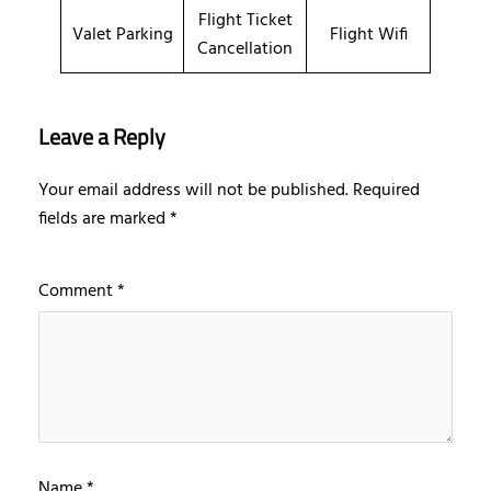
Flight Ticket
Valet Parking
Flight Wifi
Cancellation
Leave a Reply
Your email address will not be published.
Required
fields are marked
*
Comment
*
Name
*