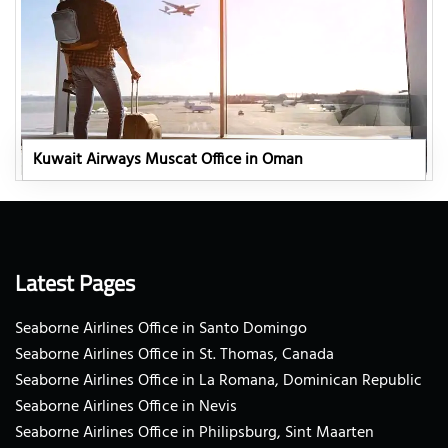
Kuwait Airways Muscat Office in Oman
Latest Pages
Seaborne Airlines Office in Santo Domingo
Seaborne Airlines Office in St. Thomas, Canada
Seaborne Airlines Office in La Romana, Dominican Republic
Seaborne Airlines Office in Nevis
Seaborne Airlines Office in Philipsburg, Sint Maarten