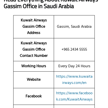
Gassim
Office
in Saudi Arabia
Kuwait Airways
Gassim Office
Gassim, Saudi Arabia
Address
Kuwait Airways
Gassim Office
+965 2434 5555
Contact Number
Working Hours
Every Day 24 Hours
https://www.kuwaita
Website
irways.com/en
https://www.faceboo
Facebook
k.com/KuwaitAirways