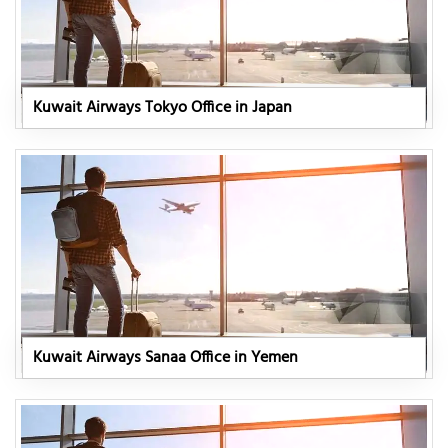
Kuwait Airways Tokyo Office in Japan
Kuwait Airways Sanaa Office in Yemen