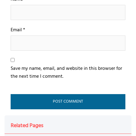
Email
*
Save my name, email, and website in this browser for
the next time I comment.
Related Pages