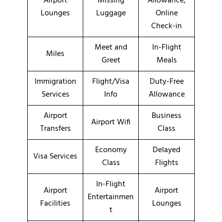
Airport
Missing
Allowance,
Lounges
Luggage
Online
Check-in
Meet and
In-Flight
Miles
Greet
Meals
Immigration
Flight/Visa
Duty-Free
Services
Info
Allowance
Airport
Business
Airport Wifi
Transfers
Class
Economy
Delayed
Visa Services
Class
Flights
In-Flight
Airport
Airport
Entertainmen
Facilities
Lounges
t