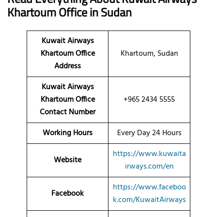
Khartoum
Office
in Sudan
Kuwait Airways
Khartoum Office
Khartoum, Sudan
Address
Kuwait Airways
Khartoum Office
+965 2434 5555
Contact Number
Working Hours
Every Day 24 Hours
https://www.kuwaita
Website
irways.com/en
https://www.faceboo
Facebook
k.com/KuwaitAirways