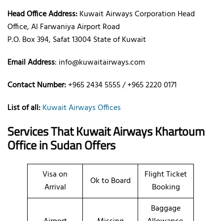
Head Office Address:
Kuwait Airways Corporation Head
Office, Al Farwaniya Airport Road
P.O. Box 394, Safat 13004 State of Kuwait
Email Address
: info@kuwaitairways.com
Contact Number:
+965 2434 5555 / +965 2220 0171
List of all:
Kuwait Airways Offices
Services That Kuwait Airways
Khartoum
Office
in Sudan
Offers
Visa on
Flight Ticket
Ok to Board
Arrival
Booking
Baggage