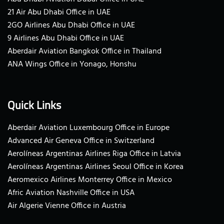
21 Air Abu Dhabi Office in UAE
2GO Airlines Abu Dhabi Office in UAE
9 Airlines Abu Dhabi Office in UAE
Aberdair Aviation Bangkok Office in Thailand
ANA Wings Office in Yonago, Honshu
Quick Links
Aberdair Aviation Luxembourg Office in Europe
Advanced Air Geneva Office in Switzerland
Aerolíneas Argentinas Airlines Riga Office in Latvia
Aerolíneas Argentinas Airlines Seoul Office in Korea
Aeromexico Airlines Monterrey Office in Mexico
Afric Aviation Nashville Office in USA
Air Algerie Vienne Office in Austria