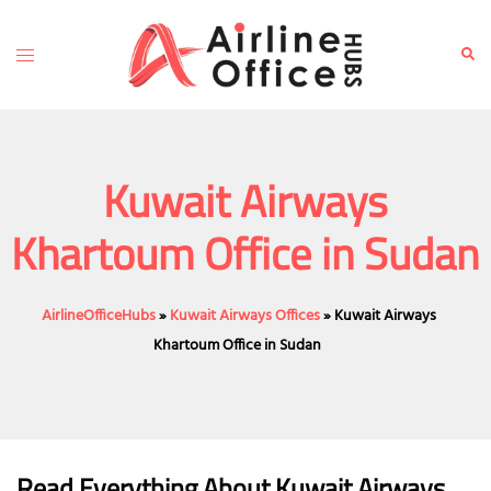
Skip
to
Toggle
Sear
content
menu
Kuwait Airways
Khartoum Office in Sudan
AirlineOfficeHubs
»
Kuwait Airways Offices
»
Kuwait Airways
Khartoum Office in Sudan
Read Everything About Kuwait Airways