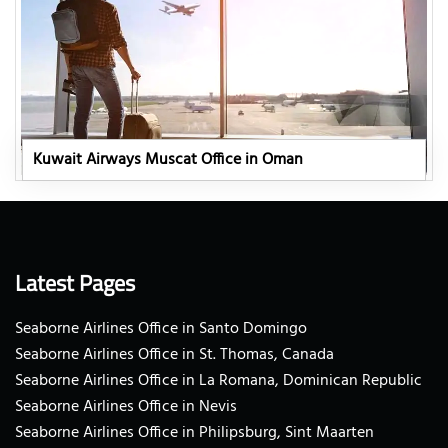
Kuwait Airways Muscat Office in Oman
Latest Pages
Seaborne Airlines Office in Santo Domingo
Seaborne Airlines Office in St. Thomas, Canada
Seaborne Airlines Office in La Romana, Dominican Republic
Seaborne Airlines Office in Nevis
Seaborne Airlines Office in Philipsburg, Sint Maarten