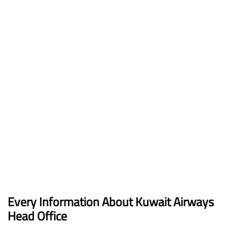
Every Information About Kuwait Airways
Head Office