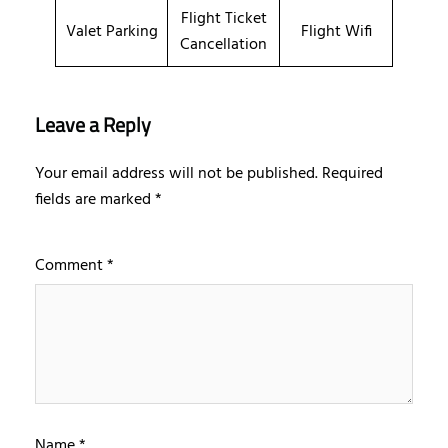
Flight Ticket
Valet Parking
Flight Wifi
Cancellation
Leave a Reply
Your email address will not be published.
Required
fields are marked
*
Comment
*
Name
*