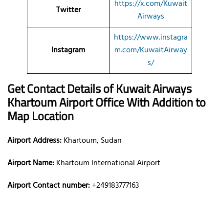
https://x.com/Kuwait
Twitter
Airways
https://www.instagra
Instagram
m.com/KuwaitAirway
s/
Get Contact Details of Kuwait Airways
Khartoum
Airport Office With Addition to
Map Location
Airport Address:
Khartoum, Sudan
Airport Name:
Khartoum International Airport
Airport Contact number:
+249183777163