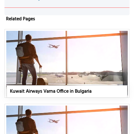
Related Pages
Kuwait Airways Varna Office in Bulgaria