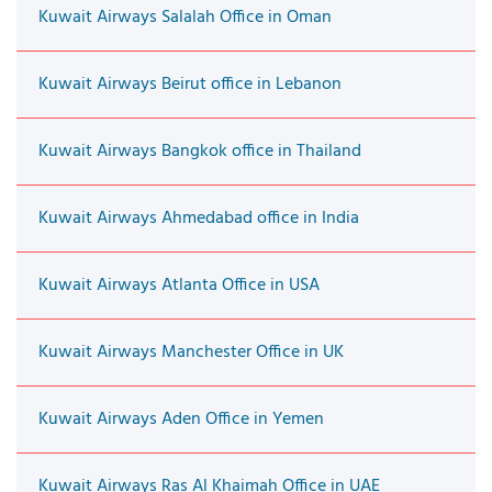
Kuwait Airways Salalah Office in Oman
Kuwait Airways Beirut office in Lebanon
Kuwait Airways Bangkok office in Thailand
Kuwait Airways Ahmedabad office in India
Kuwait Airways Atlanta Office in USA
Kuwait Airways Manchester Office in UK
Kuwait Airways Aden Office in Yemen
Kuwait Airways Ras Al Khaimah Office in UAE