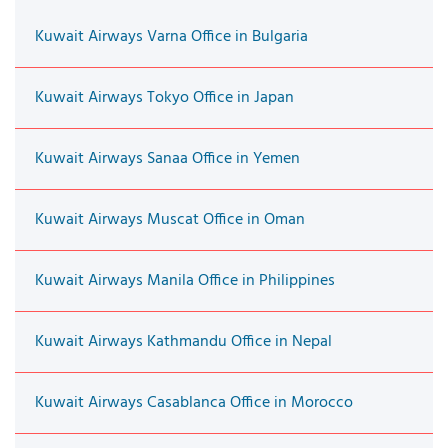
Kuwait Airways Varna Office in Bulgaria
Kuwait Airways Tokyo Office in Japan
Kuwait Airways Sanaa Office in Yemen
Kuwait Airways Muscat Office in Oman
Kuwait Airways Manila Office in Philippines
Kuwait Airways Kathmandu Office in Nepal
Kuwait Airways Casablanca Office in Morocco