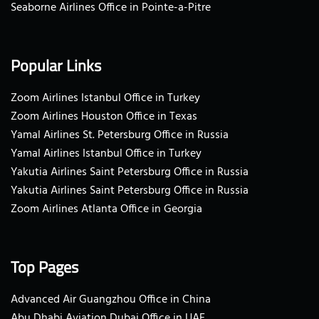
Seaborne Airlines Office in Pointe-a-Pitre
Popular Links
Zoom Airlines Istanbul Office in Turkey
Zoom Airlines Houston Office in Texas
Yamal Airlines St. Petersburg Office in Russia
Yamal Airlines Istanbul Office in Turkey
Yakutia Airlines Saint Petersburg Office in Russia
Yakutia Airlines Saint Petersburg Office in Russia
Zoom Airlines Atlanta Office in Georgia
Top Pages
Advanced Air Guangzhou Office in China
Abu Dhabi Aviation Dubai Office in UAE