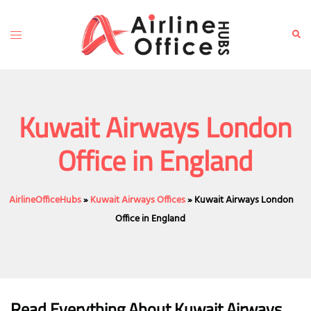
Skip
to
Toggle
Sear
content
menu
Kuwait Airways London
Office in England
AirlineOfficeHubs
»
Kuwait Airways Offices
»
Kuwait Airways London
Office in England
Read Everything About Kuwait Airways