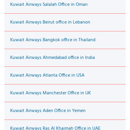
Kuwait Airways Salalah Office in Oman
Kuwait Airways Beirut office in Lebanon
Kuwait Airways Bangkok office in Thailand
Kuwait Airways Ahmedabad office in India
Kuwait Airways Atlanta Office in USA
Kuwait Airways Manchester Office in UK
Kuwait Airways Aden Office in Yemen
Kuwait Airways Ras Al Khaimah Office in UAE