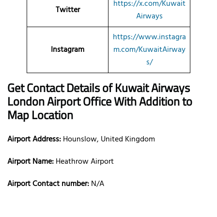
https://x.com/Kuwait
Twitter
Airways
https://www.instagra
Instagram
m.com/KuwaitAirway
s/
Get Contact Details of Kuwait Airways
London
Airport Office With Addition to
Map Location
Airport Address:
Hounslow, United Kingdom
Airport Name:
Heathrow Airport
Airport Contact number:
N/A