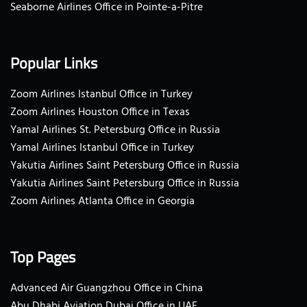
Seaborne Airlines Office in Pointe-a-Pitre
Popular Links
Zoom Airlines Istanbul Office in Turkey
Zoom Airlines Houston Office in Texas
Yamal Airlines St. Petersburg Office in Russia
Yamal Airlines Istanbul Office in Turkey
Yakutia Airlines Saint Petersburg Office in Russia
Yakutia Airlines Saint Petersburg Office in Russia
Zoom Airlines Atlanta Office in Georgia
Top Pages
Advanced Air Guangzhou Office in China
Abu Dhabi Aviation Dubai Office in UAE