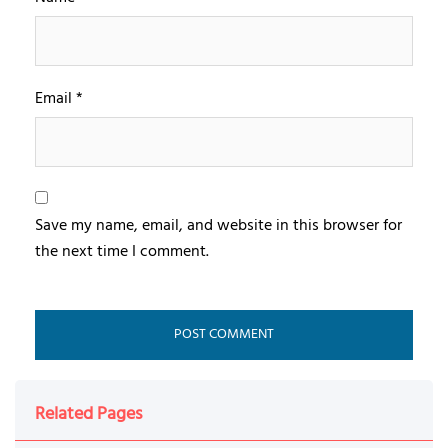
Email
*
Save my name, email, and website in this browser for
the next time I comment.
Related Pages