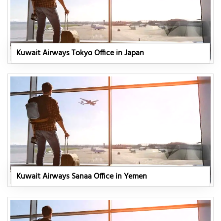
Kuwait Airways Tokyo Office in Japan
Kuwait Airways Sanaa Office in Yemen