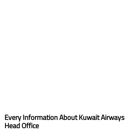
Every Information About Kuwait Airways
Head Office