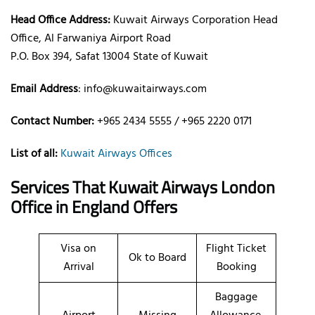
Head Office Address:
Kuwait Airways Corporation Head
Office, Al Farwaniya Airport Road
P.O. Box 394, Safat 13004 State of Kuwait
Email Address
: info@kuwaitairways.com
Contact Number:
+965 2434 5555 / +965 2220 0171
List of all:
Kuwait Airways Offices
Services That Kuwait Airways
London
Office
in England
Offers
Visa on
Flight Ticket
Ok to Board
Arrival
Booking
Baggage