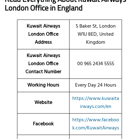
London
Office
in England
Kuwait Airways
5 Baker St, London
London Office
W1U 8ED, United
Address
Kingdom
Kuwait Airways
London Office
00 965 2434 5555
Contact Number
Working Hours
Every Day 24 Hours
https://www.kuwaita
Website
irways.com/en
https://www.faceboo
Facebook
k.com/KuwaitAirways