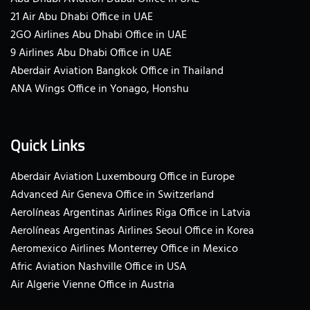
21 Air Abu Dhabi Office in UAE
2GO Airlines Abu Dhabi Office in UAE
9 Airlines Abu Dhabi Office in UAE
Aberdair Aviation Bangkok Office in Thailand
ANA Wings Office in Yonago, Honshu
Quick Links
Aberdair Aviation Luxembourg Office in Europe
Advanced Air Geneva Office in Switzerland
Aerolíneas Argentinas Airlines Riga Office in Latvia
Aerolíneas Argentinas Airlines Seoul Office in Korea
Aeromexico Airlines Monterrey Office in Mexico
Afric Aviation Nashville Office in USA
Air Algerie Vienne Office in Austria