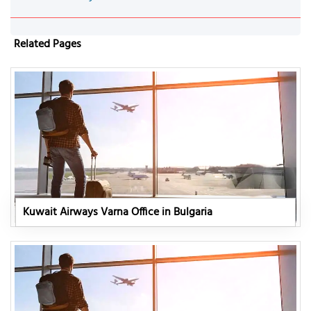
Related Pages
Kuwait Airways Varna Office in Bulgaria