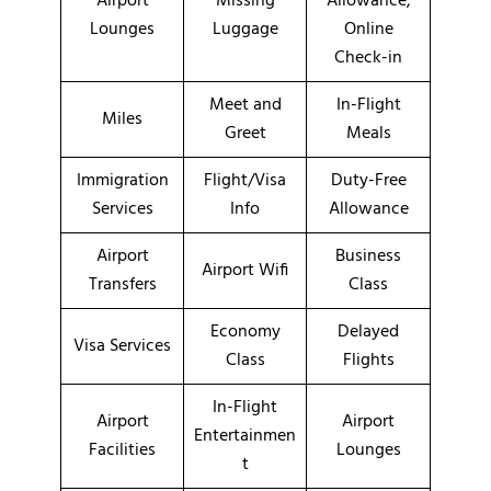
Airport
Missing
Allowance,
Lounges
Luggage
Online
Check-in
Meet and
In-Flight
Miles
Greet
Meals
Immigration
Flight/Visa
Duty-Free
Services
Info
Allowance
Airport
Business
Airport Wifi
Transfers
Class
Economy
Delayed
Visa Services
Class
Flights
In-Flight
Airport
Airport
Entertainmen
Facilities
Lounges
t