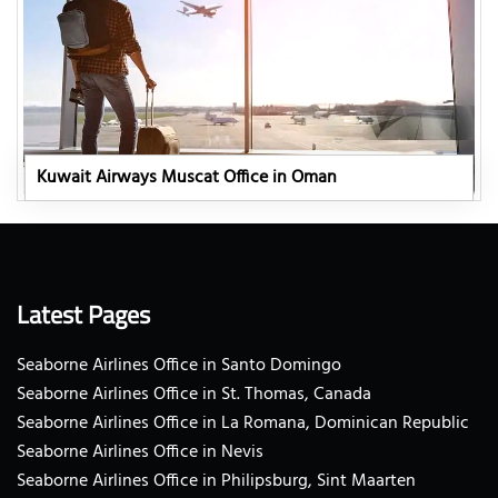
Kuwait Airways Muscat Office in Oman
Latest Pages
Seaborne Airlines Office in Santo Domingo
Seaborne Airlines Office in St. Thomas, Canada
Seaborne Airlines Office in La Romana, Dominican Republic
Seaborne Airlines Office in Nevis
Seaborne Airlines Office in Philipsburg, Sint Maarten