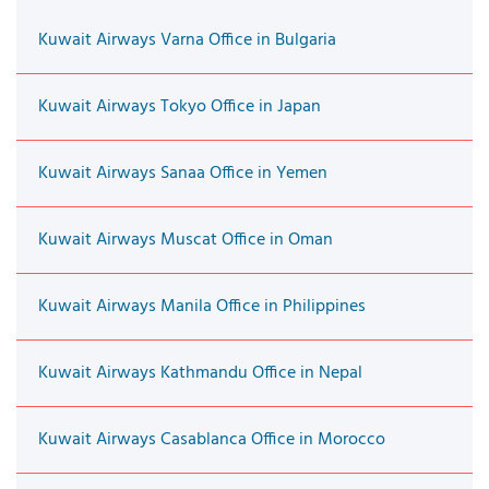
Kuwait Airways Varna Office in Bulgaria
Kuwait Airways Tokyo Office in Japan
Kuwait Airways Sanaa Office in Yemen
Kuwait Airways Muscat Office in Oman
Kuwait Airways Manila Office in Philippines
Kuwait Airways Kathmandu Office in Nepal
Kuwait Airways Casablanca Office in Morocco