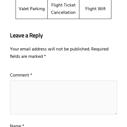
Flight Ticket
Valet Parking
Flight Wifi
Cancellation
Leave a Reply
Your email address will not be published.
Required
fields are marked
*
Comment
*
Name
*