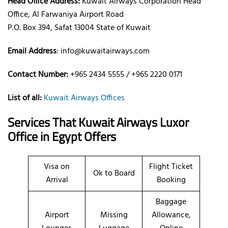
Head Office Address:
Kuwait Airways Corporation Head
Office, Al Farwaniya Airport Road
P.O. Box 394, Safat 13004 State of Kuwait
Email Address
: info@kuwaitairways.com
Contact Number:
+965 2434 5555 / +965 2220 0171
List of all:
Kuwait Airways Offices
Services That Kuwait Airways
Luxor
Office
in Egypt
Offers
Visa on
Flight Ticket
Ok to Board
Arrival
Booking
Baggage
Airport
Missing
Allowance,