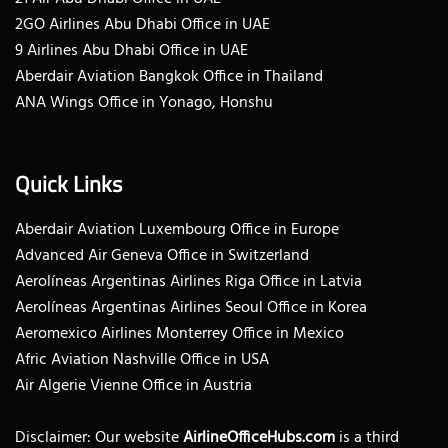
2GO Airlines Abu Dhabi Office in UAE
9 Airlines Abu Dhabi Office in UAE
Aberdair Aviation Bangkok Office in Thailand
ANA Wings Office in Yonago, Honshu
Quick Links
Aberdair Aviation Luxembourg Office in Europe
Advanced Air Geneva Office in Switzerland
Aerolíneas Argentinas Airlines Riga Office in Latvia
Aerolíneas Argentinas Airlines Seoul Office in Korea
Aeromexico Airlines Monterrey Office in Mexico
Afric Aviation Nashville Office in USA
Air Algerie Vienne Office in Austria
Disclaimer: Our website
AirlineOfficeHubs.com
is a third