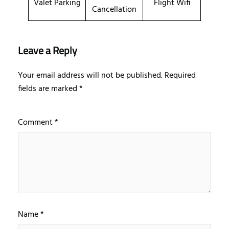
Valet Parking
Flight Wifi
Cancellation
Leave a Reply
Your email address will not be published.
Required
fields are marked
*
Comment
*
Name
*