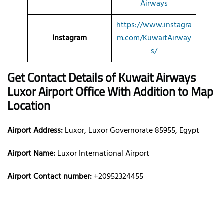
Airways
https://www.instagra
Instagram
m.com/KuwaitAirway
s/
Get Contact Details of Kuwait Airways
Luxor
Airport Office With Addition to Map
Location
Airport Address:
Luxor, Luxor Governorate 85955, Egypt
Airport Name:
Luxor International Airport
Airport Contact number:
+20952324455