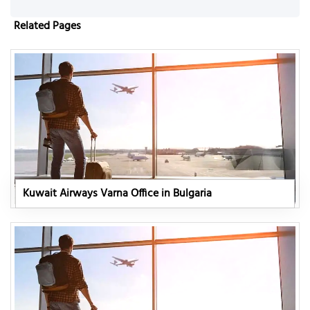
Related Pages
Kuwait Airways Varna Office in Bulgaria