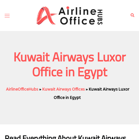
Skip
to
Toggle
Sear
content
menu
Kuwait Airways Luxor
Office in Egypt
AirlineOfficeHubs
»
Kuwait Airways Offices
»
Kuwait Airways Luxor
Office in Egypt
Read Everything About Kuwait Airways