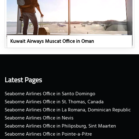
Kuwait Airways Muscat Office in Oman
Latest Pages
Seaborne Airlines Office in Santo Domingo
Seaborne Airlines Office in St. Thomas, Canada
Seaborne Airlines Office in La Romana, Dominican Republic
Seaborne Airlines Office in Nevis
Seaborne Airlines Office in Philipsburg, Sint Maarten
Seaborne Airlines Office in Pointe-a-Pitre