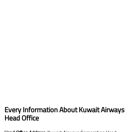
Every Information About Kuwait Airways
Head Office