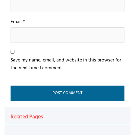
Email
*
Save my name, email, and website in this browser for
the next time I comment.
Related Pages