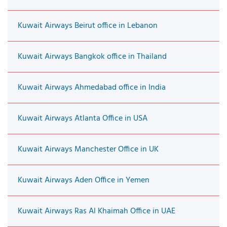
Kuwait Airways Beirut office in Lebanon
Kuwait Airways Bangkok office in Thailand
Kuwait Airways Ahmedabad office in India
Kuwait Airways Atlanta Office in USA
Kuwait Airways Manchester Office in UK
Kuwait Airways Aden Office in Yemen
Kuwait Airways Ras Al Khaimah Office in UAE