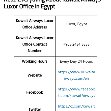
Luxor
Office
in Egypt
Kuwait Airways Luxor
Luxor, Egypt
Office Address
Kuwait Airways Luxor
Office Contact
+965 2434 5555
Number
Working Hours
Every Day 24 Hours
https://www.kuwaita
Website
irways.com/en
https://www.faceboo
Facebook
k.com/KuwaitAirways
https://x.com/Kuwait
Twitter