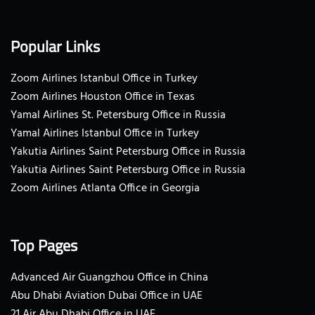
Popular Links
Zoom Airlines Istanbul Office in Turkey
Zoom Airlines Houston Office in Texas
Yamal Airlines St. Petersburg Office in Russia
Yamal Airlines Istanbul Office in Turkey
Yakutia Airlines Saint Petersburg Office in Russia
Yakutia Airlines Saint Petersburg Office in Russia
Zoom Airlines Atlanta Office in Georgia
Top Pages
Advanced Air Guangzhou Office in China
Abu Dhabi Aviation Dubai Office in UAE
21 Air Abu Dhabi Office in UAE