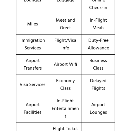
Lounges
Luggage
Online
Check-in
Meet and
In-Flight
Miles
Greet
Meals
Immigration
Flight/Visa
Duty-Free
Services
Info
Allowance
Airport
Business
Airport Wifi
Transfers
Class
Economy
Delayed
Visa Services
Class
Flights
In-Flight
Airport
Airport
Entertainmen
Facilities
Lounges
t
Flight Ticket