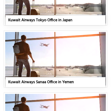
Kuwait Airways Tokyo Office in Japan
Kuwait Airways Sanaa Office in Yemen