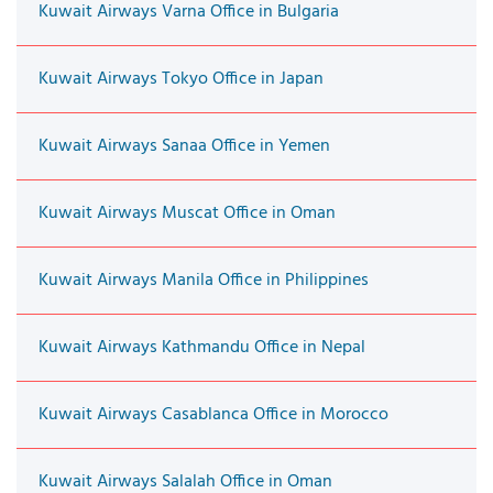
Kuwait Airways Varna Office in Bulgaria
Kuwait Airways Tokyo Office in Japan
Kuwait Airways Sanaa Office in Yemen
Kuwait Airways Muscat Office in Oman
Kuwait Airways Manila Office in Philippines
Kuwait Airways Kathmandu Office in Nepal
Kuwait Airways Casablanca Office in Morocco
Kuwait Airways Salalah Office in Oman