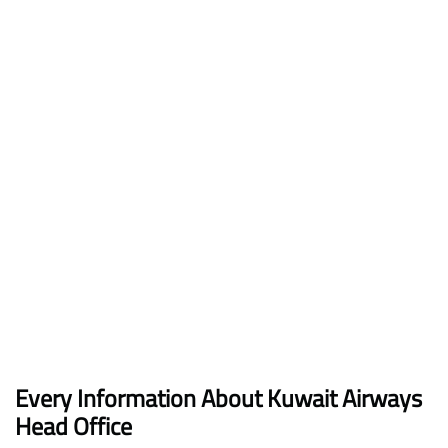
Every Information About Kuwait Airways
Head Office