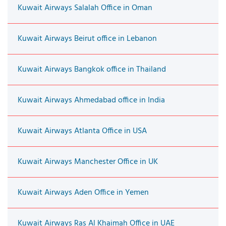
Kuwait Airways Salalah Office in Oman
Kuwait Airways Beirut office in Lebanon
Kuwait Airways Bangkok office in Thailand
Kuwait Airways Ahmedabad office in India
Kuwait Airways Atlanta Office in USA
Kuwait Airways Manchester Office in UK
Kuwait Airways Aden Office in Yemen
Kuwait Airways Ras Al Khaimah Office in UAE