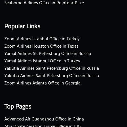
Seaborne Airlines Office in Pointe-a-Pitre
Popular Links
Zoom Airlines Istanbul Office in Turkey
Zoom Airlines Houston Office in Texas
Yamal Airlines St. Petersburg Office in Russia
Yamal Airlines Istanbul Office in Turkey
Yakutia Airlines Saint Petersburg Office in Russia
Yakutia Airlines Saint Petersburg Office in Russia
Zoom Airlines Atlanta Office in Georgia
Top Pages
Advanced Air Guangzhou Office in China
Abu Dhabi Aviation Dubai Office in UAE