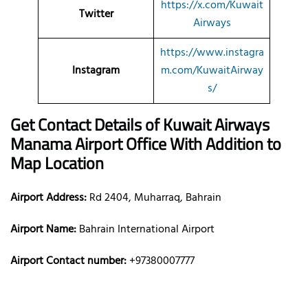
https://x.com/Kuwait
Twitter
Airways
https://www.instagra
Instagram
m.com/KuwaitAirway
s/
Get Contact Details of Kuwait Airways
Manama
Airport Office With Addition to
Map Location
Airport Address:
Rd 2404, Muharraq, Bahrain
Airport Name:
Bahrain International Airport
Airport Contact number:
+97380007777