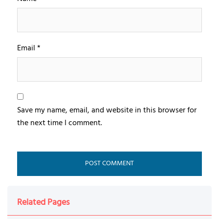
Email
*
Save my name, email, and website in this browser for
the next time I comment.
Related Pages