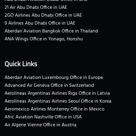
21 Air Abu Dhabi Office in UAE
2GO Airlines Abu Dhabi Office in UAE
9 Airlines Abu Dhabi Office in UAE
Aberdair Aviation Bangkok Office in Thailand
ANA Wings Office in Yonago, Honshu
Quick Links
Aberdair Aviation Luxembourg Office in Europe
Advanced Air Geneva Office in Switzerland
Aerolíneas Argentinas Airlines Riga Office in Latvia
Aerolíneas Argentinas Airlines Seoul Office in Korea
Aeromexico Airlines Monterrey Office in Mexico
Afric Aviation Nashville Office in USA
Air Algerie Vienne Office in Austria