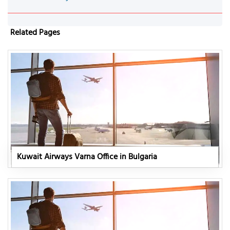
Related Pages
Kuwait Airways Varna Office in Bulgaria