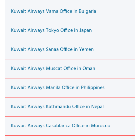
Kuwait Airways Varna Office in Bulgaria
Kuwait Airways Tokyo Office in Japan
Kuwait Airways Sanaa Office in Yemen
Kuwait Airways Muscat Office in Oman
Kuwait Airways Manila Office in Philippines
Kuwait Airways Kathmandu Office in Nepal
Kuwait Airways Casablanca Office in Morocco