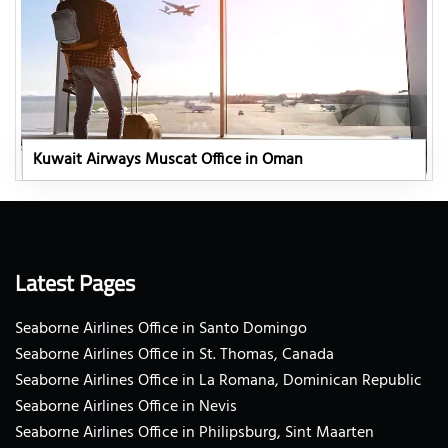
Kuwait Airways Muscat Office in Oman
Latest Pages
Seaborne Airlines Office in Santo Domingo
Seaborne Airlines Office in St. Thomas, Canada
Seaborne Airlines Office in La Romana, Dominican Republic
Seaborne Airlines Office in Nevis
Seaborne Airlines Office in Philipsburg, Sint Maarten