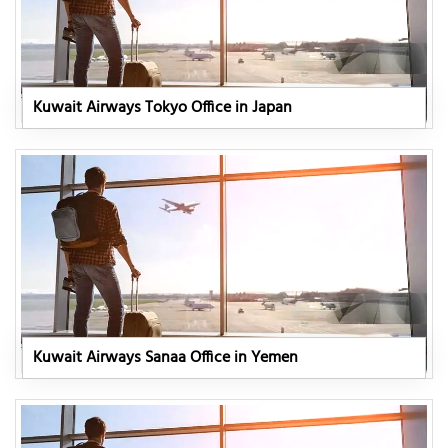
Kuwait Airways Tokyo Office in Japan
Kuwait Airways Sanaa Office in Yemen