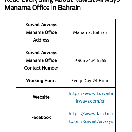
Manama
Office
in Bahrain
Kuwait Airways
Manama Office
Manama, Bahrain
Address
Kuwait Airways
Manama Office
+965 2434 5555
Contact Number
Working Hours
Every Day 24 Hours
https://www.kuwaita
Website
irways.com/en
https://www.faceboo
Facebook
k.com/KuwaitAirways