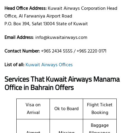
Head Office Address:
Kuwait Airways Corporation Head
Office, Al Farwaniya Airport Road
P.O. Box 394, Safat 13004 State of Kuwait
Email Address
: info@kuwaitairways.com
Contact Number:
+965 2434 5555 / +965 2220 0171
List of all:
Kuwait Airways Offices
Services That Kuwait Airways
Manama
Office
in Bahrain
Offers
Visa on
Flight Ticket
Ok to Board
Arrival
Booking
Baggage