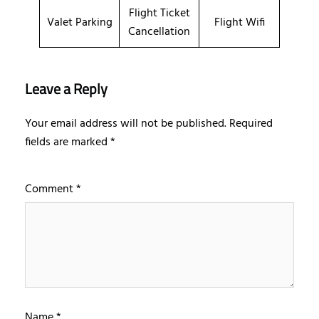
Flight Ticket
Valet Parking
Flight Wifi
Cancellation
Leave a Reply
Your email address will not be published.
Required
fields are marked
*
Comment
*
Name
*