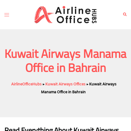
Skip
to
Toggle
Sear
content
menu
Kuwait Airways Manama
Office in Bahrain
AirlineOfficeHubs
»
Kuwait Airways Offices
»
Kuwait Airways
Manama Office in Bahrain
Read Everything About Kuwait Airways