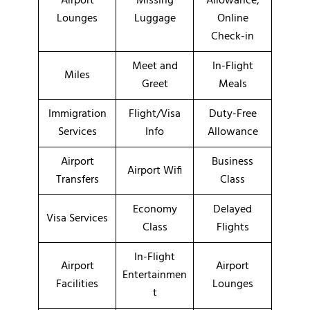
Airport
Missing
Allowance,
Lounges
Luggage
Online
Check-in
Meet and
In-Flight
Miles
Greet
Meals
Immigration
Flight/Visa
Duty-Free
Services
Info
Allowance
Airport
Business
Airport Wifi
Transfers
Class
Economy
Delayed
Visa Services
Class
Flights
In-Flight
Airport
Airport
Entertainmen
Facilities
Lounges
t