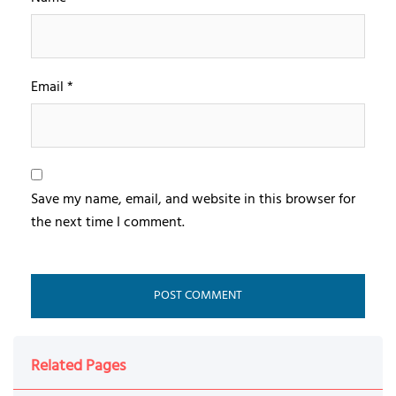
Email
*
Save my name, email, and website in this browser for
the next time I comment.
Related Pages