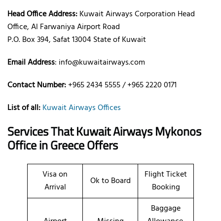
Head Office Address:
Kuwait Airways Corporation Head
Office, Al Farwaniya Airport Road
P.O. Box 394, Safat 13004 State of Kuwait
Email Address
: info@kuwaitairways.com
Contact Number:
+965 2434 5555 / +965 2220 0171
List of all:
Kuwait Airways Offices
Services That Kuwait Airways
Mykonos
Office
in Greece
Offers
Visa on
Flight Ticket
Ok to Board
Arrival
Booking
Baggage