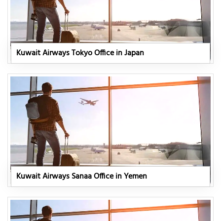
Kuwait Airways Tokyo Office in Japan
Kuwait Airways Sanaa Office in Yemen