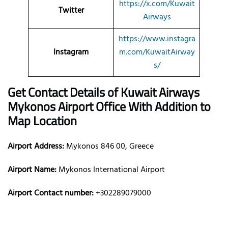
https://x.com/Kuwait
Twitter
Airways
https://www.instagra
Instagram
m.com/KuwaitAirway
s/
Get Contact Details of Kuwait Airways
Mykonos
Airport Office With Addition to
Map Location
Airport Address:
Mykonos 846 00, Greece
Airport Name:
Mykonos International Airport
Airport Contact number:
+302289079000