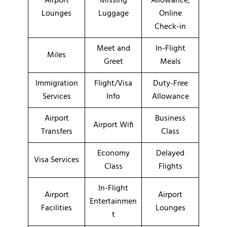
Airport
Missing
Allowance,
Lounges
Luggage
Online
Check-in
Meet and
In-Flight
Miles
Greet
Meals
Immigration
Flight/Visa
Duty-Free
Services
Info
Allowance
Airport
Business
Airport Wifi
Transfers
Class
Economy
Delayed
Visa Services
Class
Flights
In-Flight
Airport
Airport
Entertainmen
Facilities
Lounges
t