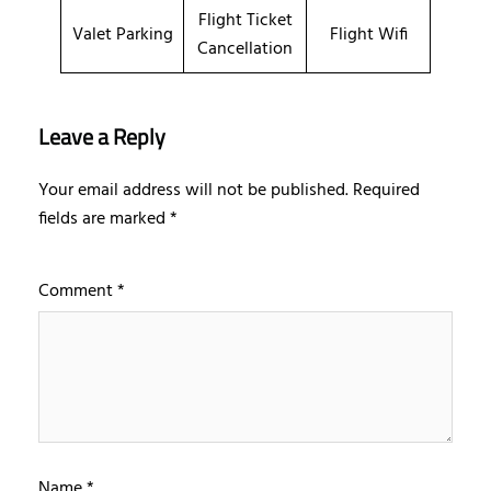
Flight Ticket
Valet Parking
Flight Wifi
Cancellation
Leave a Reply
Your email address will not be published.
Required
fields are marked
*
Comment
*
Name
*