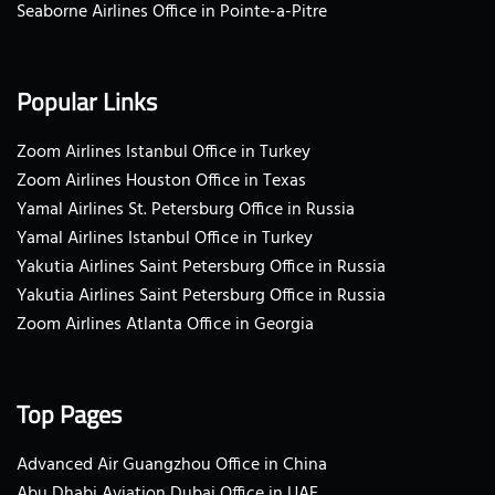
Seaborne Airlines Office in Pointe-a-Pitre
Popular Links
Zoom Airlines Istanbul Office in Turkey
Zoom Airlines Houston Office in Texas
Yamal Airlines St. Petersburg Office in Russia
Yamal Airlines Istanbul Office in Turkey
Yakutia Airlines Saint Petersburg Office in Russia
Yakutia Airlines Saint Petersburg Office in Russia
Zoom Airlines Atlanta Office in Georgia
Top Pages
Advanced Air Guangzhou Office in China
Abu Dhabi Aviation Dubai Office in UAE