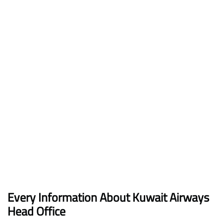
Every Information About Kuwait Airways
Head Office