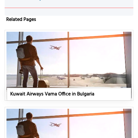
Related Pages
Kuwait Airways Varna Office in Bulgaria