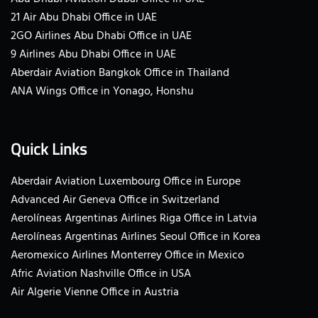
21 Air Abu Dhabi Office in UAE
2GO Airlines Abu Dhabi Office in UAE
9 Airlines Abu Dhabi Office in UAE
Aberdair Aviation Bangkok Office in Thailand
ANA Wings Office in Yonago, Honshu
Quick Links
Aberdair Aviation Luxembourg Office in Europe
Advanced Air Geneva Office in Switzerland
Aerolíneas Argentinas Airlines Riga Office in Latvia
Aerolíneas Argentinas Airlines Seoul Office in Korea
Aeromexico Airlines Monterrey Office in Mexico
Afric Aviation Nashville Office in USA
Air Algerie Vienne Office in Austria