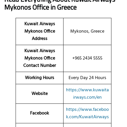
Mykonos
Office
in Greece
Kuwait Airways
Mykonos Office
Mykonos, Greece
Address
Kuwait Airways
Mykonos Office
+965 2434 5555
Contact Number
Working Hours
Every Day 24 Hours
https://www.kuwaita
Website
irways.com/en
https://www.faceboo
Facebook
k.com/KuwaitAirways