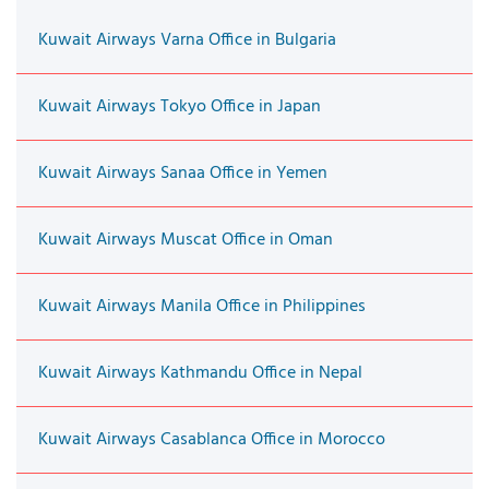
Kuwait Airways Varna Office in Bulgaria
Kuwait Airways Tokyo Office in Japan
Kuwait Airways Sanaa Office in Yemen
Kuwait Airways Muscat Office in Oman
Kuwait Airways Manila Office in Philippines
Kuwait Airways Kathmandu Office in Nepal
Kuwait Airways Casablanca Office in Morocco