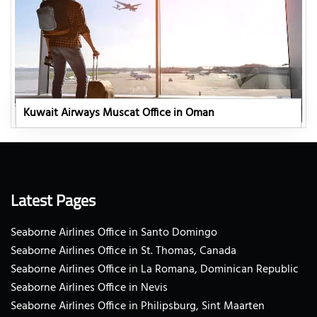
Kuwait Airways Muscat Office in Oman
Latest Pages
Seaborne Airlines Office in Santo Domingo
Seaborne Airlines Office in St. Thomas, Canada
Seaborne Airlines Office in La Romana, Dominican Republic
Seaborne Airlines Office in Nevis
Seaborne Airlines Office in Philipsburg, Sint Maarten