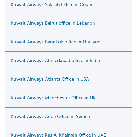
Kuwait Airways Salalah Office in Oman
Kuwait Airways Beirut office in Lebanon
Kuwait Airways Bangkok office in Thailand
Kuwait Airways Ahmedabad office in India
Kuwait Airways Atlanta Office in USA
Kuwait Airways Manchester Office in UK
Kuwait Airways Aden Office in Yemen
Kuwait Airways Ras Al Khaimah Office in UAE