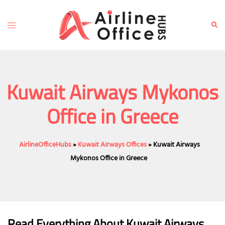
Skip
to
Toggle
Sear
content
menu
Kuwait Airways Mykonos
Office in Greece
AirlineOfficeHubs
»
Kuwait Airways Offices
»
Kuwait Airways
Mykonos Office in Greece
Read Everything About Kuwait Airways