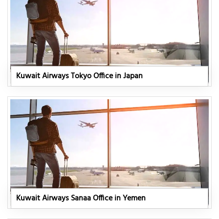
Kuwait Airways Tokyo Office in Japan
Kuwait Airways Sanaa Office in Yemen