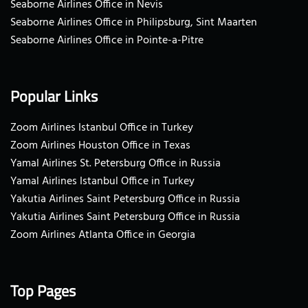
Seaborne Airlines Office in Nevis
Seaborne Airlines Office in Philipsburg, Sint Maarten
Seaborne Airlines Office in Pointe-a-Pitre
Popular Links
Zoom Airlines Istanbul Office in Turkey
Zoom Airlines Houston Office in Texas
Yamal Airlines St. Petersburg Office in Russia
Yamal Airlines Istanbul Office in Turkey
Yakutia Airlines Saint Petersburg Office in Russia
Yakutia Airlines Saint Petersburg Office in Russia
Zoom Airlines Atlanta Office in Georgia
Top Pages