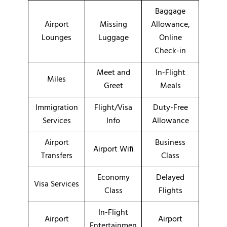
Baggage
Airport
Missing
Allowance,
Lounges
Luggage
Online
Check-in
Meet and
In-Flight
Miles
Greet
Meals
Immigration
Flight/Visa
Duty-Free
Services
Info
Allowance
Airport
Business
Airport Wifi
Transfers
Class
Economy
Delayed
Visa Services
Class
Flights
In-Flight
Airport
Airport
Entertainmen