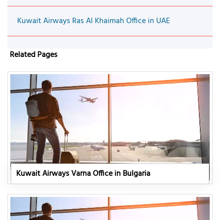
Kuwait Airways Ras Al Khaimah Office in UAE
Related Pages
Kuwait Airways Varna Office in Bulgaria