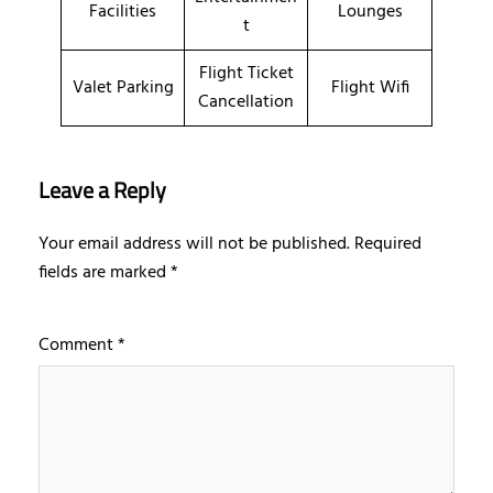
Facilities
Lounges
t
Flight Ticket
Valet Parking
Flight Wifi
Cancellation
Leave a Reply
Your email address will not be published.
Required
fields are marked
*
Comment
*