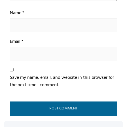
Name
*
Email
*
Save my name, email, and website in this browser for
the next time I comment.