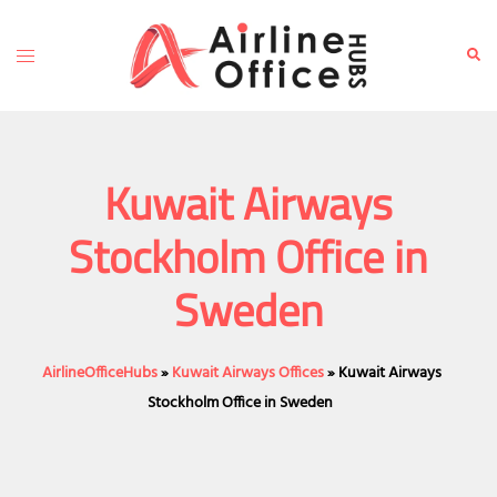
Skip
to
Toggle
Sear
content
menu
Kuwait Airways
Stockholm Office in
Sweden
AirlineOfficeHubs
»
Kuwait Airways Offices
»
Kuwait Airways
Stockholm Office in Sweden