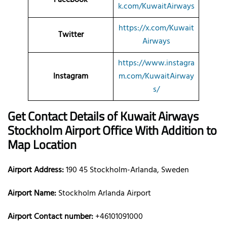
k.com/KuwaitAirways
https://x.com/Kuwait
Twitter
Airways
https://www.instagra
Instagram
m.com/KuwaitAirway
s/
Get Contact Details of Kuwait Airways
Stockholm
Airport Office With Addition to
Map Location
Airport Address:
190 45 Stockholm-Arlanda, Sweden
Airport Name:
Stockholm Arlanda Airport
Airport Contact number:
+46101091000