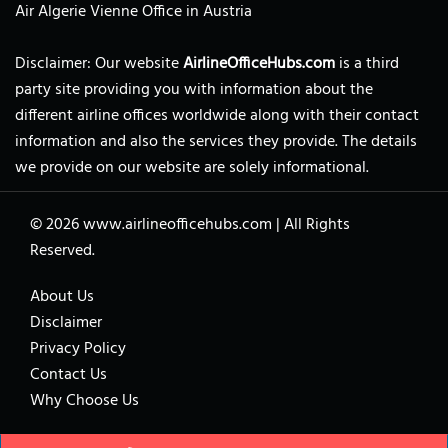
Air Algerie Vienne Office in Austria
Disclaimer: Our website
AirlineOfficeHubs.com
is a third
party site providing you with information about the
different airline offices worldwide along with their contact
information and also the services they provide. The details
we provide on our website are solely informational.
© 2026
www.airlineofficehubs.com
|
All Rights
Reserved.
About Us
Disclaimer
Privacy Policy
Contact Us
Why Choose Us