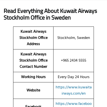
Read Everything About Kuwait Airways
Stockholm
Office
in Sweden
Kuwait Airways
Stockholm Office
Stockholm, Sweden
Address
Kuwait Airways
Stockholm Office
+965 2434 5555
Contact Number
Working Hours
Every Day 24 Hours
https://www.kuwaita
Website
irways.com/en
https://www.faceboo
Facebook