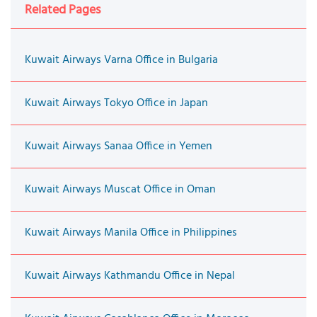
Related Pages
Kuwait Airways Varna Office in Bulgaria
Kuwait Airways Tokyo Office in Japan
Kuwait Airways Sanaa Office in Yemen
Kuwait Airways Muscat Office in Oman
Kuwait Airways Manila Office in Philippines
Kuwait Airways Kathmandu Office in Nepal