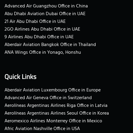
Advanced Air Guangzhou Office in China
Abu Dhabi Aviation Dubai Office in UAE
21 Air Abu Dhabi Office in UAE
2GO Airlines Abu Dhabi Office in UAE
9 Airlines Abu Dhabi Office in UAE
Aberdair Aviation Bangkok Office in Thailand
ANA Wings Office in Yonago, Honshu
Quick Links
Aberdair Aviation Luxembourg Office in Europe
Advanced Air Geneva Office in Switzerland
Aerolíneas Argentinas Airlines Riga Office in Latvia
Aerolíneas Argentinas Airlines Seoul Office in Korea
Aeromexico Airlines Monterrey Office in Mexico
Afric Aviation Nashville Office in USA