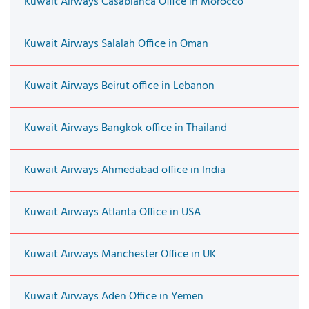
Kuwait Airways Casablanca Office in Morocco
Kuwait Airways Salalah Office in Oman
Kuwait Airways Beirut office in Lebanon
Kuwait Airways Bangkok office in Thailand
Kuwait Airways Ahmedabad office in India
Kuwait Airways Atlanta Office in USA
Kuwait Airways Manchester Office in UK
Kuwait Airways Aden Office in Yemen