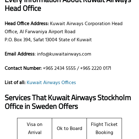
Head Office
Head Office Address:
Kuwait Airways Corporation Head
Office, Al Farwaniya Airport Road
P.O. Box 394, Safat 13004 State of Kuwait
Email Address
: info@kuwaitairways.com
Contact Number:
+965 2434 5555 / +965 2220 0171
List of all:
Kuwait Airways Offices
Services That Kuwait Airways
Stockholm
Office
in Sweden
Offers
Visa on
Flight Ticket
Ok to Board
Arrival
Booking