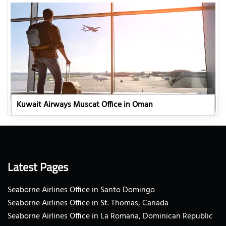
Kuwait Airways Muscat Office in Oman
Latest Pages
Seaborne Airlines Office in Santo Domingo
Seaborne Airlines Office in St. Thomas, Canada
Seaborne Airlines Office in La Romana, Dominican Republic