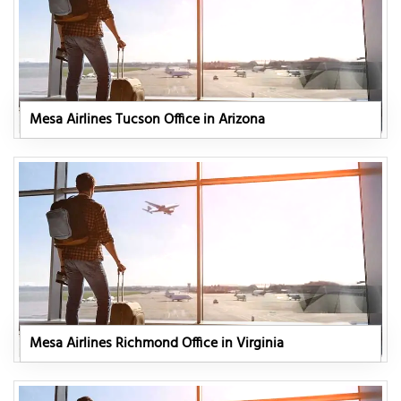
Mesa Airlines Tucson Office in Arizona
Mesa Airlines Richmond Office in Virginia