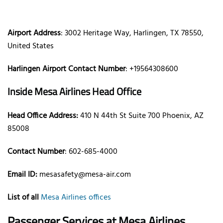
Airport Address
: 3002 Heritage Way, Harlingen, TX 78550,
United States
Harlingen Airport Contact Number
: +19564308600
Inside Mesa Airlines Head Office
Head Office Address:
410 N 44th St Suite 700 Phoenix, AZ
85008
Contact Number
: 602-685-4000
Email ID:
mesasafety@mesa-air.com
List of all
Mesa Airlines offices
Passenger Services at Mesa Airlines