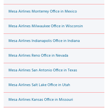
Mesa Airlines Monterrey Office in Mexico
Mesa Airlines Milwaukee Office in Wisconsin
Mesa Airlines Indianapolis Office in Indiana
Mesa Airlines Reno Office in Nevada
Mesa Airlines San Antonio Office in Texas
Mesa Airlines Salt Lake Office in Utah
Mesa Airlines Kansas Office in Missouri