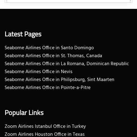
Latest Pages
Seaborne Airlines Office in Santo Domingo
Seaborne Airlines Office in St. Thomas, Canada
Seaborne Airlines Office in La Romana, Dominican Republic
Seaborne Airlines Office in Nevis
Seaborne Airlines Office in Philipsburg, Sint Maarten
Seaborne Airlines Office in Pointe-a-Pitre
Popular Links
Zoom Airlines Istanbul Office in Turkey
Zoom Airlines Houston Office in Texas