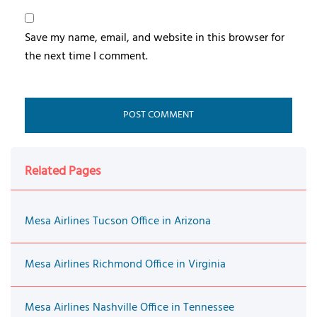
Save my name, email, and website in this browser for
the next time I comment.
Related Pages
Mesa Airlines Tucson Office in Arizona
Mesa Airlines Richmond Office in Virginia
Mesa Airlines Nashville Office in Tennessee