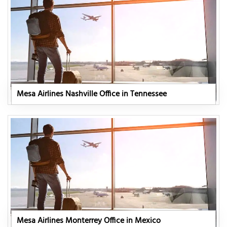
Mesa Airlines Nashville Office in Tennessee
Mesa Airlines Monterrey Office in Mexico