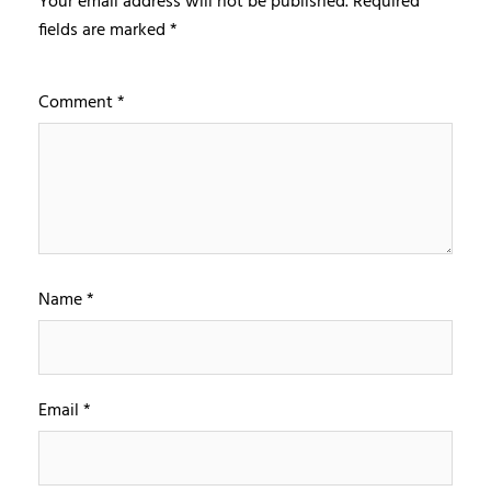
Your email address will not be published.
Required
fields are marked
*
Comment
*
Name
*
Email
*