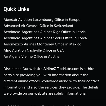
Quick Links
Aberdair Aviation Luxembourg Office in Europe
Advanced Air Geneva Office in Switzerland
Aerolíneas Argentinas Airlines Riga Office in Latvia
Aerolíneas Argentinas Airlines Seoul Office in Korea
Aeromexico Airlines Monterrey Office in Mexico
Afric Aviation Nashville Office in USA
Air Algerie Vienne Office in Austria
Disclaimer: Our website
AirlineOfficeHubs.com
is a third
party site providing you with information about the
different airline offices worldwide along with their contact
information and also the services they provide. The details
we provide on our website are solely informational.