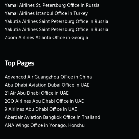
Yamal Airlines St. Petersburg Office in Russia
Yamal Airlines Istanbul Office in Turkey
Yakutia Airlines Saint Petersburg Office in Russia
Yakutia Airlines Saint Petersburg Office in Russia
Zoom Airlines Atlanta Office in Georgia
Top Pages
Advanced Air Guangzhou Office in China
Abu Dhabi Aviation Dubai Office in UAE
21 Air Abu Dhabi Office in UAE
2GO Airlines Abu Dhabi Office in UAE
9 Airlines Abu Dhabi Office in UAE
Aberdair Aviation Bangkok Office in Thailand
ANA Wings Office in Yonago, Honshu