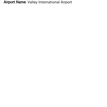
Airport Name
: Valley International Airport