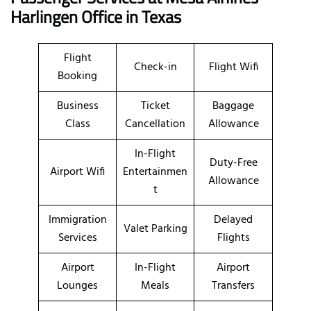
Harlingen Office in Texas
Flight
Check-in
Flight Wifi
Booking
Business
Ticket
Baggage
Class
Cancellation
Allowance
In-Flight
Duty-Free
Airport Wifi
Entertainmen
Allowance
t
Immigration
Delayed
Valet Parking
Services
Flights
Airport
In-Flight
Airport
Lounges
Meals
Transfers