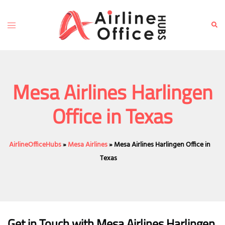
Skip
to
Toggle
Sear
content
menu
Mesa Airlines Harlingen
Office in Texas
AirlineOfficeHubs
»
Mesa Airlines
»
Mesa Airlines Harlingen Office in
Texas
Get in Touch with Mesa Airlines Harlingen