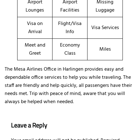
Airport
Airport
Missing
Lounges
Facilities
Luggage
Visa on
Flight/Visa
Visa Services
Arrival
Info
Meet and
Economy
Miles
Greet
Class
The Mesa Airlines Office in Harlingen provides easy and
dependable office services to help you while traveling. The
staff are friendly and help quickly, all passengers have their
needs met. Trip with peace of mind, aware that you will
always be helped when needed.
Leave a Reply