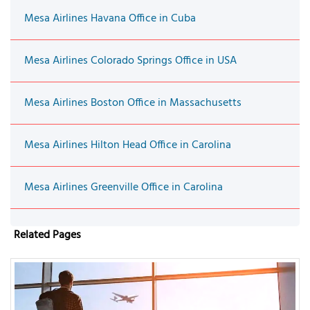
Mesa Airlines Havana Office in Cuba
Mesa Airlines Colorado Springs Office in USA
Mesa Airlines Boston Office in Massachusetts
Mesa Airlines Hilton Head Office in Carolina
Mesa Airlines Greenville Office in Carolina
Related Pages