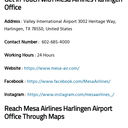
Office
Address
: Valley International Airport 3002 Heritage Way,
Harlingen, TX 78550, United States
Contact Number
: 602-685-4000
Working Hours
: 24 Hours
Website
:
https://www.mesa-air.com/
Facebook
:
https://www.facebook.com/MesaAirlines/
Instagram
:
https://www.instagram.com/mesaairlines_/
Reach Mesa Airlines Harlingen Airport
Office Through Maps