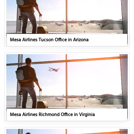
Mesa Airlines Tucson Office in Arizona
Mesa Airlines Richmond Office in Virginia