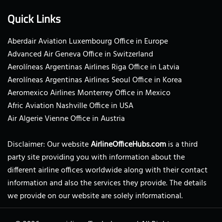
Quick Links
Aberdair Aviation Luxembourg Office in Europe
Advanced Air Geneva Office in Switzerland
Aerolíneas Argentinas Airlines Riga Office in Latvia
Aerolíneas Argentinas Airlines Seoul Office in Korea
Aeromexico Airlines Monterrey Office in Mexico
Afric Aviation Nashville Office in USA
Air Algerie Vienne Office in Austria
Disclaimer: Our website
AirlineOfficeHubs.com
is a third
party site providing you with information about the
different airline offices worldwide along with their contact
information and also the services they provide. The details
we provide on our website are solely informational.