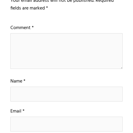
Your email address will not be published.
Required
fields are marked
*
Comment
*
Name
*
Email
*