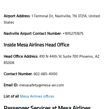
Airport Address
: 1 Terminal Dr, Nashville, TN 37214, United
States
Nashville Airport Contact Number
: +16152751675
Inside Mesa Airlines Head Office
Head Office Address:
410 N 44th St Suite 700 Phoenix, AZ
85008
Contact Number
: 602-685-4000
Email ID:
mesasafety@mesa-air.com
List of all
Mesa Airlines offices
Passenger Services at Mesa Airlines