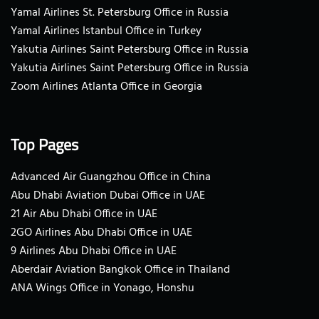
Yamal Airlines St. Petersburg Office in Russia
Yamal Airlines Istanbul Office in Turkey
Yakutia Airlines Saint Petersburg Office in Russia
Yakutia Airlines Saint Petersburg Office in Russia
Zoom Airlines Atlanta Office in Georgia
Top Pages
Advanced Air Guangzhou Office in China
Abu Dhabi Aviation Dubai Office in UAE
21 Air Abu Dhabi Office in UAE
2GO Airlines Abu Dhabi Office in UAE
9 Airlines Abu Dhabi Office in UAE
Aberdair Aviation Bangkok Office in Thailand
ANA Wings Office in Yonago, Honshu