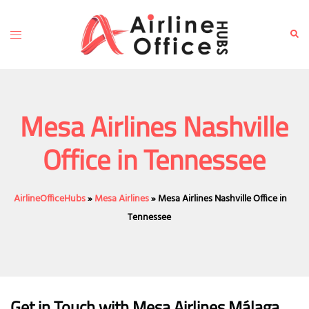
Skip
to
Toggle
Sear
content
menu
Mesa Airlines Nashville
Office in Tennessee
AirlineOfficeHubs
»
Mesa Airlines
»
Mesa Airlines Nashville Office in
Tennessee
Get in Touch with Mesa Airlines Málaga