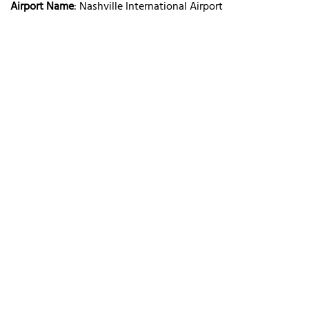
Airport Name
: Nashville International Airport