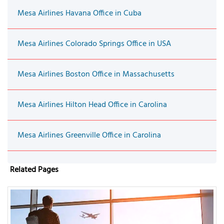
Mesa Airlines Havana Office in Cuba
Mesa Airlines Colorado Springs Office in USA
Mesa Airlines Boston Office in Massachusetts
Mesa Airlines Hilton Head Office in Carolina
Mesa Airlines Greenville Office in Carolina
Related Pages