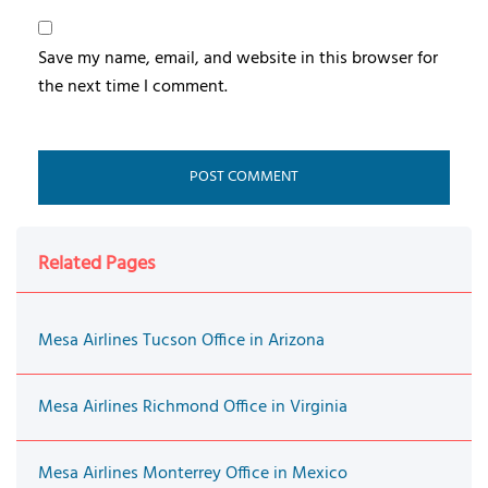
Save my name, email, and website in this browser for
the next time I comment.
Related Pages
Mesa Airlines Tucson Office in Arizona
Mesa Airlines Richmond Office in Virginia
Mesa Airlines Monterrey Office in Mexico