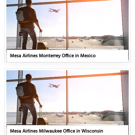
Mesa Airlines Monterrey Office in Mexico
Mesa Airlines Milwaukee Office in Wisconsin