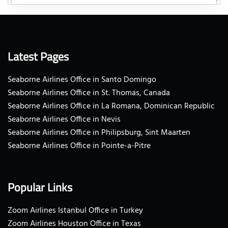
Latest Pages
Seaborne Airlines Office in Santo Domingo
Seaborne Airlines Office in St. Thomas, Canada
Seaborne Airlines Office in La Romana, Dominican Republic
Seaborne Airlines Office in Nevis
Seaborne Airlines Office in Philipsburg, Sint Maarten
Seaborne Airlines Office in Pointe-a-Pitre
Popular Links
Zoom Airlines Istanbul Office in Turkey
Zoom Airlines Houston Office in Texas