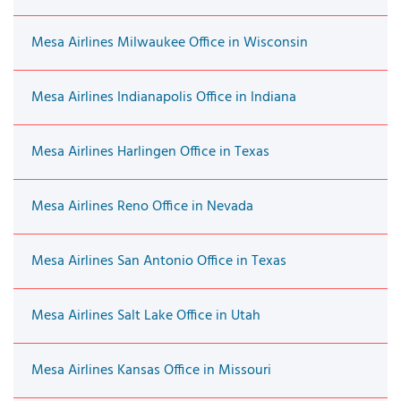
Mesa Airlines Milwaukee Office in Wisconsin
Mesa Airlines Indianapolis Office in Indiana
Mesa Airlines Harlingen Office in Texas
Mesa Airlines Reno Office in Nevada
Mesa Airlines San Antonio Office in Texas
Mesa Airlines Salt Lake Office in Utah
Mesa Airlines Kansas Office in Missouri