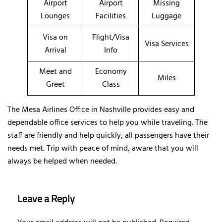
Airport
Airport
Missing
Lounges
Facilities
Luggage
Visa on
Flight/Visa
Visa Services
Arrival
Info
Meet and
Economy
Miles
Greet
Class
The Mesa Airlines Office in Nashville provides easy and
dependable office services to help you while traveling. The
staff are friendly and help quickly, all passengers have their
needs met. Trip with peace of mind, aware that you will
always be helped when needed.
Leave a Reply