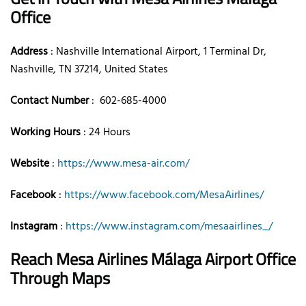
Office
Address
: Nashville International Airport, 1 Terminal Dr,
Nashville, TN 37214, United States
Contact Number
: 602-685-4000
Working Hours
: 24 Hours
Website
:
https://www.mesa-air.com/
Facebook
:
https://www.facebook.com/MesaAirlines/
Instagram
:
https://www.instagram.com/mesaairlines_/
Reach Mesa Airlines Málaga Airport Office
Through Maps