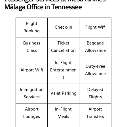
Málaga Office in Tennessee
Flight
Check-in
Flight Wifi
Booking
Business
Ticket
Baggage
Class
Cancellation
Allowance
In-Flight
Duty-Free
Airport Wifi
Entertainmen
Allowance
t
Immigration
Delayed
Valet Parking
Services
Flights
Airport
In-Flight
Airport
Lounges
Meals
Transfers