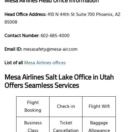
Mesa Airlines Head Office Information
Head Office Address:
410 N 44th St Suite 700 Phoenix, AZ
85008
Contact Number
: 602-685-4000
Email ID:
mesasafety@mesa-air.com
List of all
Mesa Airlines offices
Mesa Airlines Salt Lake Office in Utah
Offers Seamless Services
Flight
Check-in
Flight Wifi
Booking
Business
Ticket
Baggage
Class
Cancellation
Allowance