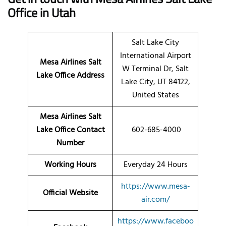
Office in Utah
Salt Lake City
International Airport
Mesa Airlines Salt
W Terminal Dr, Salt
Lake Office Address
Lake City, UT 84122,
United States
Mesa Airlines Salt
Lake Office Contact
602-685-4000
Number
Working Hours
Everyday 24 Hours
https://www.mesa-
Official Website
air.com/
https://www.faceboo