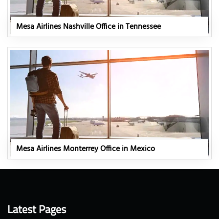
Mesa Airlines Nashville Office in Tennessee
Mesa Airlines Monterrey Office in Mexico
Latest Pages