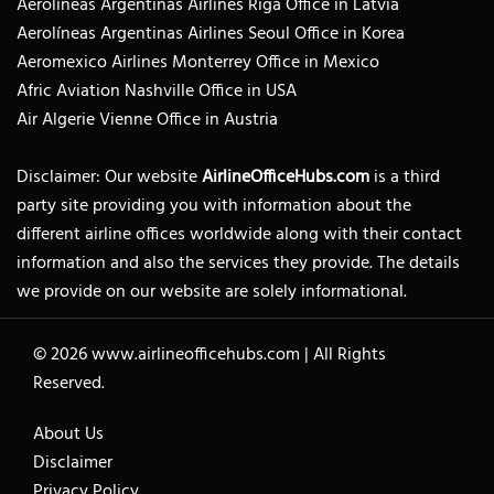
Aerolíneas Argentinas Airlines Riga Office in Latvia
Aerolíneas Argentinas Airlines Seoul Office in Korea
Aeromexico Airlines Monterrey Office in Mexico
Afric Aviation Nashville Office in USA
Air Algerie Vienne Office in Austria
Disclaimer: Our website
AirlineOfficeHubs.com
is a third
party site providing you with information about the
different airline offices worldwide along with their contact
information and also the services they provide. The details
we provide on our website are solely informational.
© 2026
www.airlineofficehubs.com
|
All Rights
Reserved.
About Us
Disclaimer
Privacy Policy