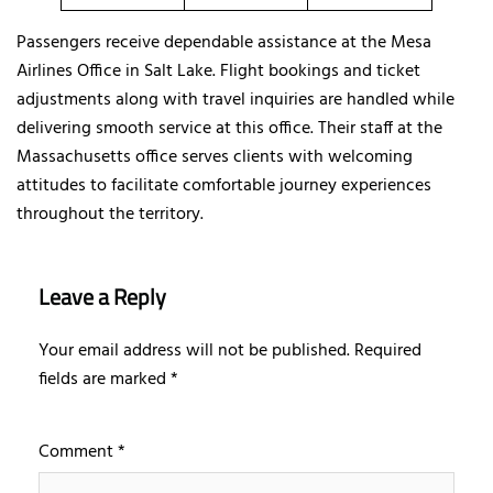
Passengers receive dependable assistance at the Mesa
Airlines Office in Salt Lake. Flight bookings and ticket
adjustments along with travel inquiries are handled while
delivering smooth service at this office. Their staff at the
Massachusetts office serves clients with welcoming
attitudes to facilitate comfortable journey experiences
throughout the territory.
Leave a Reply
Your email address will not be published.
Required
fields are marked
*
Comment
*