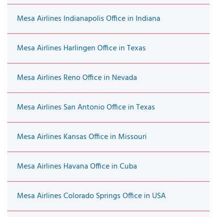
Mesa Airlines Indianapolis Office in Indiana
Mesa Airlines Harlingen Office in Texas
Mesa Airlines Reno Office in Nevada
Mesa Airlines San Antonio Office in Texas
Mesa Airlines Kansas Office in Missouri
Mesa Airlines Havana Office in Cuba
Mesa Airlines Colorado Springs Office in USA