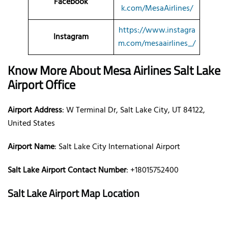
Facebook
k.com/MesaAirlines/
https://www.instagra
Instagram
m.com/mesaairlines_/
Know More About Mesa Airlines
Salt Lake
Airport Office
Airport Address
: W Terminal Dr, Salt Lake City, UT 84122,
United States
Airport Name
: Salt Lake City International Airport
Salt Lake Airport Contact Number
: +18015752400
Salt Lake Airport Map Location