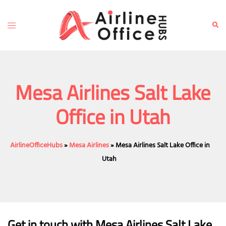
Skip
to
Toggle
Sear
content
menu
Mesa Airlines Salt Lake
Office in Utah
AirlineOfficeHubs
»
Mesa Airlines
»
Mesa Airlines Salt Lake Office in
Utah
Get in touch with Mesa Airlines Salt Lake