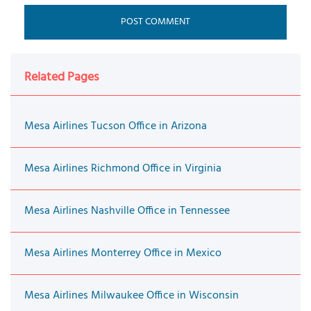
Related Pages
Mesa Airlines Tucson Office in Arizona
Mesa Airlines Richmond Office in Virginia
Mesa Airlines Nashville Office in Tennessee
Mesa Airlines Monterrey Office in Mexico
Mesa Airlines Milwaukee Office in Wisconsin