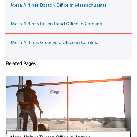
Mesa Airlines Boston Office in Massachusetts
Mesa Airlines Hilton Head Office in Carolina
Mesa Airlines Greenville Office in Carolina
Related Pages