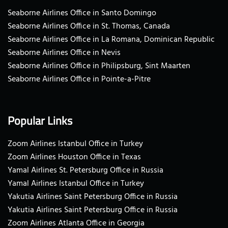
Seaborne Airlines Office in Santo Domingo
Seaborne Airlines Office in St. Thomas, Canada
Seaborne Airlines Office in La Romana, Dominican Republic
Seaborne Airlines Office in Nevis
Seaborne Airlines Office in Philipsburg, Sint Maarten
Seaborne Airlines Office in Pointe-a-Pitre
Popular Links
Zoom Airlines Istanbul Office in Turkey
Zoom Airlines Houston Office in Texas
Yamal Airlines St. Petersburg Office in Russia
Yamal Airlines Istanbul Office in Turkey
Yakutia Airlines Saint Petersburg Office in Russia
Yakutia Airlines Saint Petersburg Office in Russia
Zoom Airlines Atlanta Office in Georgia