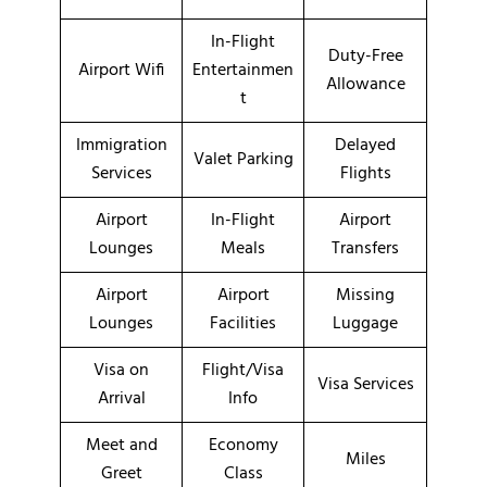
In-Flight
Duty-Free
Airport Wifi
Entertainmen
Allowance
t
Immigration
Delayed
Valet Parking
Services
Flights
Airport
In-Flight
Airport
Lounges
Meals
Transfers
Airport
Airport
Missing
Lounges
Facilities
Luggage
Visa on
Flight/Visa
Visa Services
Arrival
Info
Meet and
Economy
Miles
Greet
Class