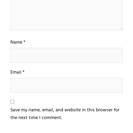
Name
*
Email
*
Save my name, email, and website in this browser for
the next time I comment.