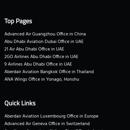
Top Pages
Advanced Air Guangzhou Office in China
Abu Dhabi Aviation Dubai Office in UAE
21 Air Abu Dhabi Office in UAE
2GO Airlines Abu Dhabi Office in UAE
9 Airlines Abu Dhabi Office in UAE
Aberdair Aviation Bangkok Office in Thailand
ANA Wings Office in Yonago, Honshu
Quick Links
Aberdair Aviation Luxembourg Office in Europe
Advanced Air Geneva Office in Switzerland