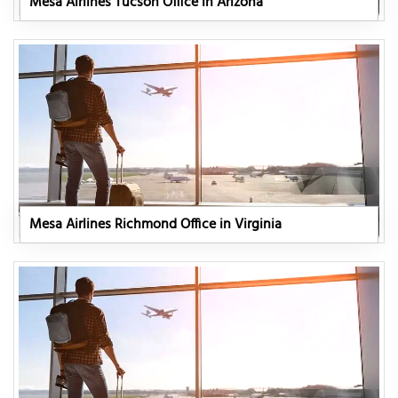
Mesa Airlines Tucson Office in Arizona
Mesa Airlines Richmond Office in Virginia