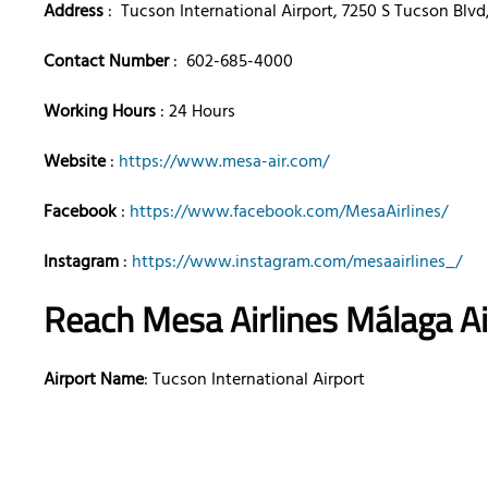
Address
: Tucson International Airport, 7250 S Tucson Blvd
Contact Number
: 602-685-4000
Working Hours
: 24 Hours
Website
:
https://www.mesa-air.com/
Facebook
:
https://www.facebook.com/MesaAirlines/
Instagram
:
https://www.instagram.com/mesaairlines_/
Reach Mesa Airlines Málaga A
Airport Name
: Tucson International Airport