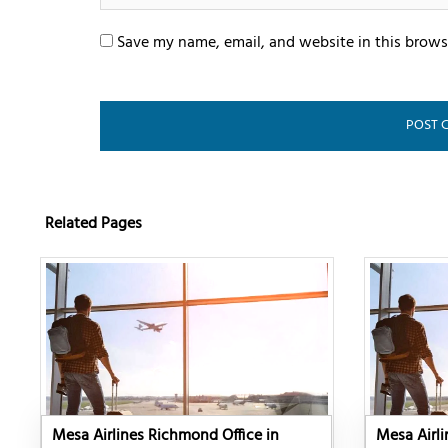
Save my name, email, and website in this brows
Related Pages
Mesa Airlines Richmond Office in
Mesa Airli