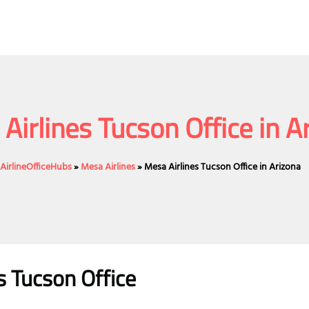
Airlines Tucson Office in A
AirlineOfficeHubs
»
Mesa Airlines
»
Mesa Airlines Tucson Office in Arizona
s Tucson Office