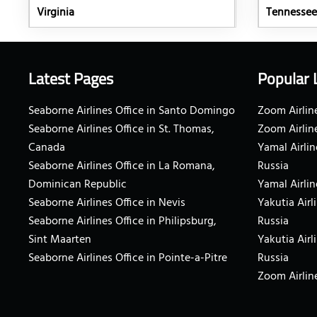
Virginia
Tennessee
Latest Pages
Popular 
Seaborne Airlines Office in Santo Domingo
Zoom Airline
Seaborne Airlines Office in St. Thomas,
Zoom Airlin
Canada
Yamal Airlin
Seaborne Airlines Office in La Romana,
Russia
Dominican Republic
Yamal Airlin
Seaborne Airlines Office in Nevis
Yakutia Airl
Seaborne Airlines Office in Philipsburg,
Russia
Sint Maarten
Yakutia Airl
Seaborne Airlines Office in Pointe-a-Pitre
Russia
Zoom Airline