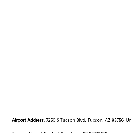
Airport Address
: 7250 S Tucson Blvd, Tucson, AZ 85756, Uni