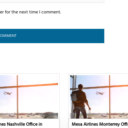
er for the next time I comment.
nes Nashville Office in
Mesa Airlines Monterrey Offi