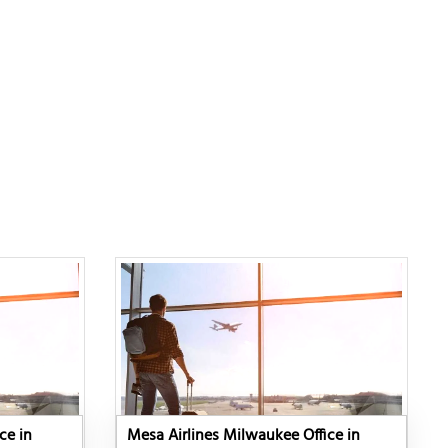
ce in
Mesa Airlines Milwaukee Office in