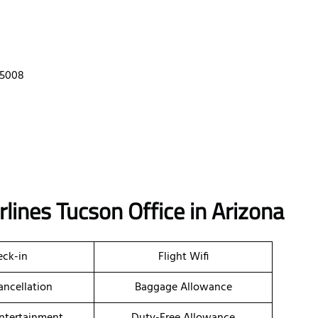
85008
lines Tucson Office in Arizona
ck-in
Flight Wifi
ancellation
Baggage Allowance