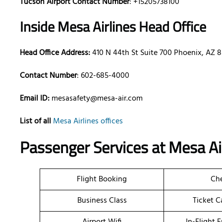
Tucson Airport Contact Number
: +15205738100
Inside Mesa Airlines Head Office
Head Office Address:
410 N 44th St Suite 700 Phoenix, AZ 
Contact Number
: 602-685-4000
Email ID:
mesasafety@mesa-air.com
List of all
Mesa Airlines offices
Passenger Services at Mesa Air
Flight Booking
Che
Business Class
Ticket C