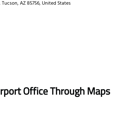
, Tucson, AZ 85756, United States
irport Office Through Maps