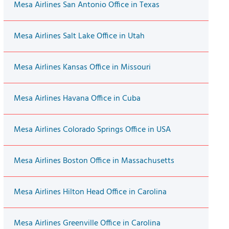
Mesa Airlines San Antonio Office in Texas
Mesa Airlines Salt Lake Office in Utah
Mesa Airlines Kansas Office in Missouri
Mesa Airlines Havana Office in Cuba
Mesa Airlines Colorado Springs Office in USA
Mesa Airlines Boston Office in Massachusetts
Mesa Airlines Hilton Head Office in Carolina
Mesa Airlines Greenville Office in Carolina