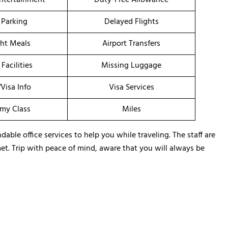
Entertainment
Duty-Free Allowance
 Parking
Delayed Flights
ght Meals
Airport Transfers
 Facilities
Missing Luggage
/Visa Info
Visa Services
my Class
Miles
able office services to help you while traveling. The staff are
met. Trip with peace of mind, aware that you will always be