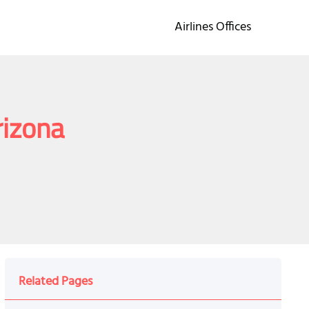
Airlines Offices
rizona
Related Pages