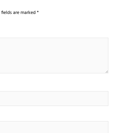
 fields are marked
*