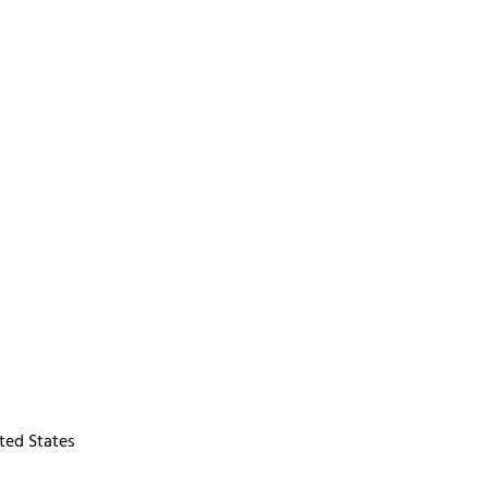
ted States