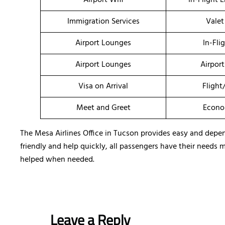
Airport Wifi
In-Flight 
Immigration Services
Valet
Airport Lounges
In-Fli
Airport Lounges
Airport
Visa on Arrival
Flight
Meet and Greet
Econo
The Mesa Airlines Office in Tucson provides easy and depend
friendly and help quickly, all passengers have their needs 
helped when needed.
Leave a Reply