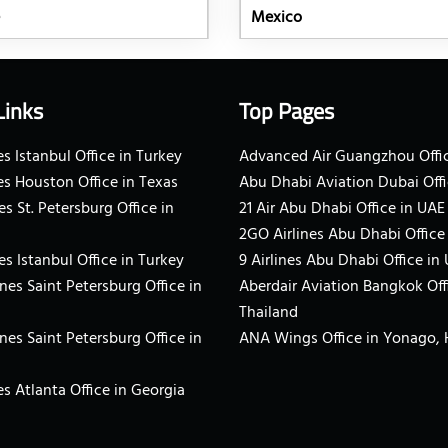
Mexico
Links
Top Pages
s Istanbul Office in Turkey
Advanced Air Guangzhou Offic
es Houston Office in Texas
Abu Dhabi Aviation Dubai Offi
es St. Petersburg Office in
21 Air Abu Dhabi Office in UAE
2GO Airlines Abu Dhabi Office
es Istanbul Office in Turkey
9 Airlines Abu Dhabi Office in
ines Saint Petersburg Office in
Aberdair Aviation Bangkok Off
Thailand
ines Saint Petersburg Office in
ANA Wings Office in Yonago,
s Atlanta Office in Georgia