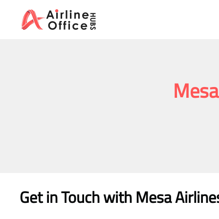
Skip
to
content
Mesa 
Get in Touch with Mesa Airline