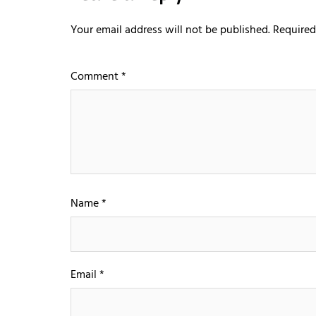
Your email address will not be published.
Required
Comment
*
Name
*
Email
*