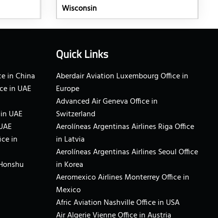
Wisconsin
Quick Links
e in China
Aberdair Aviation Luxembourg Office in
ce in UAE
Europe
Advanced Air Geneva Office in
 in UAE
Switzerland
 UAE
Aerolíneas Argentinas Airlines Riga Office
ice in
in Latvia
Aerolíneas Argentinas Airlines Seoul Office
 Honshu
in Korea
Aeromexico Airlines Monterrey Office in
Mexico
Afric Aviation Nashville Office in USA
Air Algerie Vienne Office in Austria