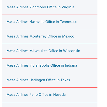
Mesa Airlines Richmond Office in Virginia
Mesa Airlines Nashville Office in Tennessee
Mesa Airlines Monterrey Office in Mexico
Mesa Airlines Milwaukee Office in Wisconsin
Mesa Airlines Indianapolis Office in Indiana
Mesa Airlines Harlingen Office in Texas
Mesa Airlines Reno Office in Nevada