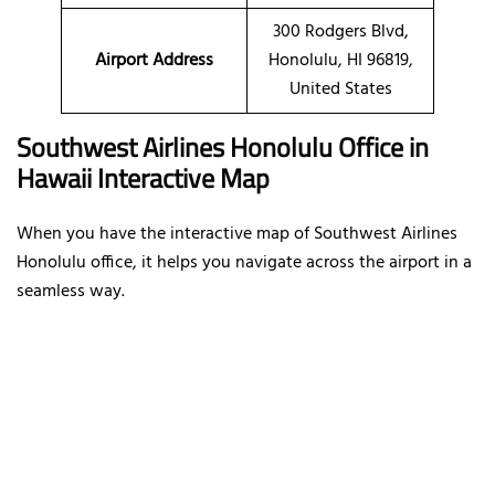
300 Rodgers Blvd,
Airport Address
Honolulu, HI 96819,
United States
Southwest Airlines Honolulu Office in
Hawaii Interactive Map
When you have the interactive map of Southwest Airlines
Honolulu office, it helps you navigate across the airport in a
seamless way.