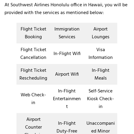
At Southwest Airlines Honolulu office in Hawaii, you will be
provided with the services as mentioned below:
Flight Ticket
Immigration
Airport
Booking
Services
Lounges
Flight Ticket
Visa
In-Flight Wifi
Cancellation
Information
Flight Ticket
In-Flight
Airport Wifi
Rescheduling
Meals
In-Flight
Self-Service
Web Check-
Entertainmen
Kiosk Check-
in
t
in
Airport
In-Flight
Unaccompani
Counter
Duty-Free
ed Minor