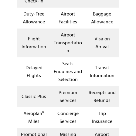
Check-in
Duty-Free
Airport
Baggage
Allowance
Facilities
Allowance
Airport
Flight
Visa on
Transportatio
Information
Arrival
n
Seats
Delayed
Transit
Enquiries and
Flights
Information
Selection
Premium
Receipts and
Classic Plus
Services
Refunds
Aeroplan®
Concierge
Trip
Miles
Services
Insurance
Promotional
Missing
Airport