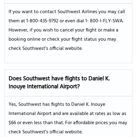
If you want to contact Southwest Airlines you may call
them at 1-800-435-9792 or even dial 1- 800-I-FLY-SWA.
However, if you wish to cancel your flight or make a
booking online or check your flight status you may
check Southwest’s official website.
Does Southwest have flights to Daniel K.
Inouye International Airport?
Yes, Southwest has flights to Daniel K. Inouye
International Airport and are available at rates as low as
$66 or even less than that. For affordable prices you may
check Southwest’s official website.