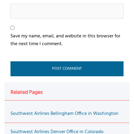
Save my name, email, and website in this browser for
the next time I comment.
Related Pages
Southwest Airlines Bellingham Office in Washington
Southwest Airlines Denver Office in Colorado