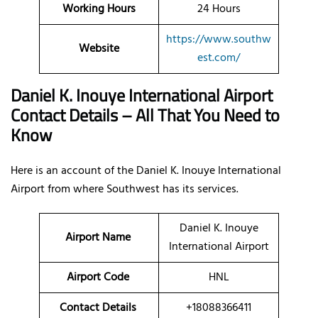
Working Hours
24 Hours
https://www.southw
Website
est.com/
Daniel K. Inouye International Airport
Contact Details – All That You Need to
Know
Here is an account of the Daniel K. Inouye International
Airport from where Southwest has its services.
Daniel K. Inouye
Airport Name
International Airport
Airport Code
HNL
Contact Details
+18088366411