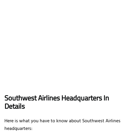
Southwest Airlines Headquarters In
Details
Here is what you have to know about Southwest Airlines
headquarters: