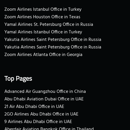
Zoom Airlines Istanbul Office in Turkey
Zoom Airlines Houston Office in Texas
Yamal Airlines St. Petersburg Office in Russia
Yamal Airlines Istanbul Office in Turkey
Yakutia Airlines Saint Petersburg Office in Russia
Yakutia Airlines Saint Petersburg Office in Russia
Zoom Airlines Atlanta Office in Georgia
Top Pages
Advanced Air Guangzhou Office in China
Abu Dhabi Aviation Dubai Office in UAE
21 Air Abu Dhabi Office in UAE
2GO Airlines Abu Dhabi Office in UAE
9 Airlines Abu Dhabi Office in UAE
Aberdair Aviation Bangkok Office in Thailand