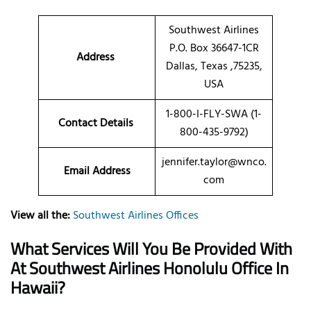
Southwest Airlines
P.O. Box 36647-1CR
Address
Dallas, Texas ,75235,
USA
1-800-I-FLY-SWA (1-
Contact Details
800-435-9792)
jennifer.taylor@wnco.
Email Address
com
View all the:
Southwest Airlines Offices
What Services Will You Be Provided With
At Southwest Airlines Honolulu Office In
Hawaii?