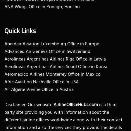
ANA Wings Office in Yonago, Honshu
Quick Links
Aberdair Aviation Luxembourg Office in Europe
Advanced Air Geneva Office in Switzerland
Aerolíneas Argentinas Airlines Riga Office in Latvia
Aerolíneas Argentinas Airlines Seoul Office in Korea
Aeromexico Airlines Monterrey Office in Mexico
Afric Aviation Nashville Office in USA
Air Algerie Vienne Office in Austria
Disclaimer: Our website
AirlineOfficeHubs.com
is a third
party site providing you with information about the
different airline offices worldwide along with their contact
information and also the services they provide. The details