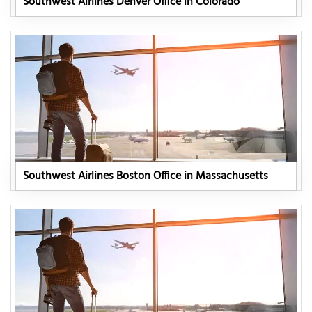
Southwest Airlines Denver Office in Colorado
Southwest Airlines Boston Office in Massachusetts