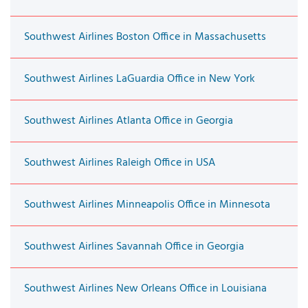
Southwest Airlines Boston Office in Massachusetts
Southwest Airlines LaGuardia Office in New York
Southwest Airlines Atlanta Office in Georgia
Southwest Airlines Raleigh Office in USA
Southwest Airlines Minneapolis Office in Minnesota
Southwest Airlines Savannah Office in Georgia
Southwest Airlines New Orleans Office in Louisiana