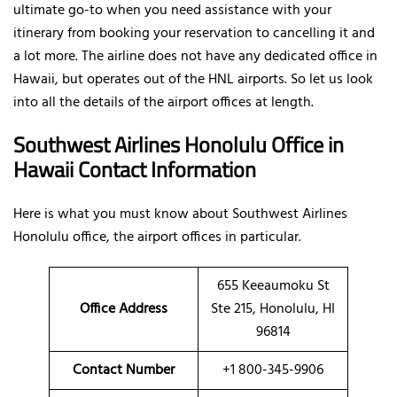
ultimate go-to when you need assistance with your
itinerary from booking your reservation to cancelling it and
a lot more. The airline does not have any dedicated office in
Hawaii, but operates out of the HNL airports. So let us look
into all the details of the airport offices at length.
Southwest Airlines Honolulu Office in
Hawaii Contact Information
Here is what you must know about Southwest Airlines
Honolulu office, the airport offices in particular.
655 Keeaumoku St
Office
Address
Ste 215, Honolulu, HI
96814
Contact Number
+1 800-345-9906