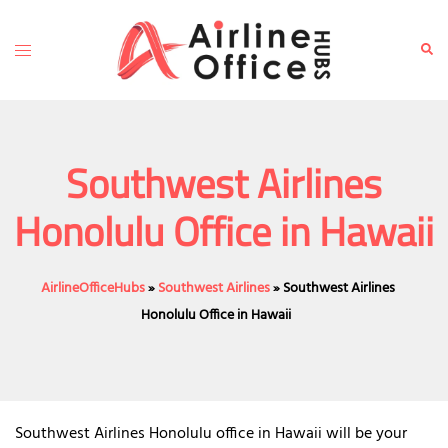
Skip
to
Toggle
Sear
content
menu
Southwest Airlines
Honolulu Office in Hawaii
AirlineOfficeHubs
»
Southwest Airlines
»
Southwest Airlines
Honolulu Office in Hawaii
Southwest Airlines Honolulu office in Hawaii will be your