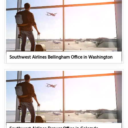
Southwest Airlines Bellingham Office in Washington