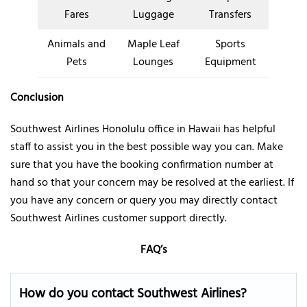
Fares
Luggage
Transfers
Animals and
Maple Leaf
Sports
Pets
Lounges
Equipment
Conclusion
Southwest Airlines Honolulu office in Hawaii has helpful
staff to assist you in the best possible way you can. Make
sure that you have the booking confirmation number at
hand so that your concern may be resolved at the earliest. If
you have any concern or query you may directly contact
Southwest Airlines customer support directly.
FAQ’s
How do you contact Southwest Airlines
?