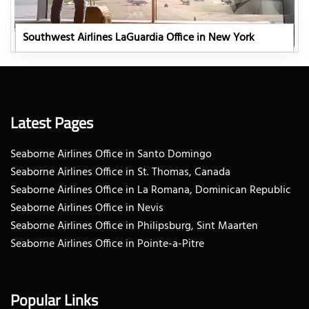
Southwest Airlines LaGuardia Office in New York
Latest Pages
Seaborne Airlines Office in Santo Domingo
Seaborne Airlines Office in St. Thomas, Canada
Seaborne Airlines Office in La Romana, Dominican Republic
Seaborne Airlines Office in Nevis
Seaborne Airlines Office in Philipsburg, Sint Maarten
Seaborne Airlines Office in Pointe-a-Pitre
Popular Links