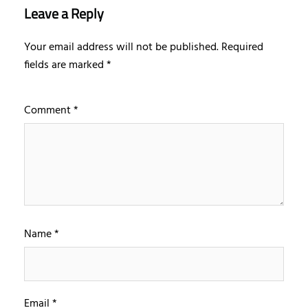
Leave a Reply
Your email address will not be published.
Required
fields are marked
*
Comment
*
Name
*
Email
*