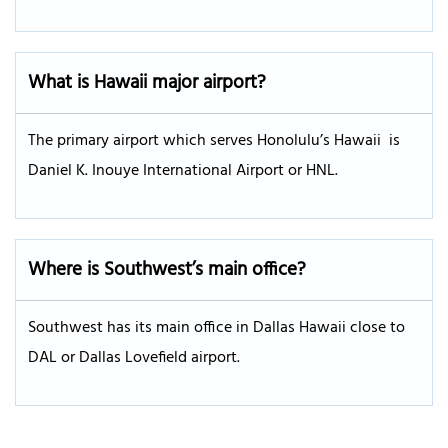
What is Hawaii major airport?
The primary airport which serves Honolulu’s Hawaii is
Daniel K. Inouye International Airport or HNL.
Where is Southwest’s main office?
Southwest has its main office in Dallas Hawaii close to
DAL or Dallas Lovefield airport.