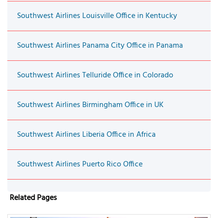
Southwest Airlines Louisville Office in Kentucky
Southwest Airlines Panama City Office in Panama
Southwest Airlines Telluride Office in Colorado
Southwest Airlines Birmingham Office in UK
Southwest Airlines Liberia Office in Africa
Southwest Airlines Puerto Rico Office
Related Pages