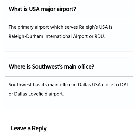
What is USA major airport?
The primary airport which serves Raleigh’s USA is
Raleigh-Durham International Airport or RDU.
Where is Southwest’s main office?
Southwest has its main office in Dallas USA close to DAL
or Dallas Lovefield airport.
Leave a Reply