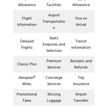
Allowance
Facilities
Allowance
Airport
Flight
Visa on
Transportatio
Information
Arrival
n
Seats
Delayed
Transit
Enquiries and
Flights
Information
Selection
Premium
Receipts and
Classic Plus
Services
Refunds
Aeroplan®
Concierge
Trip
Miles
Services
Insurance
Promotional
Missing
Airport
Fares
Luggage
Transfers