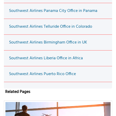
Southwest Airlines Panama City Office in Panama
Southwest Airlines Telluride Office in Colorado
Southwest Airlines Birmingham Office in UK
Southwest Airlines Liberia Office in Africa
Southwest Airlines Puerto Rico Office
Related Pages