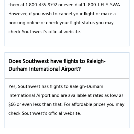
them at 1-800-435-9792 or even dial 1- 800-I-FLY-SWA.
However, if you wish to cancel your flight or make a
booking online or check your flight status you may
check Southwest’s official website.
Does Southwest have flights to Raleigh-
Durham International Airport?
Yes, Southwest has flights to Raleigh-Durham
International Airport and are available at rates as low as
$66 or even less than that. For affordable prices you may
check Southwest’s official website.