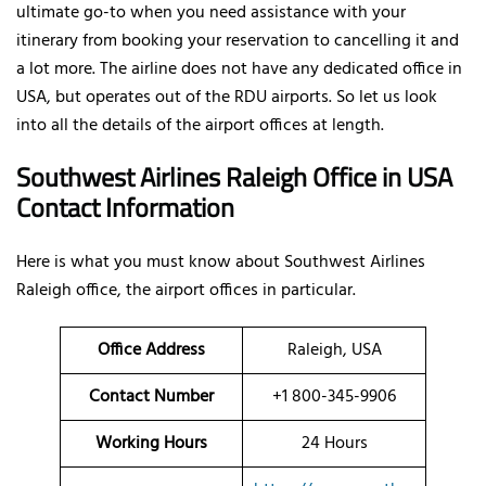
ultimate go-to when you need assistance with your
itinerary from booking your reservation to cancelling it and
a lot more. The airline does not have any dedicated office in
USA, but operates out of the RDU airports. So let us look
into all the details of the airport offices at length.
Southwest Airlines Raleigh Office in USA
Contact Information
Here is what you must know about Southwest Airlines
Raleigh office, the airport offices in particular.
Office
Address
Raleigh, USA
Contact Number
+1 800-345-9906
Working Hours
24 Hours