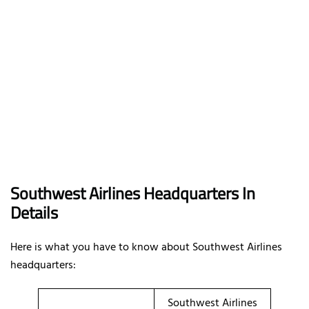
Southwest Airlines Headquarters In
Details
Here is what you have to know about Southwest Airlines
headquarters:
Southwest Airlines