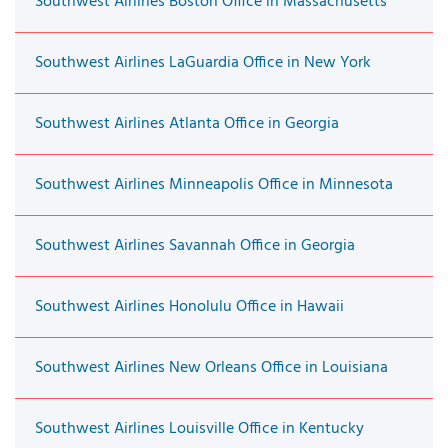
Southwest Airlines Boston Office in Massachusetts
Southwest Airlines LaGuardia Office in New York
Southwest Airlines Atlanta Office in Georgia
Southwest Airlines Minneapolis Office in Minnesota
Southwest Airlines Savannah Office in Georgia
Southwest Airlines Honolulu Office in Hawaii
Southwest Airlines New Orleans Office in Louisiana
Southwest Airlines Louisville Office in Kentucky