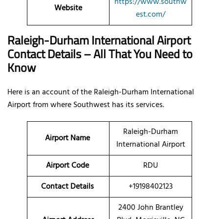
https://www.southw
Website
est.com/
Raleigh-Durham International Airport
Contact Details – All That You Need to
Know
Here is an account of the Raleigh-Durham International
Airport from where Southwest has its services.
Raleigh-Durham
Airport Name
International Airport
Airport Code
RDU
Contact Details
+19198402123
2400 John Brantley