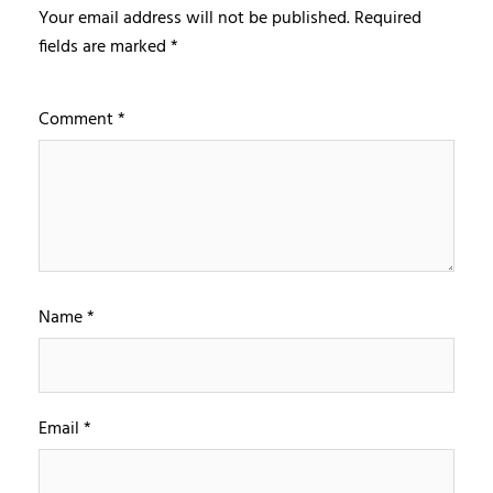
Your email address will not be published.
Required
fields are marked
*
Comment
*
Name
*
Email
*