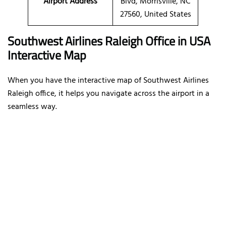
Airport Address
Blvd, Morrisville, NC
27560, United States
Southwest Airlines Raleigh Office in USA
Interactive Map
When you have the interactive map of Southwest Airlines
Raleigh office, it helps you navigate across the airport in a
seamless way.