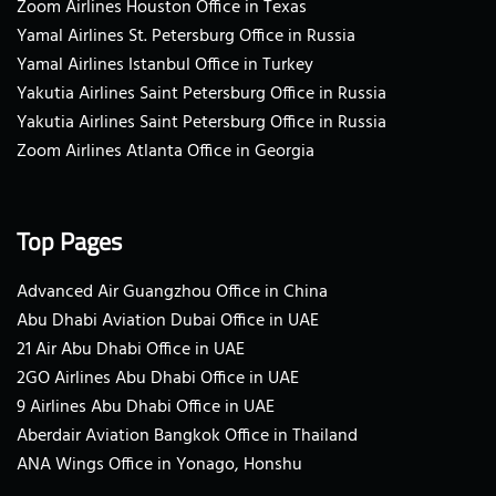
Zoom Airlines Houston Office in Texas
Yamal Airlines St. Petersburg Office in Russia
Yamal Airlines Istanbul Office in Turkey
Yakutia Airlines Saint Petersburg Office in Russia
Yakutia Airlines Saint Petersburg Office in Russia
Zoom Airlines Atlanta Office in Georgia
Top Pages
Advanced Air Guangzhou Office in China
Abu Dhabi Aviation Dubai Office in UAE
21 Air Abu Dhabi Office in UAE
2GO Airlines Abu Dhabi Office in UAE
9 Airlines Abu Dhabi Office in UAE
Aberdair Aviation Bangkok Office in Thailand
ANA Wings Office in Yonago, Honshu