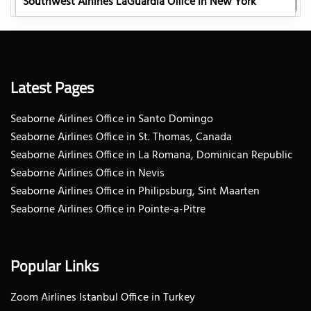
Southwest Airlines LaGuardia Office in New York
Latest Pages
Seaborne Airlines Office in Santo Domingo
Seaborne Airlines Office in St. Thomas, Canada
Seaborne Airlines Office in La Romana, Dominican Republic
Seaborne Airlines Office in Nevis
Seaborne Airlines Office in Philipsburg, Sint Maarten
Seaborne Airlines Office in Pointe-a-Pitre
Popular Links
Zoom Airlines Istanbul Office in Turkey