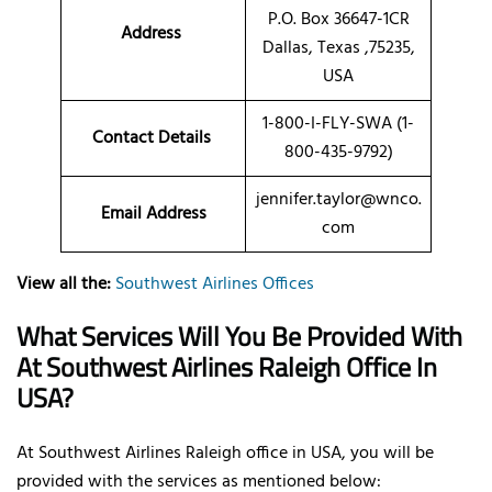
P.O. Box 36647-1CR
Address
Dallas, Texas ,75235,
USA
1-800-I-FLY-SWA (1-
Contact Details
800-435-9792)
jennifer.taylor@wnco.
Email Address
com
View all the:
Southwest Airlines Offices
What Services Will You Be Provided With
At Southwest Airlines Raleigh Office In
USA?
At Southwest Airlines Raleigh office in USA, you will be
provided with the services as mentioned below: