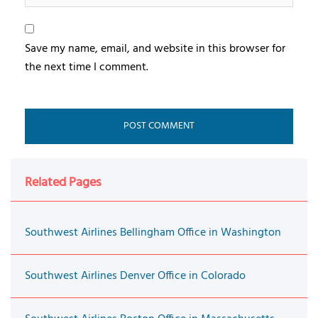
Save my name, email, and website in this browser for
the next time I comment.
Related Pages
Southwest Airlines Bellingham Office in Washington
Southwest Airlines Denver Office in Colorado