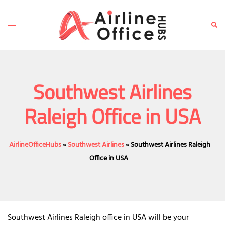
Skip
to
Toggle
Sear
content
menu
Southwest Airlines
Raleigh Office in USA
AirlineOfficeHubs
»
Southwest Airlines
»
Southwest Airlines Raleigh
Office in USA
Southwest Airlines Raleigh office in USA will be your