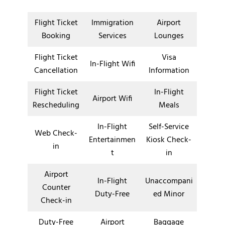
Flight Ticket
Immigration
Airport
Booking
Services
Lounges
Flight Ticket
Visa
In-Flight Wifi
Cancellation
Information
Flight Ticket
In-Flight
Airport Wifi
Rescheduling
Meals
In-Flight
Self-Service
Web Check-
Entertainmen
Kiosk Check-
in
t
in
Airport
In-Flight
Unaccompani
Counter
Duty-Free
ed Minor
Check-in
Duty-Free
Airport
Baggage