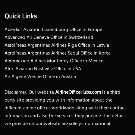
Quick Links
Aberdair Aviation Luxembourg Office in Europe
Advanced Air Geneva Office in Switzerland
Aerolíneas Argentinas Airlines Riga Office in Latvia
Aerolíneas Argentinas Airlines Seoul Office in Korea
Aeromexico Airlines Monterrey Office in Mexico
Afric Aviation Nashville Office in USA
Air Algerie Vienne Office in Austria
Disclaimer: Our website
AirlineOfficeHubs.com
is a third
party site providing you with information about the
different airline offices worldwide along with their contact
information and also the services they provide. The details
we provide on our website are solely informational.