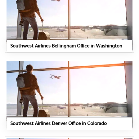
Southwest Airlines Bellingham Office in Washington
Southwest Airlines Denver Office in Colorado