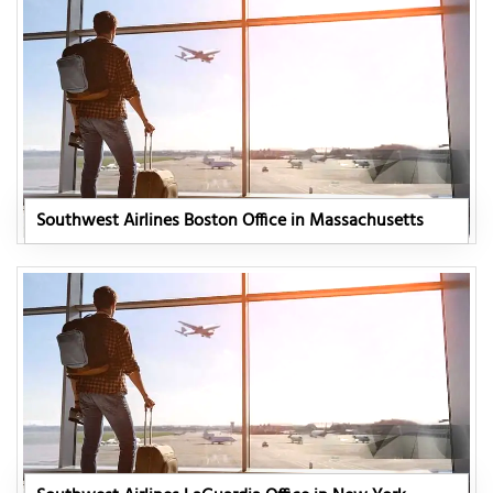
Southwest Airlines Boston Office in Massachusetts