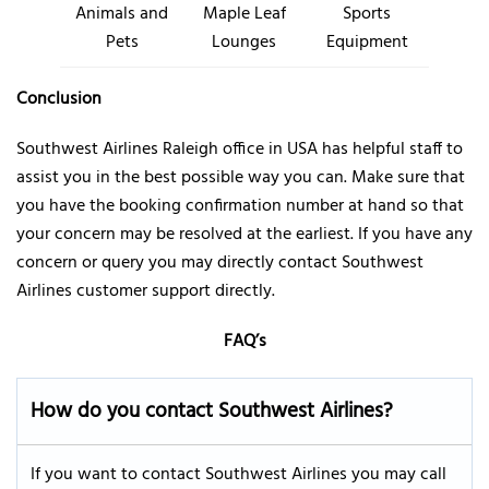
Animals and
Maple Leaf
Sports
Pets
Lounges
Equipment
Conclusion
Southwest Airlines Raleigh office in USA has helpful staff to
assist you in the best possible way you can. Make sure that
you have the booking confirmation number at hand so that
your concern may be resolved at the earliest. If you have any
concern or query you may directly contact Southwest
Airlines customer support directly.
FAQ’s
How do you contact Southwest Airlines
?
If you want to contact Southwest Airlines you may call