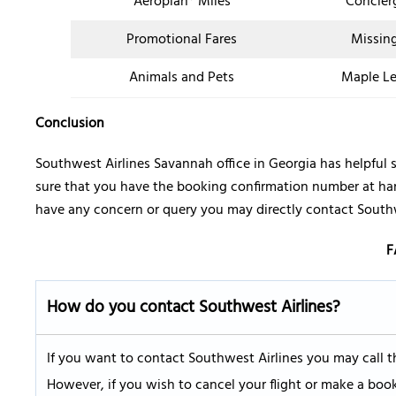
Aeroplan® Miles
Concier
Promotional Fares
Missin
Animals and Pets
Maple Le
Conclusion
Southwest Airlines Savannah office in Georgia has helpful s
sure that you have the booking confirmation number at hand
have any concern or query you may directly contact Southw
F
How do you contact Southwest Airlines
?
If you want to contact Southwest Airlines you may call t
However, if you wish to cancel your flight or make a boo