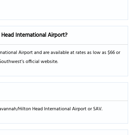
Head International Airport?
ational Airport and are available at rates as low as $66 or
Southwest’s official website.
avannah/Hilton Head International Airport or SAV.