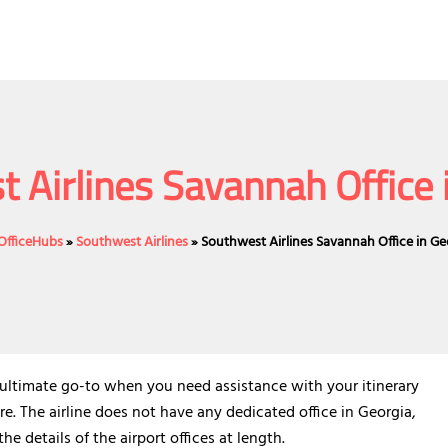
 Airlines Savannah Office 
eOfficeHubs
»
Southwest Airlines
»
Southwest Airlines Savannah Office in Ge
 ultimate go-to when you need assistance with your itinerary
re. The airline does not have any dedicated office in Georgia,
the details of the airport offices at length.