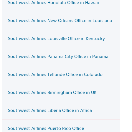
Southwest Airlines Honolulu Office in Hawaii
Southwest Airlines New Orleans Office in Louisiana
Southwest Airlines Louisville Office in Kentucky
Southwest Airlines Panama City Office in Panama
Southwest Airlines Telluride Office in Colorado
Southwest Airlines Birmingham Office in UK
Southwest Airlines Liberia Office in Africa
Southwest Airlines Puerto Rico Office