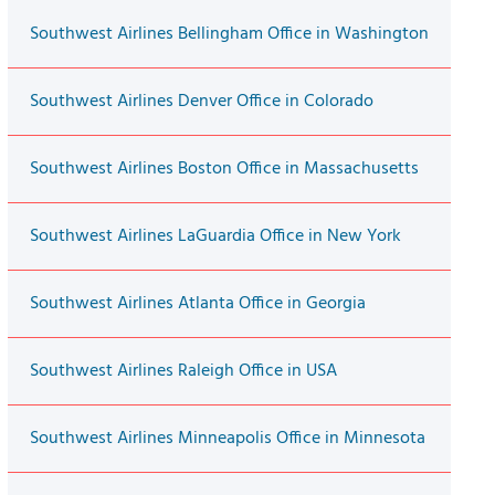
Southwest Airlines Bellingham Office in Washington
Southwest Airlines Denver Office in Colorado
Southwest Airlines Boston Office in Massachusetts
Southwest Airlines LaGuardia Office in New York
Southwest Airlines Atlanta Office in Georgia
Southwest Airlines Raleigh Office in USA
Southwest Airlines Minneapolis Office in Minnesota