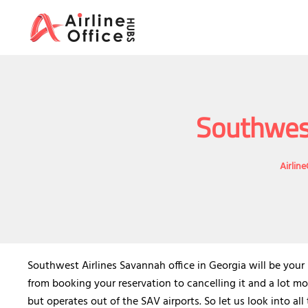
Skip
to
content
Southwest
Airlin
Southwest Airlines Savannah office in Georgia will be your
from booking your reservation to cancelling it and a lot mo
but operates out of the SAV airports. So let us look into all 