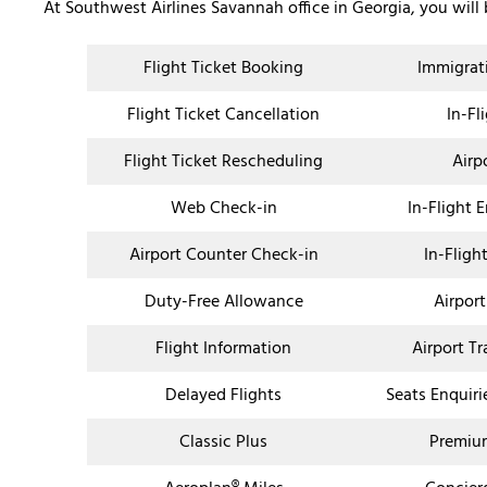
At Southwest Airlines Savannah office in Georgia, you will
Flight Ticket Booking
Immigrat
Flight Ticket Cancellation
In-Fl
Flight Ticket Rescheduling
Airp
Web Check-in
In-Flight 
Airport Counter Check-in
In-Fligh
Duty-Free Allowance
Airport
Flight Information
Airport T
Delayed Flights
Seats Enquiri
Classic Plus
Premium