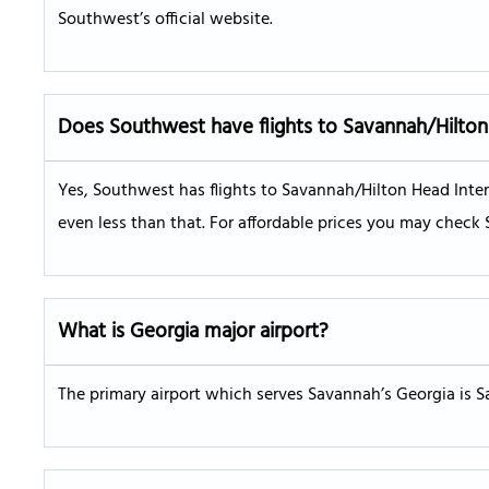
Southwest’s official website.
Does Southwest have flights to Savannah/Hilton 
Yes, Southwest has flights to Savannah/Hilton Head Intern
even less than that. For affordable prices you may check 
What is Georgia major airport?
The primary airport which serves Savannah’s Georgia is S