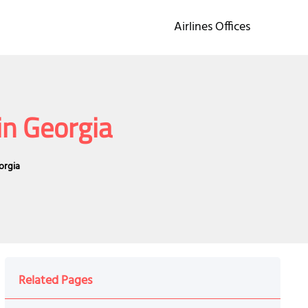
Airlines Offices
in Georgia
orgia
Related Pages