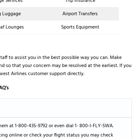
ge Services
Trip Insurance
g Luggage
Airport Transfers
af Lounges
Sports Equipment
taff to assist you in the best possible way you can. Make
 so that your concern may be resolved at the earliest. If you
est Airlines customer support directly.
AQ’s
hem at 1-800-435-9792 or even dial 1- 800-I-FLY-SWA.
king online or check your flight status you may check