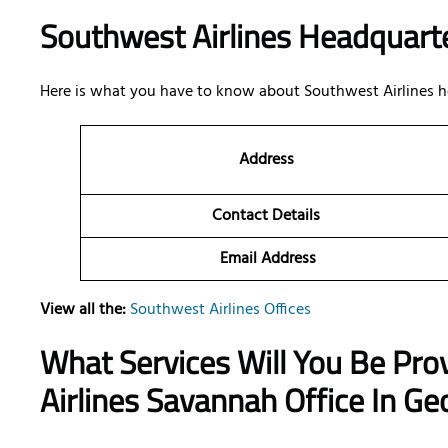
Southwest Airlines Headquarte
Here is what you have to know about Southwest Airlines h
Address
Contact Details
Email Address
View all the:
Southwest Airlines Offices
What Services Will You Be Pro
Airlines Savannah Office In Ge