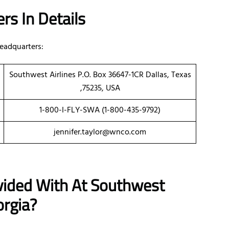
rs In Details
eadquarters:
Southwest Airlines P.O. Box 36647-1CR Dallas, Texas
,75235, USA
1-800-I-FLY-SWA (1-800-435-9792)
jennifer.taylor@wnco.com
vided With At Southwest
orgia?