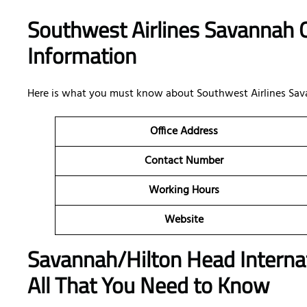
Southwest Airlines Savannah O
Information
Here is what you must know about Southwest Airlines Savanna
Office
Address
Contact Number
Working Hours
Website
Savannah/Hilton Head Internat
All That You Need to Know