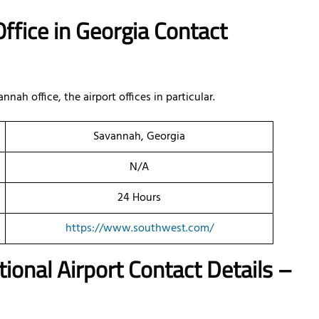
ffice in Georgia Contact
h office, the airport offices in particular.
Savannah, Georgia
N/A
24 Hours
https://www.southwest.com/
ional Airport Contact Details –