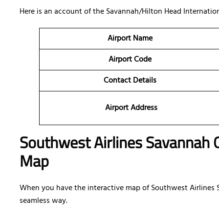
Here is an account of the Savannah/Hilton Head Internation
Airport Name
Airport Code
Contact Details
Airport Address
Southwest Airlines Savannah Of
Map
When you have the interactive map of Southwest Airlines Sa
seamless way.