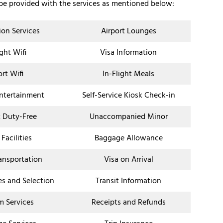
 be provided with the services as mentioned below:
ion Services
Airport Lounges
ight Wifi
Visa Information
ort Wifi
In-Flight Meals
Entertainment
Self-Service Kiosk Check-in
t Duty-Free
Unaccompanied Minor
 Facilities
Baggage Allowance
ransportation
Visa on Arrival
es and Selection
Transit Information
 Services
Receipts and Refunds