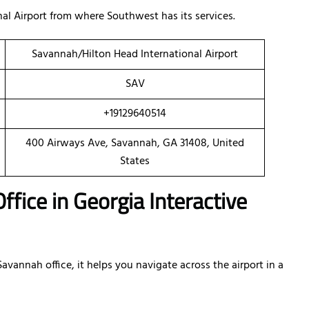
al Airport from where Southwest has its services.
Savannah/Hilton Head International Airport
SAV
+19129640514
400 Airways Ave, Savannah, GA 31408, United
States
fice in Georgia Interactive
vannah office, it helps you navigate across the airport in a