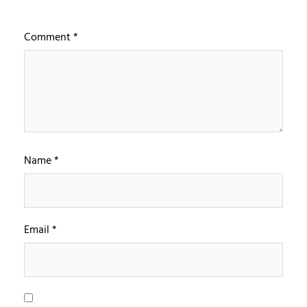
Comment
*
Name
*
Email
*