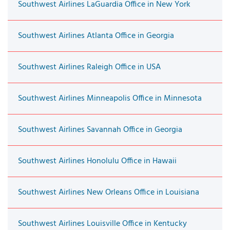
Southwest Airlines LaGuardia Office in New York
Southwest Airlines Atlanta Office in Georgia
Southwest Airlines Raleigh Office in USA
Southwest Airlines Minneapolis Office in Minnesota
Southwest Airlines Savannah Office in Georgia
Southwest Airlines Honolulu Office in Hawaii
Southwest Airlines New Orleans Office in Louisiana
Southwest Airlines Louisville Office in Kentucky