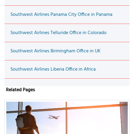
Southwest Airlines Panama City Office in Panama
Southwest Airlines Telluride Office in Colorado
Southwest Airlines Birmingham Office in UK
Southwest Airlines Liberia Office in Africa
Related Pages