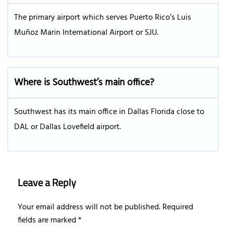
The primary airport which serves Puerto Rico’s Luis
Muñoz Marin International Airport or SJU.
Where is Southwest’s main office?
Southwest has its main office in Dallas Florida close to
DAL or Dallas Lovefield airport.
Leave a Reply
Your email address will not be published.
Required
fields are marked
*