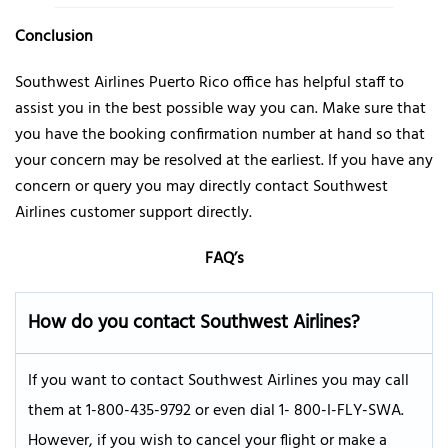
Conclusion
Southwest Airlines Puerto Rico office has helpful staff to
assist you in the best possible way you can. Make sure that
you have the booking confirmation number at hand so that
your concern may be resolved at the earliest. If you have any
concern or query you may directly contact Southwest
Airlines customer support directly.
FAQ’s
How do you contact Southwest Airlines
?
If you want to contact Southwest Airlines you may call
them at 1-800-435-9792 or even dial 1- 800-I-FLY-SWA.
However, if you wish to cancel your flight or make a