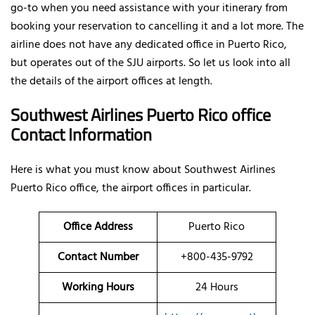
go-to when you need assistance with your itinerary from
booking your reservation to cancelling it and a lot more. The
airline does not have any dedicated office in Puerto Rico,
but operates out of the SJU airports. So let us look into all
the details of the airport offices at length.
Southwest Airlines Puerto Rico office
Contact Information
Here is what you must know about Southwest Airlines
Puerto Rico office, the airport offices in particular.
Office
Address
Puerto Rico
Contact Number
+800-435-9792
Working Hours
24 Hours