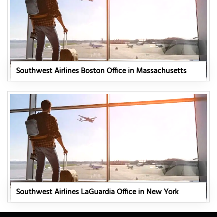
Southwest Airlines Boston Office in Massachusetts
Southwest Airlines LaGuardia Office in New York