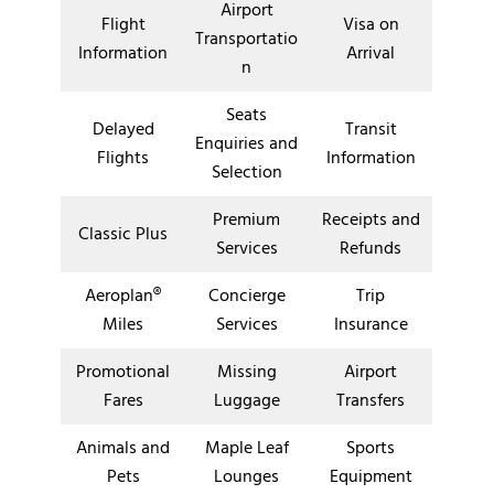
Airport
Flight
Visa on
Transportatio
Information
Arrival
n
Seats
Delayed
Transit
Enquiries and
Flights
Information
Selection
Premium
Receipts and
Classic Plus
Services
Refunds
Aeroplan®
Concierge
Trip
Miles
Services
Insurance
Promotional
Missing
Airport
Fares
Luggage
Transfers
Animals and
Maple Leaf
Sports
Pets
Lounges
Equipment