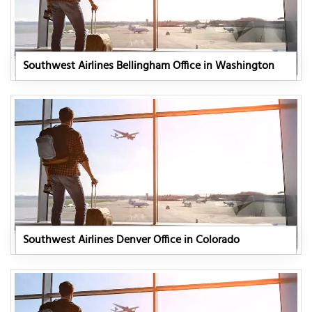
Southwest Airlines Bellingham Office in Washington
Southwest Airlines Denver Office in Colorado