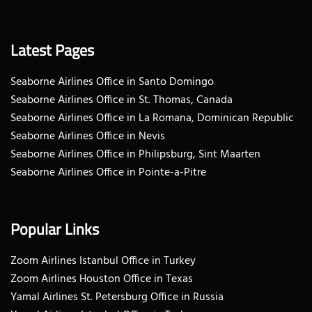
Latest Pages
Seaborne Airlines Office in Santo Domingo
Seaborne Airlines Office in St. Thomas, Canada
Seaborne Airlines Office in La Romana, Dominican Republic
Seaborne Airlines Office in Nevis
Seaborne Airlines Office in Philipsburg, Sint Maarten
Seaborne Airlines Office in Pointe-a-Pitre
Popular Links
Zoom Airlines Istanbul Office in Turkey
Zoom Airlines Houston Office in Texas
Yamal Airlines St. Petersburg Office in Russia