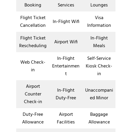
Booking
Services
Lounges
Flight Ticket
Visa
In-Flight Wifi
Cancellation
Information
Flight Ticket
In-Flight
Airport Wifi
Rescheduling
Meals
In-Flight
Self-Service
Web Check-
Entertainmen
Kiosk Check-
in
t
in
Airport
In-Flight
Unaccompani
Counter
Duty-Free
ed Minor
Check-in
Duty-Free
Airport
Baggage
Allowance
Facilities
Allowance