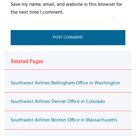
Save my name, email, and website in this browser for
the next time I comment.
Related Pages
Southwest Airlines Bellingham Office in Washington
Southwest Airlines Denver Office in Colorado
Southwest Airlines Boston Office in Massachusetts