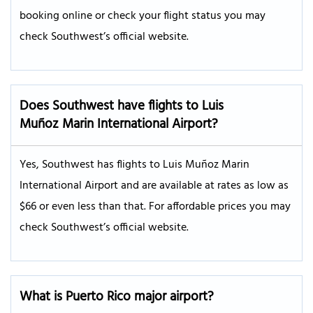
booking online or check your flight status you may
check Southwest’s official website.
Does Southwest have flights to Luis
Muñoz Marin International Airport?
Yes, Southwest has flights to Luis Muñoz Marin
International Airport and are available at rates as low as
$66 or even less than that. For affordable prices you may
check Southwest’s official website.
What is Puerto Rico major airport?