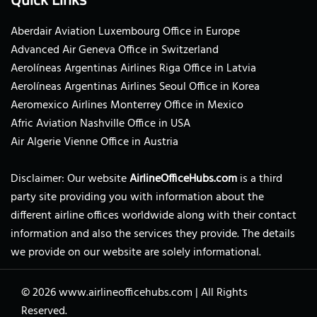
Aberdair Aviation Luxembourg Office in Europe
Advanced Air Geneva Office in Switzerland
Aerolíneas Argentinas Airlines Riga Office in Latvia
Aerolíneas Argentinas Airlines Seoul Office in Korea
Aeromexico Airlines Monterrey Office in Mexico
Afric Aviation Nashville Office in USA
Air Algerie Vienne Office in Austria
Disclaimer: Our website
AirlineOfficeHubs.com
is a third
party site providing you with information about the
different airline offices worldwide along with their contact
information and also the services they provide. The details
we provide on our website are solely informational.
© 2026
www.airlineofficehubs.com
|
All Rights
Reserved.