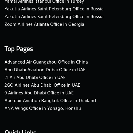
Yamal Airlines Istanbul Office in Turkey
Yakutia Airlines Saint Petersburg Office in Russia
Yakutia Airlines Saint Petersburg Office in Russia
Zoom Airlines Atlanta Office in Georgia
Top Pages
Advanced Air Guangzhou Office in China
Abu Dhabi Aviation Dubai Office in UAE
21 Air Abu Dhabi Office in UAE
2GO Airlines Abu Dhabi Office in UAE
9 Airlines Abu Dhabi Office in UAE
Aberdair Aviation Bangkok Office in Thailand
ANA Wings Office in Yonago, Honshu
Quick Links