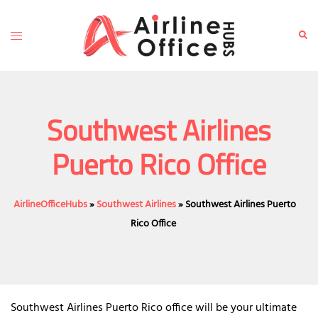
Skip
to
Toggle
Sear
content
menu
Southwest Airlines
Puerto Rico Office
AirlineOfficeHubs
»
Southwest Airlines
»
Southwest Airlines Puerto
Rico Office
Southwest Airlines Puerto Rico office will be your ultimate