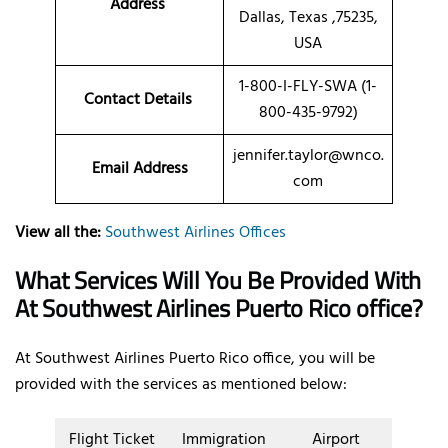
Address
Dallas, Texas ,75235,
USA
1-800-I-FLY-SWA (1-
Contact Details
800-435-9792)
jennifer.taylor@wnco.
Email Address
com
View all the:
Southwest Airlines Offices
What Services Will You Be Provided With
At Southwest Airlines Puerto Rico office?
At Southwest Airlines Puerto Rico office, you will be
provided with the services as mentioned below:
Flight Ticket
Immigration
Airport