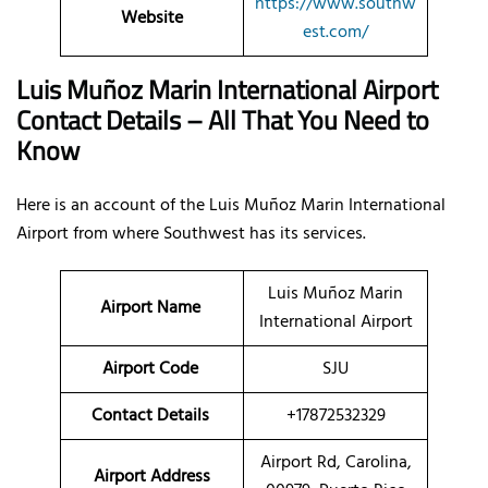
https://www.southw
Website
est.com/
Luis Muñoz Marin International Airport
Contact Details – All That You Need to
Know
Here is an account of the Luis Muñoz Marin International
Airport from where Southwest has its services.
Luis Muñoz Marin
Airport Name
International Airport
Airport Code
SJU
Contact Details
+17872532329
Airport Rd, Carolina,
Airport Address