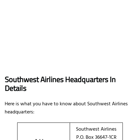
Southwest Airlines Headquarters In
Details
Here is what you have to know about Southwest Airlines
headquarters:
Southwest Airlines
P.O. Box 36647-1CR