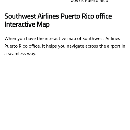
00979, Puerto Rico
Southwest Airlines Puerto Rico office
Interactive Map
When you have the interactive map of Southwest Airlines
Puerto Rico office, it helps you navigate across the airport in
a seamless way.