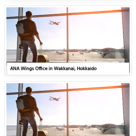
ANA Wings Office in Wakkanai, Hokkaido