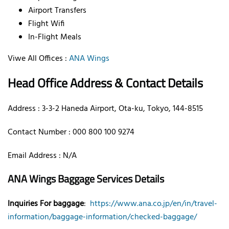
Airport Transfers
Flight Wifi
In-Flight Meals
Viwe All Offices :
ANA Wings
Head Office Address & Contact Details
Address : 3-3-2 Haneda Airport, Ota-ku, Tokyo, 144-8515
Contact Number : 000 800 100 9274
Email Address : N/A
ANA Wings Baggage Services Details
Inquiries For baggage
:
https://www.ana.co.jp/en/in/travel-
information/baggage-information/checked-baggage/