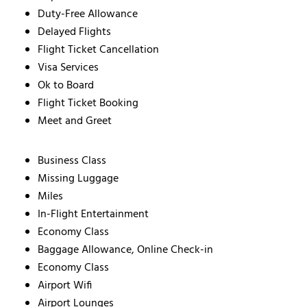
Duty-Free Allowance
Delayed Flights
Flight Ticket Cancellation
Visa Services
Ok to Board
Flight Ticket Booking
Meet and Greet
Business Class
Missing Luggage
Miles
In-Flight Entertainment
Economy Class
Baggage Allowance, Online Check-in
Economy Class
Airport Wifi
Airport Lounges