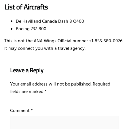
List of Aircrafts
De Havilland Canada Dash 8 Q400
Boeing 737-800
This is not the ANA Wings Official number +1-855-580-0926.
It may connect you with a travel agency.
Leave a Reply
Your email address will not be published.
Required
fields are marked
*
Comment
*