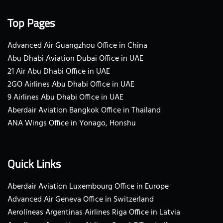
Top Pages
Advanced Air Guangzhou Office in China
Abu Dhabi Aviation Dubai Office in UAE
21 Air Abu Dhabi Office in UAE
2GO Airlines Abu Dhabi Office in UAE
9 Airlines Abu Dhabi Office in UAE
Aberdair Aviation Bangkok Office in Thailand
ANA Wings Office in Yonago, Honshu
Quick Links
Aberdair Aviation Luxembourg Office in Europe
Advanced Air Geneva Office in Switzerland
Aerolíneas Argentinas Airlines Riga Office in Latvia