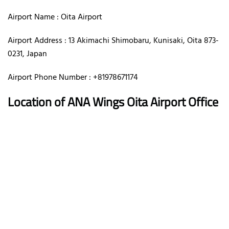
Airport Name : Oita Airport
Airport Address : 13 Akimachi Shimobaru, Kunisaki, Oita 873-
0231, Japan
Airport Phone Number : +81978671174
Location of ANA Wings Oita Airport Office