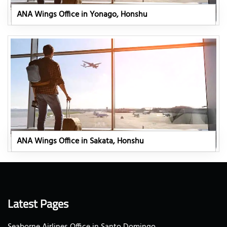
ANA Wings Office in Yonago, Honshu
ANA Wings Office in Sakata, Honshu
Latest Pages
Seaborne Airlines Office in Santo Domingo