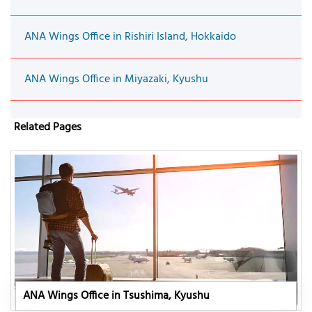
ANA Wings Office in Rishiri Island, Hokkaido
ANA Wings Office in Miyazaki, Kyushu
Related Pages
ANA Wings Office in Tsushima, Kyushu