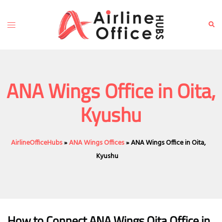
Skip
to
Toggle
Sear
content
menu
ANA Wings Office in Oita,
Kyushu
AirlineOfficeHubs
»
ANA Wings Offices
»
ANA Wings Office in Oita,
Kyushu
How to Connect ANA Wings Oita Office in