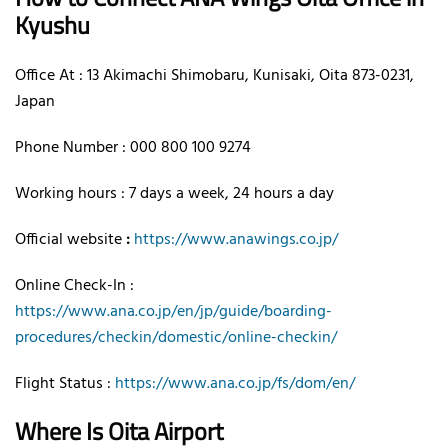
Kyushu
Office At : 13 Akimachi Shimobaru, Kunisaki, Oita 873-0231,
Japan
Phone Number : 000 800 100 9274
Working hours : 7 days a week, 24 hours a day
Official website
:
https://www.anawings.co.jp/
Online Check-In :
https://www.ana.co.jp/en/jp/guide/boarding-
procedures/checkin/domestic/online-checkin/
Flight Status :
https://www.ana.co.jp/fs/dom/en/
Where Is Oita Airport