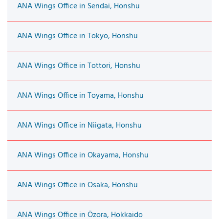
ANA Wings Office in Sendai, Honshu
ANA Wings Office in Tokyo, Honshu
ANA Wings Office in Tottori, Honshu
ANA Wings Office in Toyama, Honshu
ANA Wings Office in Niigata, Honshu
ANA Wings Office in Okayama, Honshu
ANA Wings Office in Osaka, Honshu
ANA Wings Office in Ōzora, Hokkaido