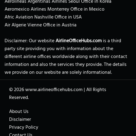
Aerolíneas Argentinas Airlines Seoul Office in Korea
Aeromexico Airlines Monterrey Office in Mexico
Afric Aviation Nashville Office in USA
Air Algerie Vienne Office in Austria
Disclaimer: Our website
AirlineOfficeHubs.com
is a third
party site providing you with information about the
different airline offices worldwide along with their contact
information and also the services they provide. The details
we provide on our website are solely informational.
© 2026
www.airlineofficehubs.com
|
All Rights
Reserved.
About Us
Disclaimer
Privacy Policy
Contact Us