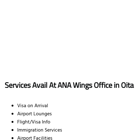
Services Avail At ANA Wings Office in Oita
Visa on Arrival
Airport Lounges
Flight/Visa Info
Immigration Services
Airport Facilities