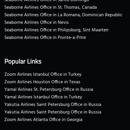
Seaborne Airlines Office in St. Thomas, Canada
Seaborne Airlines Office in La Romana, Dominican Republic
Seaborne Airlines Office in Nevis
Seaborne Airlines Office in Philipsburg, Sint Maarten
Seaborne Airlines Office in Pointe-a-Pitre
Popular Links
Zoom Airlines Istanbul Office in Turkey
Zoom Airlines Houston Office in Texas
Yamal Airlines St. Petersburg Office in Russia
Yamal Airlines Istanbul Office in Turkey
Yakutia Airlines Saint Petersburg Office in Russia
Yakutia Airlines Saint Petersburg Office in Russia
Zoom Airlines Atlanta Office in Georgia