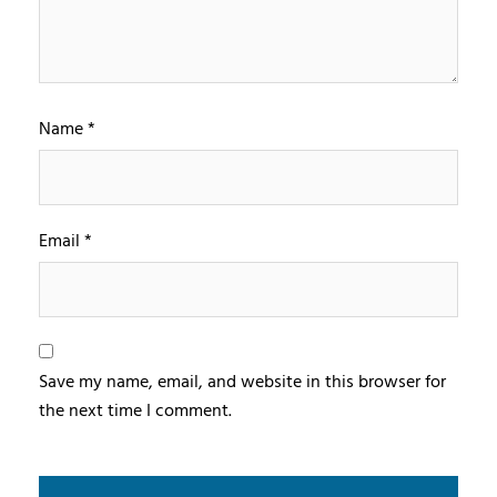
Name
*
Email
*
Save my name, email, and website in this browser for
the next time I comment.