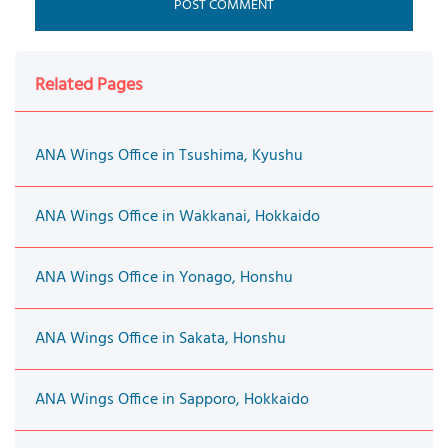
Related Pages
ANA Wings Office in Tsushima, Kyushu
ANA Wings Office in Wakkanai, Hokkaido
ANA Wings Office in Yonago, Honshu
ANA Wings Office in Sakata, Honshu
ANA Wings Office in Sapporo, Hokkaido