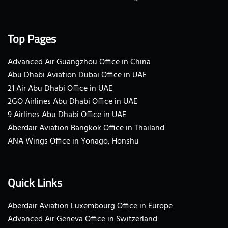
Top Pages
Advanced Air Guangzhou Office in China
Abu Dhabi Aviation Dubai Office in UAE
21 Air Abu Dhabi Office in UAE
2GO Airlines Abu Dhabi Office in UAE
9 Airlines Abu Dhabi Office in UAE
Aberdair Aviation Bangkok Office in Thailand
ANA Wings Office in Yonago, Honshu
Quick Links
Aberdair Aviation Luxembourg Office in Europe
Advanced Air Geneva Office in Switzerland