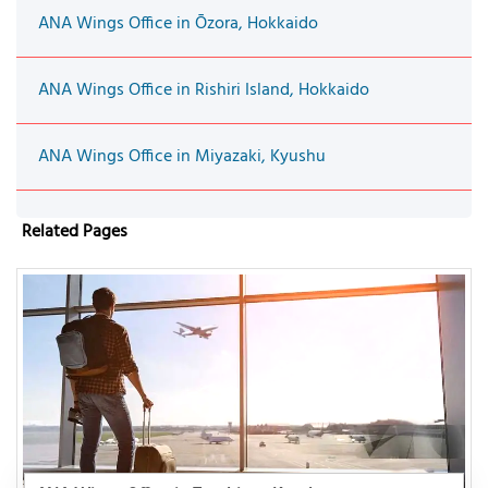
ANA Wings Office in Ōzora, Hokkaido
ANA Wings Office in Rishiri Island, Hokkaido
ANA Wings Office in Miyazaki, Kyushu
Related Pages