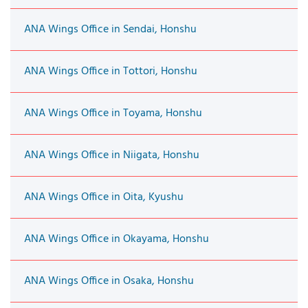
ANA Wings Office in Sendai, Honshu
ANA Wings Office in Tottori, Honshu
ANA Wings Office in Toyama, Honshu
ANA Wings Office in Niigata, Honshu
ANA Wings Office in Oita, Kyushu
ANA Wings Office in Okayama, Honshu
ANA Wings Office in Osaka, Honshu