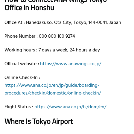
Office in Honshu
Office At : Hanedakuko, Ota City, Tokyo, 144-0041, Japan
Phone Number : 000 800 100 9274
Working hours : 7 days a week, 24 hours a day
Official website
:
https://www.anawings.co.jp/
Online Check-In :
https://www.ana.co.jp/en/jp/guide/boarding-
procedures/checkin/domestic/online-checkin/
Flight Status :
https://www.ana.co.jp/fs/dom/en/
Where Is Tokyo Airport