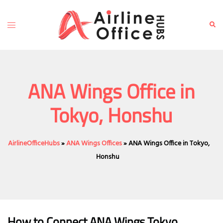
Skip
to
Toggle
Sear
content
menu
ANA Wings Office in
Tokyo, Honshu
AirlineOfficeHubs
»
ANA Wings Offices
»
ANA Wings Office in Tokyo,
Honshu
How to Connect ANA Wings Tokyo