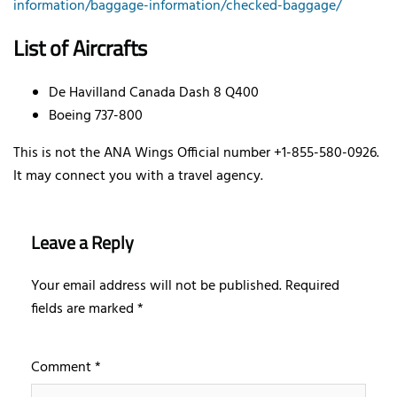
information/baggage-information/checked-baggage/
List of Aircrafts
De Havilland Canada Dash 8 Q400
Boeing 737-800
This is not the ANA Wings Official number +1-855-580-0926.
It may connect you with a travel agency.
Leave a Reply
Your email address will not be published.
Required
fields are marked
*
Comment
*