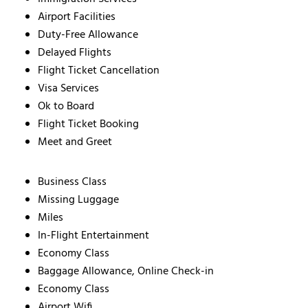
Airport Facilities
Duty-Free Allowance
Delayed Flights
Flight Ticket Cancellation
Visa Services
Ok to Board
Flight Ticket Booking
Meet and Greet
Business Class
Missing Luggage
Miles
In-Flight Entertainment
Economy Class
Baggage Allowance, Online Check-in
Economy Class
Airport Wifi