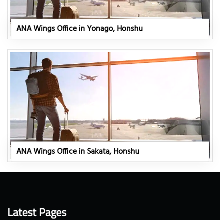
ANA Wings Office in Yonago, Honshu
ANA Wings Office in Sakata, Honshu
Latest Pages