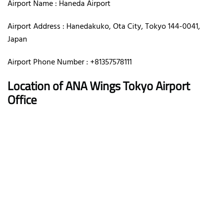
Airport Name : Haneda Airport
Airport Address : Hanedakuko, Ota City, Tokyo 144-0041,
Japan
Airport Phone Number : +81357578111
Location of ANA Wings Tokyo Airport
Office