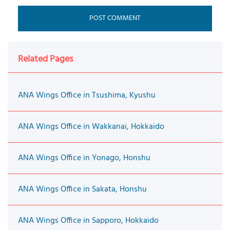
Related Pages
ANA Wings Office in Tsushima, Kyushu
ANA Wings Office in Wakkanai, Hokkaido
ANA Wings Office in Yonago, Honshu
ANA Wings Office in Sakata, Honshu
ANA Wings Office in Sapporo, Hokkaido