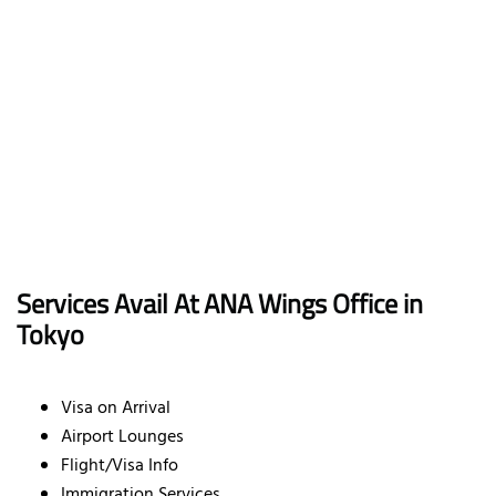
Services Avail At ANA Wings Office in
Tokyo
Visa on Arrival
Airport Lounges
Flight/Visa Info
Immigration Services