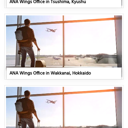
ANA Wings Office in Tsushima, Kyushu
ANA Wings Office in Wakkanai, Hokkaido