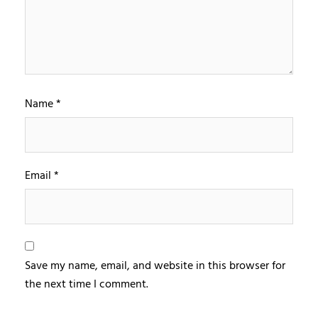
Name
*
Email
*
Save my name, email, and website in this browser for
the next time I comment.