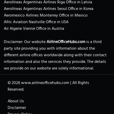
Aerolíneas Argentinas Airlines Riga Office in Latvia
Aerolíneas Argentinas Airlines Seoul Office in Korea
Aeromexico Airlines Monterrey Office in Mexico
Afric Aviation Nashville Office in USA
Air Algerie Vienne Office in Austria
Disclaimer: Our website
AirlineOfficeHubs.com
is a third
party site providing you with information about the
different airline offices worldwide along with their contact
information and also the services they provide. The details
we provide on our website are solely informational.
© 2026
www.airlineofficehubs.com
|
All Rights
Reserved.
About Us
Disclaimer