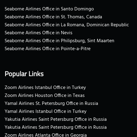
Seaborne Airlines Office in Santo Domingo
Seaborne Airlines Office in St. Thomas, Canada
Seaborne Airlines Office in La Romana, Dominican Republic
Seaborne Airlines Office in Nevis
Seaborne Airlines Office in Philipsburg, Sint Maarten
Seaborne Airlines Office in Pointe-a-Pitre
Popular Links
Zoom Airlines Istanbul Office in Turkey
Zoom Airlines Houston Office in Texas
Yamal Airlines St. Petersburg Office in Russia
Yamal Airlines Istanbul Office in Turkey
Yakutia Airlines Saint Petersburg Office in Russia
Yakutia Airlines Saint Petersburg Office in Russia
Zoom Airlines Atlanta Office in Georgia