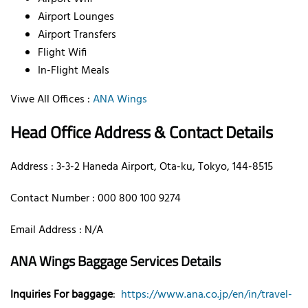
Airport Lounges
Airport Transfers
Flight Wifi
In-Flight Meals
Viwe All Offices :
ANA Wings
Head Office Address & Contact Details
Address : 3-3-2 Haneda Airport, Ota-ku, Tokyo, 144-8515
Contact Number : 000 800 100 9274
Email Address : N/A
ANA Wings Baggage Services Details
Inquiries For baggage
:
https://www.ana.co.jp/en/in/travel-