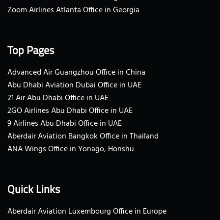
Zoom Airlines Atlanta Office in Georgia
Top Pages
Advanced Air Guangzhou Office in China
Abu Dhabi Aviation Dubai Office in UAE
21 Air Abu Dhabi Office in UAE
2GO Airlines Abu Dhabi Office in UAE
9 Airlines Abu Dhabi Office in UAE
Aberdair Aviation Bangkok Office in Thailand
ANA Wings Office in Yonago, Honshu
Quick Links
Aberdair Aviation Luxembourg Office in Europe