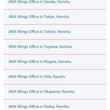
ANA Wings Office in Sendai, Honshu
ANA Wings Office in Tokyo, Honshu
ANA Wings Office in Tottori, Honshu
ANA Wings Office in Toyama, Honshu
ANA Wings Office in Niigata, Honshu
ANA Wings Office in Oita, Kyushu
ANA Wings Office in Okayama, Honshu
ANA Wings Office in Osaka, Honshu