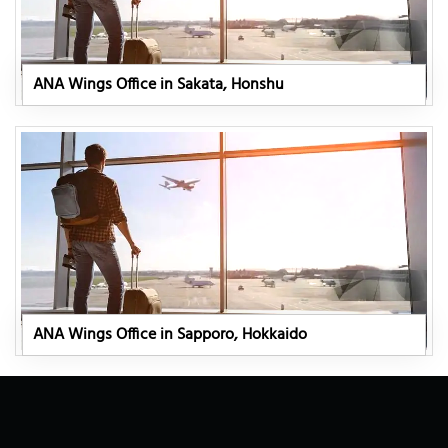
ANA Wings Office in Sakata, Honshu
ANA Wings Office in Sapporo, Hokkaido