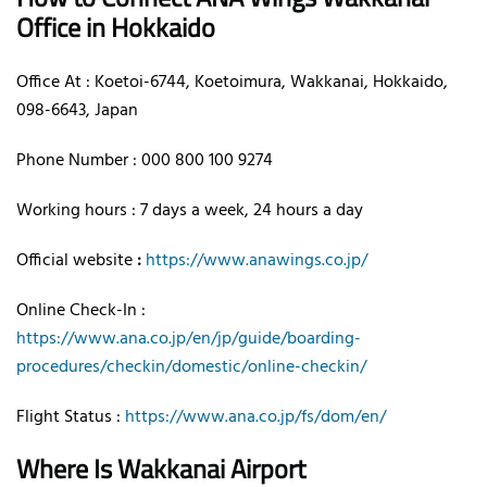
Office in Hokkaido
Office At : Koetoi-6744, Koetoimura, Wakkanai, Hokkaido,
098-6643, Japan
Phone Number : 000 800 100 9274
Working hours : 7 days a week, 24 hours a day
Official website
:
https://www.anawings.co.jp/
Online Check-In :
https://www.ana.co.jp/en/jp/guide/boarding-
procedures/checkin/domestic/online-checkin/
Flight Status :
https://www.ana.co.jp/fs/dom/en/
Where Is Wakkanai Airport