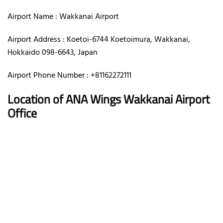
Airport Name : Wakkanai Airport
Airport Address : Koetoi-6744 Koetoimura, Wakkanai,
Hokkaido 098-6643, Japan
Airport Phone Number : +81162272111
Location of ANA Wings Wakkanai Airport
Office