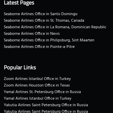
Latest Pages
Seaborne Airlines Office in Santo Domingo
Seaborne Airlines Office in St. Thomas, Canada
Seaborne Airlines Office in La Romana, Dominican Republic
Seaborne Airlines Office in Nevis
Seaborne Airlines Office in Philipsburg, Sint Maarten
Seaborne Airlines Office in Pointe-a-Pitre
Popular Links
Zoom Airlines Istanbul Office in Turkey
Zoom Airlines Houston Office in Texas
Yamal Airlines St. Petersburg Office in Russia
Yamal Airlines Istanbul Office in Turkey
Yakutia Airlines Saint Petersburg Office in Russia
Yakutia Airlines Saint Petersburg Office in Russia