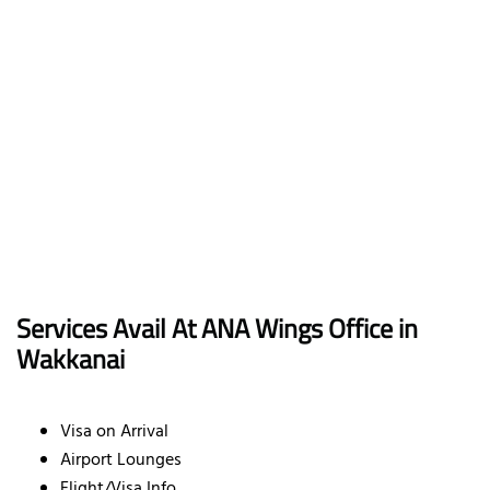
Services Avail At ANA Wings Office in
Wakkanai
Visa on Arrival
Airport Lounges
Flight/Visa Info