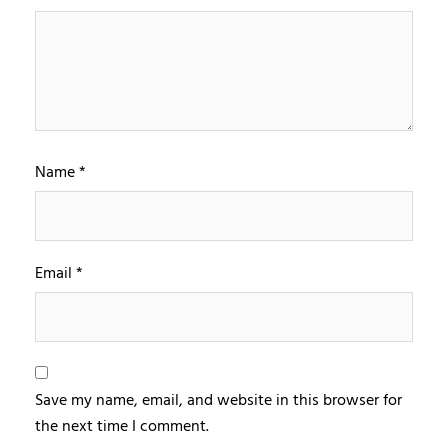
Name
*
Email
*
Save my name, email, and website in this browser for
the next time I comment.