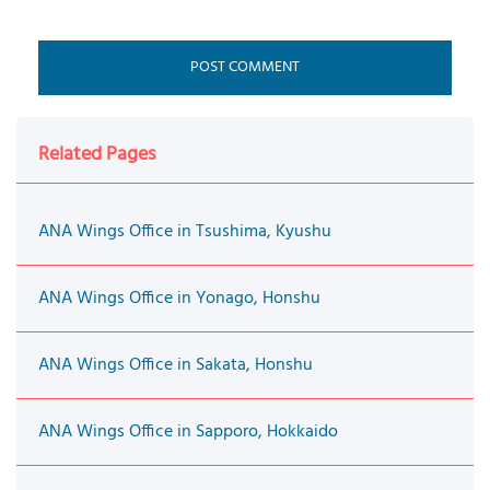
Related Pages
ANA Wings Office in Tsushima, Kyushu
ANA Wings Office in Yonago, Honshu
ANA Wings Office in Sakata, Honshu
ANA Wings Office in Sapporo, Hokkaido