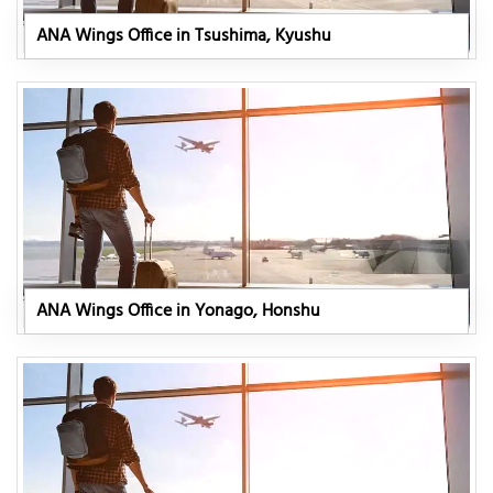
ANA Wings Office in Tsushima, Kyushu
ANA Wings Office in Yonago, Honshu