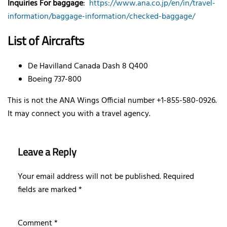
Inquiries For baggage
:
https://www.ana.co.jp/en/in/travel-
information/baggage-information/checked-baggage/
List of Aircrafts
De Havilland Canada Dash 8 Q400
Boeing 737-800
This is not the ANA Wings Official number +1-855-580-0926.
It may connect you with a travel agency.
Leave a Reply
Your email address will not be published.
Required
fields are marked
*
Comment
*