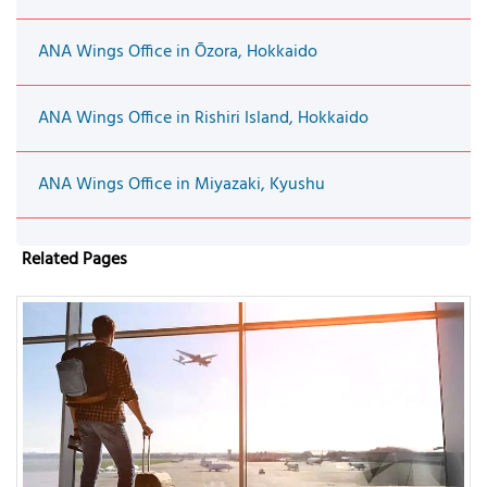
ANA Wings Office in Ōzora, Hokkaido
ANA Wings Office in Rishiri Island, Hokkaido
ANA Wings Office in Miyazaki, Kyushu
Related Pages