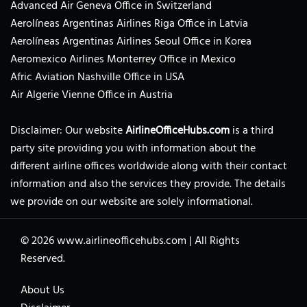
Advanced Air Geneva Office in Switzerland
Aerolíneas Argentinas Airlines Riga Office in Latvia
Aerolíneas Argentinas Airlines Seoul Office in Korea
Aeromexico Airlines Monterrey Office in Mexico
Afric Aviation Nashville Office in USA
Air Algerie Vienne Office in Austria
Disclaimer: Our website
AirlineOfficeHubs.com
is a third
party site providing you with information about the
different airline offices worldwide along with their contact
information and also the services they provide. The details
we provide on our website are solely informational.
© 2026
www.airlineofficehubs.com
|
All Rights
Reserved.
About Us