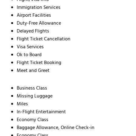
Immigration Services
Airport Facilities
Duty-Free Allowance
Delayed Flights
Flight Ticket Cancellation
Visa Services
Ok to Board
Flight Ticket Booking
Meet and Greet
Business Class
Missing Luggage
Miles
In-Flight Entertainment
Economy Class
Baggage Allowance, Online Check-in
Economy Class