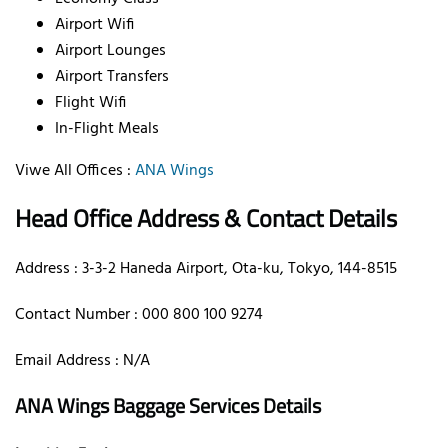
Airport Wifi
Airport Lounges
Airport Transfers
Flight Wifi
In-Flight Meals
Viwe All Offices :
ANA Wings
Head Office Address & Contact Details
Address : 3-3-2 Haneda Airport, Ota-ku, Tokyo, 144-8515
Contact Number : 000 800 100 9274
Email Address : N/A
ANA Wings Baggage Services Details