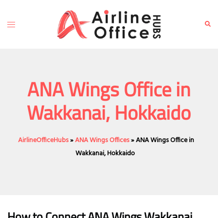
Skip
to
Toggle
Sear
content
menu
ANA Wings Office in
Wakkanai, Hokkaido
AirlineOfficeHubs
»
ANA Wings Offices
»
ANA Wings Office in
Wakkanai, Hokkaido
How to Connect ANA Wings Wakkanai