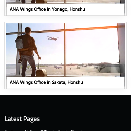
ANA Wings Office in Yonago, Honshu
ANA Wings Office in Sakata, Honshu
Latest Pages