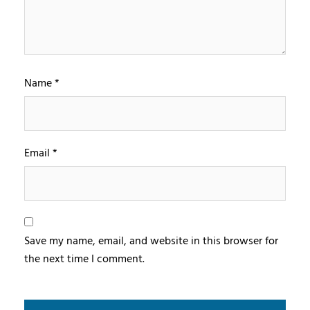
Name
*
Email
*
Save my name, email, and website in this browser for
the next time I comment.