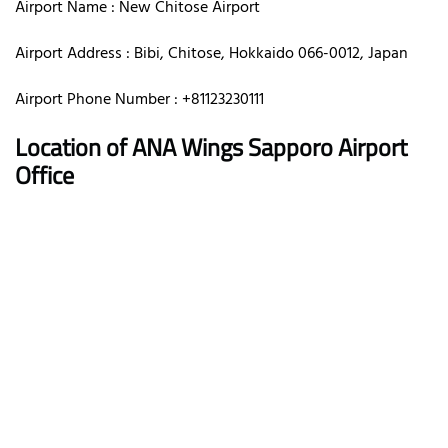
Airport Name : New Chitose Airport
Airport Address : Bibi, Chitose, Hokkaido 066-0012, Japan
Airport Phone Number : +81123230111
Location of ANA Wings Sapporo Airport
Office