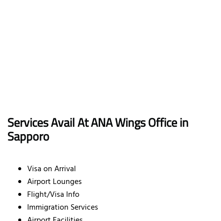
Services Avail At ANA Wings Office in
Sapporo
Visa on Arrival
Airport Lounges
Flight/Visa Info
Immigration Services
Airport Facilities