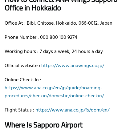
Office in Hokkaido
Office At : Bibi, Chitose, Hokkaido, 066-0012, Japan
Phone Number : 000 800 100 9274
Working hours : 7 days a week, 24 hours a day
Official website
:
https://www.anawings.co.jp/
Online Check-In :
https://www.ana.co.jp/en/jp/guide/boarding-
procedures/checkin/domestic/online-checkin/
Flight Status :
https://www.ana.co.jp/fs/dom/en/
Where Is Sapporo Airport