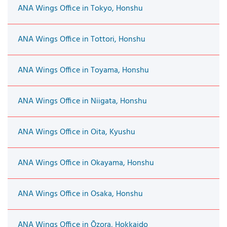
ANA Wings Office in Tokyo, Honshu
ANA Wings Office in Tottori, Honshu
ANA Wings Office in Toyama, Honshu
ANA Wings Office in Niigata, Honshu
ANA Wings Office in Oita, Kyushu
ANA Wings Office in Okayama, Honshu
ANA Wings Office in Osaka, Honshu
ANA Wings Office in Ōzora, Hokkaido