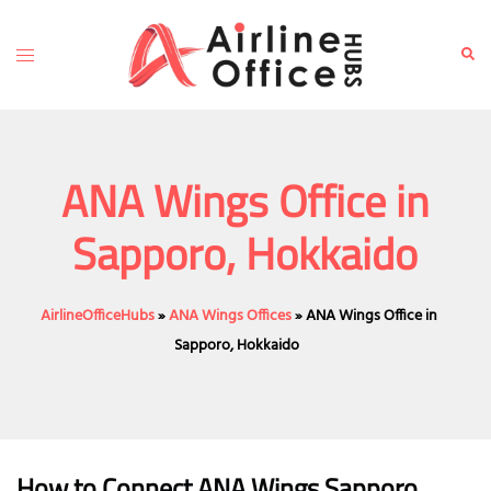
Skip
to
Toggle
Sear
content
menu
ANA Wings Office in
Sapporo, Hokkaido
AirlineOfficeHubs
»
ANA Wings Offices
»
ANA Wings Office in
Sapporo, Hokkaido
How to Connect ANA Wings Sapporo