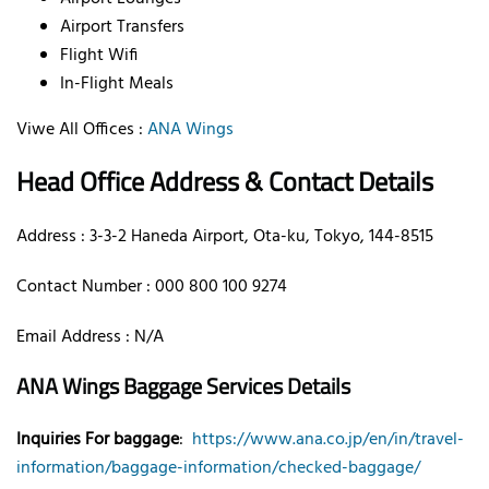
Airport Transfers
Flight Wifi
In-Flight Meals
Viwe All Offices :
ANA Wings
Head Office Address & Contact Details
Address : 3-3-2 Haneda Airport, Ota-ku, Tokyo, 144-8515
Contact Number : 000 800 100 9274
Email Address : N/A
ANA Wings Baggage Services Details
Inquiries For baggage
:
https://www.ana.co.jp/en/in/travel-
information/baggage-information/checked-baggage/