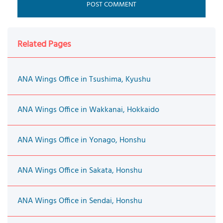
Related Pages
ANA Wings Office in Tsushima, Kyushu
ANA Wings Office in Wakkanai, Hokkaido
ANA Wings Office in Yonago, Honshu
ANA Wings Office in Sakata, Honshu
ANA Wings Office in Sendai, Honshu