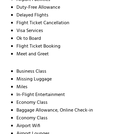
Duty-Free Allowance
Delayed Flights
Flight Ticket Cancellation
Visa Services
Ok to Board
Flight Ticket Booking
Meet and Greet
Business Class
Missing Luggage
Miles
In-Flight Entertainment
Economy Class
Baggage Allowance, Online Check-in
Economy Class
Airport Wifi
Airport Lounges