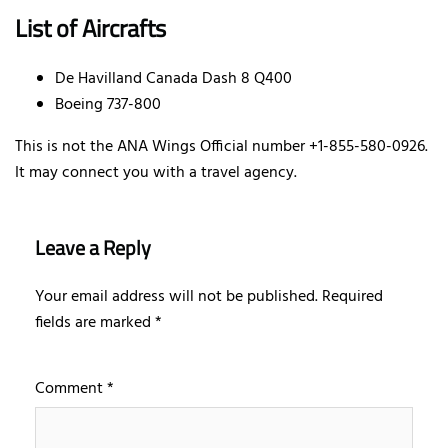
List of Aircrafts
De Havilland Canada Dash 8 Q400
Boeing 737-800
This is not the ANA Wings Official number +1-855-580-0926.
It may connect you with a travel agency.
Leave a Reply
Your email address will not be published.
Required
fields are marked
*
Comment
*