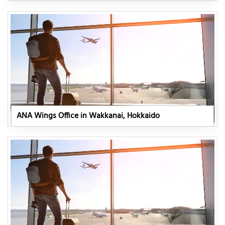
ANA Wings Office in Wakkanai, Hokkaido