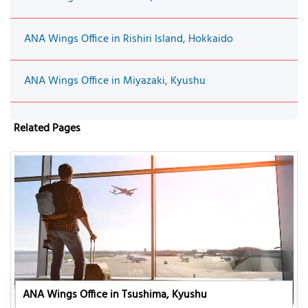
ANA Wings Office in Rishiri Island, Hokkaido
ANA Wings Office in Miyazaki, Kyushu
Related Pages
ANA Wings Office in Tsushima, Kyushu