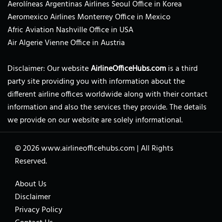
Aerolíneas Argentinas Airlines Seoul Office in Korea
Aeromexico Airlines Monterrey Office in Mexico
Afric Aviation Nashville Office in USA
Air Algerie Vienne Office in Austria
Disclaimer: Our website
AirlineOfficeHubs.com
is a third
party site providing you with information about the
different airline offices worldwide along with their contact
information and also the services they provide. The details
we provide on our website are solely informational.
© 2026
www.airlineofficehubs.com
|
All Rights
Reserved.
About Us
Disclaimer
Privacy Policy