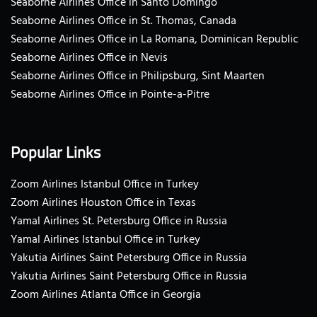
Seaborne Airlines Office in Santo Domingo
Seaborne Airlines Office in St. Thomas, Canada
Seaborne Airlines Office in La Romana, Dominican Republic
Seaborne Airlines Office in Nevis
Seaborne Airlines Office in Philipsburg, Sint Maarten
Seaborne Airlines Office in Pointe-a-Pitre
Popular Links
Zoom Airlines Istanbul Office in Turkey
Zoom Airlines Houston Office in Texas
Yamal Airlines St. Petersburg Office in Russia
Yamal Airlines Istanbul Office in Turkey
Yakutia Airlines Saint Petersburg Office in Russia
Yakutia Airlines Saint Petersburg Office in Russia
Zoom Airlines Atlanta Office in Georgia