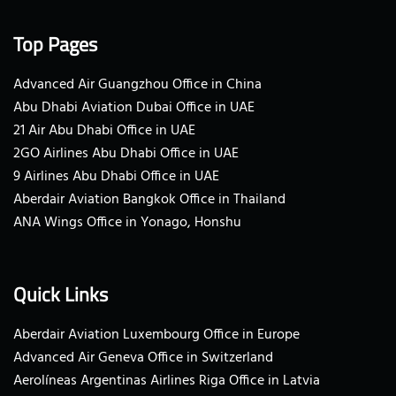
Top Pages
Advanced Air Guangzhou Office in China
Abu Dhabi Aviation Dubai Office in UAE
21 Air Abu Dhabi Office in UAE
2GO Airlines Abu Dhabi Office in UAE
9 Airlines Abu Dhabi Office in UAE
Aberdair Aviation Bangkok Office in Thailand
ANA Wings Office in Yonago, Honshu
Quick Links
Aberdair Aviation Luxembourg Office in Europe
Advanced Air Geneva Office in Switzerland
Aerolíneas Argentinas Airlines Riga Office in Latvia