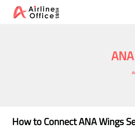
Skip
to
content
ANA 
A
How to Connect ANA Wings Sen