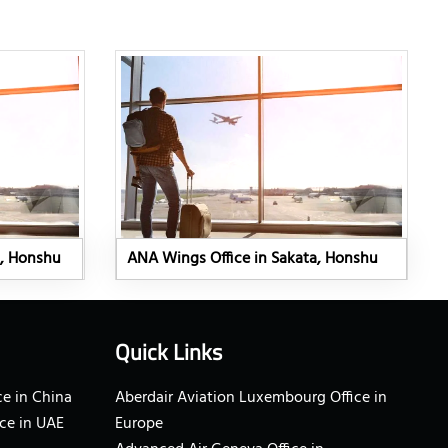
o, Honshu
ANA Wings Office in Sakata, Honshu
Quick Links
e in China
Aberdair Aviation Luxembourg Office in
ce in UAE
Europe