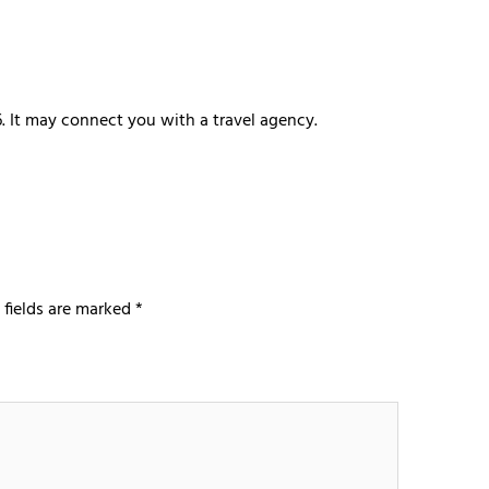
. It may connect you with a travel agency.
 fields are marked
*