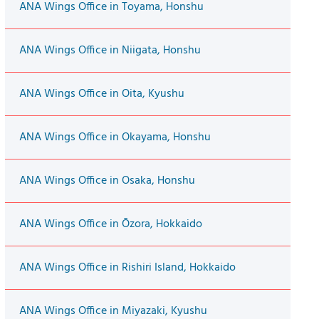
ANA Wings Office in Toyama, Honshu
ANA Wings Office in Niigata, Honshu
ANA Wings Office in Oita, Kyushu
ANA Wings Office in Okayama, Honshu
ANA Wings Office in Osaka, Honshu
ANA Wings Office in Ōzora, Hokkaido
ANA Wings Office in Rishiri Island, Hokkaido
ANA Wings Office in Miyazaki, Kyushu