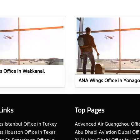
 Office in Wakkanai,
ANA Wings Office in Yonag
Links
Top Pages
s Istanbul Office in Turkey
Advanced Air Guangzhou Offic
es Houston Office in Texas
Abu Dhabi Aviation Dubai Offi