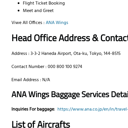
Flight Ticket Booking
Meet and Greet
Viwe All Offices :
ANA Wings
Head Office Address & Contac
Address : 3-3-2 Haneda Airport, Ota-ku, Tokyo, 144-8515
Contact Number : 000 800 100 9274
Email Address : N/A
ANA Wings Baggage Services Detai
Inquiries For baggage
:
https://www.ana.co.jp/en/in/trave
List of Aircrafts