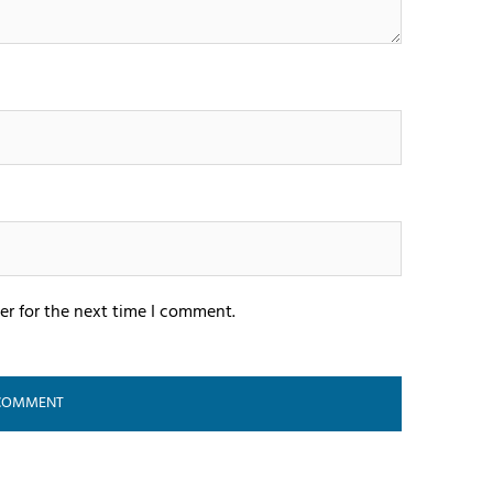
er for the next time I comment.