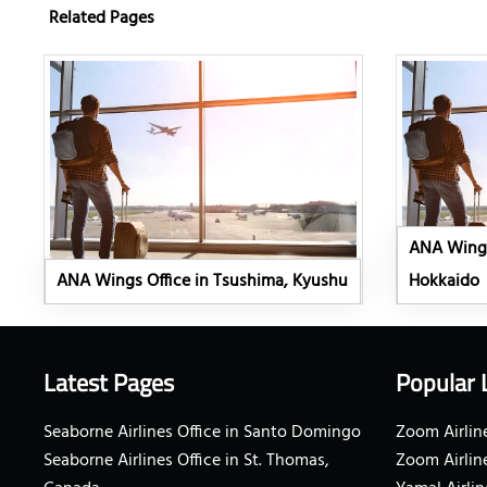
Related Pages
ANA Wings
ANA Wings Office in Tsushima, Kyushu
Hokkaido
Latest Pages
Popular 
Seaborne Airlines Office in Santo Domingo
Zoom Airline
Seaborne Airlines Office in St. Thomas,
Zoom Airlin