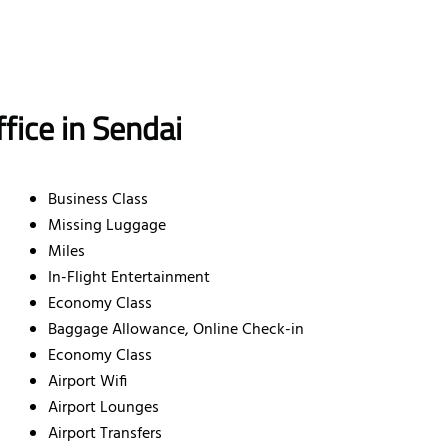
fice in Sendai
Business Class
Missing Luggage
Miles
In-Flight Entertainment
Economy Class
Baggage Allowance, Online Check-in
Economy Class
Airport Wifi
Airport Lounges
Airport Transfers