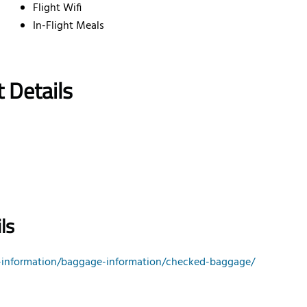
Flight Wifi
In-Flight Meals
t Details
ls
l-information/baggage-information/checked-baggage/