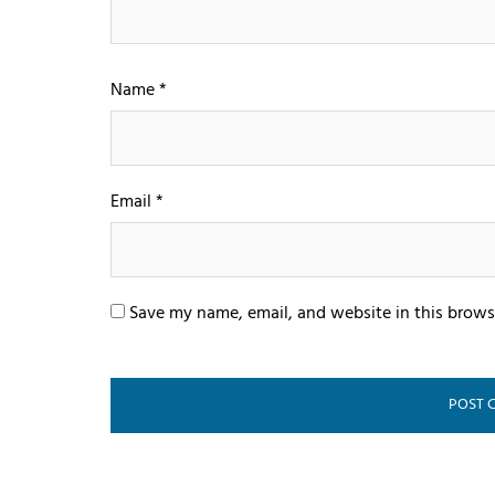
Name
*
Email
*
Save my name, email, and website in this brows