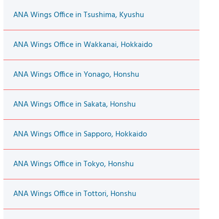
ANA Wings Office in Tsushima, Kyushu
ANA Wings Office in Wakkanai, Hokkaido
ANA Wings Office in Yonago, Honshu
ANA Wings Office in Sakata, Honshu
ANA Wings Office in Sapporo, Hokkaido
ANA Wings Office in Tokyo, Honshu
ANA Wings Office in Tottori, Honshu