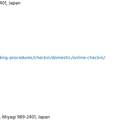
401, Japan
ding-procedures/checkin/domestic/online-checkin/
 Miyagi 989-2401, Japan