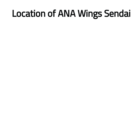
Location of ANA Wings Sendai 