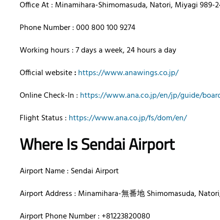
Office At : Minamihara-Shimomasuda, Natori, Miyagi 989-2
Phone Number : 000 800 100 9274
Working hours : 7 days a week, 24 hours a day
Official website
:
https://www.anawings.co.jp/
Online Check-In :
https://www.ana.co.jp/en/jp/guide/boar
Flight Status :
https://www.ana.co.jp/fs/dom/en/
Where Is Sendai Airport
Airport Name : Sendai Airport
Airport Address : Minamihara-無番地 Shimomasuda, Natori,
Airport Phone Number : +81223820080