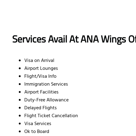
Services Avail At ANA Wings Of
Visa on Arrival
Airport Lounges
Flight/Visa Info
Immigration Services
Airport Facilities
Duty-Free Allowance
Delayed Flights
Flight Ticket Cancellation
Visa Services
Ok to Board