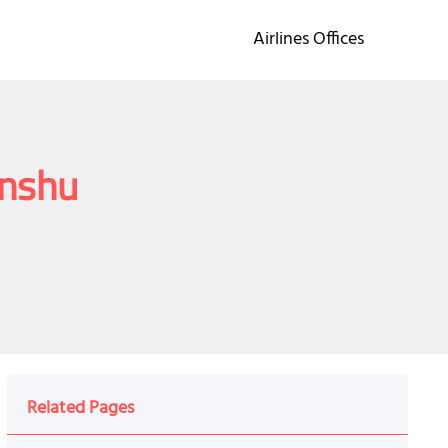
Airlines Offices
onshu
Related Pages