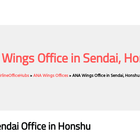
Wings Office in Sendai, H
irlineOfficeHubs
»
ANA Wings Offices
»
ANA Wings Office in Sendai, Honshu
dai Office in Honshu