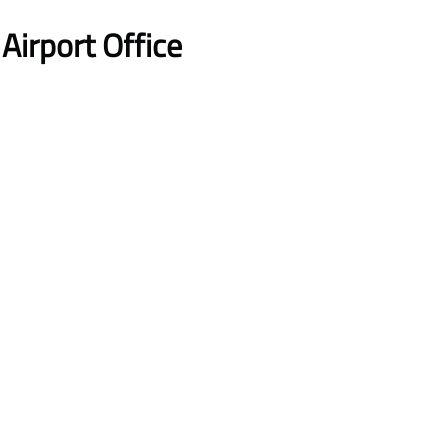
Airport Office