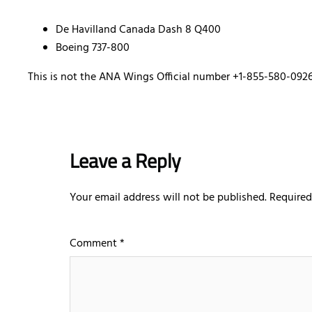
De Havilland Canada Dash 8 Q400
Boeing 737-800
This is not the ANA Wings Official number +1-855-580-0926
Leave a Reply
Your email address will not be published.
Required
Comment
*