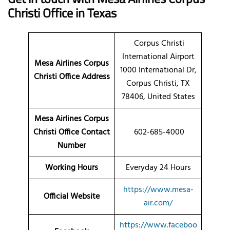
Christi Office in Texas
Corpus Christi
International Airport
Mesa Airlines Corpus
1000 International Dr,
Christi Office Address
Corpus Christi, TX
78406, United States
Mesa Airlines Corpus
Christi Office Contact
602-685-4000
Number
Working Hours
Everyday 24 Hours
https://www.mesa-
Official Website
air.com/
https://www.faceboo