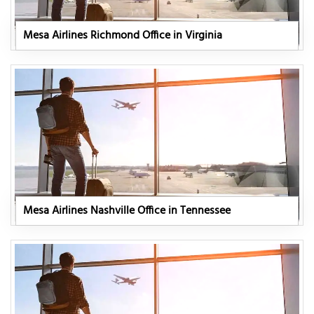
Mesa Airlines Richmond Office in Virginia
Mesa Airlines Nashville Office in Tennessee