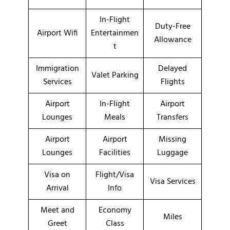
In-Flight
Duty-Free
Airport Wifi
Entertainmen
Allowance
t
Immigration
Delayed
Valet Parking
Services
Flights
Airport
In-Flight
Airport
Lounges
Meals
Transfers
Airport
Airport
Missing
Lounges
Facilities
Luggage
Visa on
Flight/Visa
Visa Services
Arrival
Info
Meet and
Economy
Miles
Greet
Class