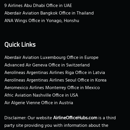
9 Airlines Abu Dhabi Office in UAE
Aberdair Aviation Bangkok Office in Thailand
ANA Wings Office in Yonago, Honshu
Quick Links
Aberdair Aviation Luxembourg Office in Europe
Advanced Air Geneva Office in Switzerland
Aerolíneas Argentinas Airlines Riga Office in Latvia
Aerolíneas Argentinas Airlines Seoul Office in Korea
Aeromexico Airlines Monterrey Office in Mexico
Afric Aviation Nashville Office in USA
Air Algerie Vienne Office in Austria
Disclaimer: Our website
AirlineOfficeHubs.com
is a third
party site providing you with information about the