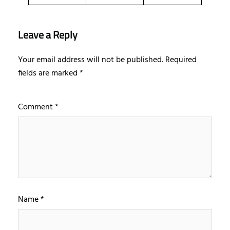
Leave a Reply
Your email address will not be published.
Required
fields are marked
*
Comment
*
Name
*