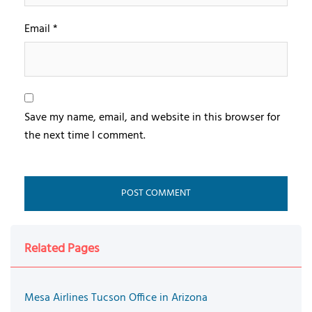
Email
*
Save my name, email, and website in this browser for
the next time I comment.
Related Pages
Mesa Airlines Tucson Office in Arizona