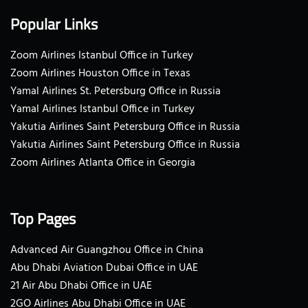
Popular Links
Zoom Airlines Istanbul Office in Turkey
Zoom Airlines Houston Office in Texas
Yamal Airlines St. Petersburg Office in Russia
Yamal Airlines Istanbul Office in Turkey
Yakutia Airlines Saint Petersburg Office in Russia
Yakutia Airlines Saint Petersburg Office in Russia
Zoom Airlines Atlanta Office in Georgia
Top Pages
Advanced Air Guangzhou Office in China
Abu Dhabi Aviation Dubai Office in UAE
21 Air Abu Dhabi Office in UAE
2GO Airlines Abu Dhabi Office in UAE