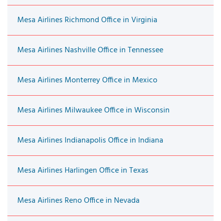
Mesa Airlines Richmond Office in Virginia
Mesa Airlines Nashville Office in Tennessee
Mesa Airlines Monterrey Office in Mexico
Mesa Airlines Milwaukee Office in Wisconsin
Mesa Airlines Indianapolis Office in Indiana
Mesa Airlines Harlingen Office in Texas
Mesa Airlines Reno Office in Nevada