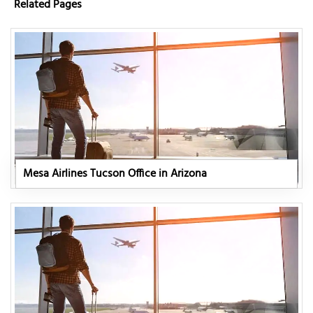
Related Pages
Mesa Airlines Tucson Office in Arizona