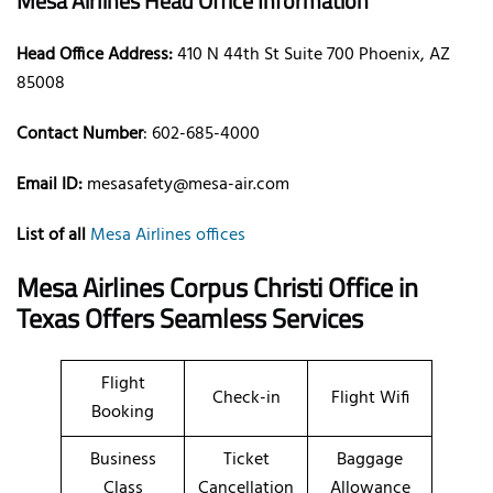
Mesa Airlines Head Office Information
Head Office Address:
410 N 44th St Suite 700 Phoenix, AZ
85008
Contact Number
: 602-685-4000
Email ID:
mesasafety@mesa-air.com
List of all
Mesa Airlines offices
Mesa Airlines Corpus Christi Office in
Texas Offers Seamless Services
Flight
Check-in
Flight Wifi
Booking
Business
Ticket
Baggage
Class
Cancellation
Allowance