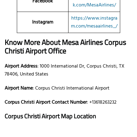
Facebook
k.com/MesaAirlines/
https://www.instagra
Instagram
m.com/mesaairlines_/
Know More About Mesa Airlines
Corpus
Christi Airport Office
Airport Address
: 1000 International Dr, Corpus Christi, TX
78406, United States
Airport Name
: Corpus Christi International Airport
Corpus Christi Airport Contact Number
: +13618263232
Corpus Christi Airport Map Location