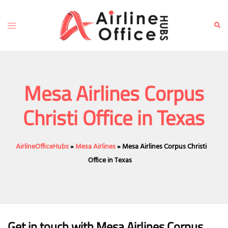
Skip
to
Toggle
Sear
content
menu
Mesa Airlines Corpus
Christi Office in Texas
AirlineOfficeHubs
»
Mesa Airlines
»
Mesa Airlines Corpus Christi
Office in Texas
Get in touch with Mesa Airlines Corpus