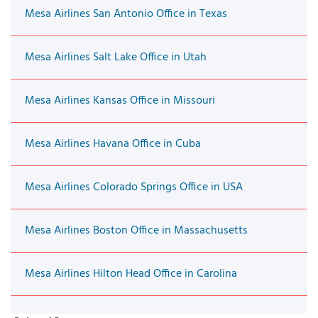
Mesa Airlines San Antonio Office in Texas
Mesa Airlines Salt Lake Office in Utah
Mesa Airlines Kansas Office in Missouri
Mesa Airlines Havana Office in Cuba
Mesa Airlines Colorado Springs Office in USA
Mesa Airlines Boston Office in Massachusetts
Mesa Airlines Hilton Head Office in Carolina