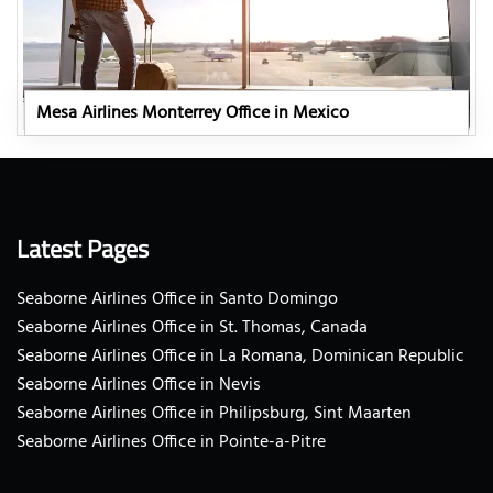
Mesa Airlines Monterrey Office in Mexico
Latest Pages
Seaborne Airlines Office in Santo Domingo
Seaborne Airlines Office in St. Thomas, Canada
Seaborne Airlines Office in La Romana, Dominican Republic
Seaborne Airlines Office in Nevis
Seaborne Airlines Office in Philipsburg, Sint Maarten
Seaborne Airlines Office in Pointe-a-Pitre