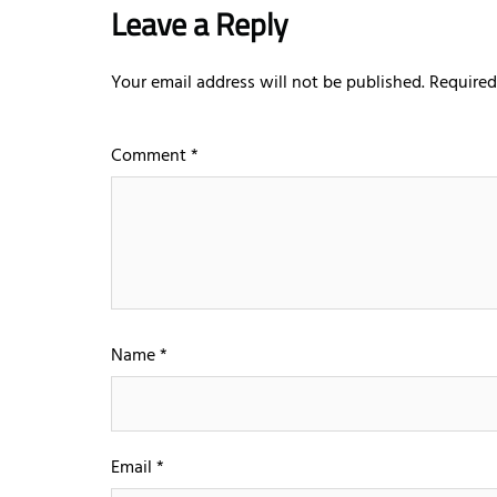
Leave a Reply
Your email address will not be published.
Required
Comment
*
Name
*
Email
*