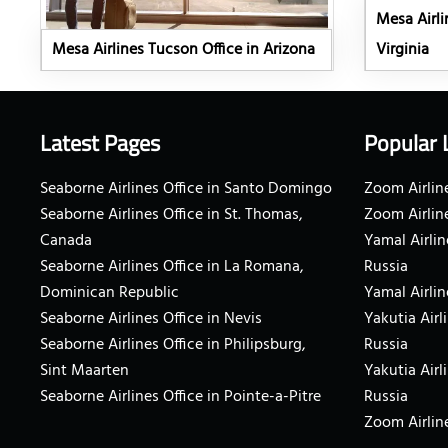
Mesa Airli
Mesa Airlines Tucson Office in Arizona
Virginia
Latest Pages
Popular 
Seaborne Airlines Office in Santo Domingo
Zoom Airline
Seaborne Airlines Office in St. Thomas,
Zoom Airlin
Canada
Yamal Airlin
Seaborne Airlines Office in La Romana,
Russia
Dominican Republic
Yamal Airlin
Seaborne Airlines Office in Nevis
Yakutia Airl
Seaborne Airlines Office in Philipsburg,
Russia
Sint Maarten
Yakutia Airl
Seaborne Airlines Office in Pointe-a-Pitre
Russia
Zoom Airline