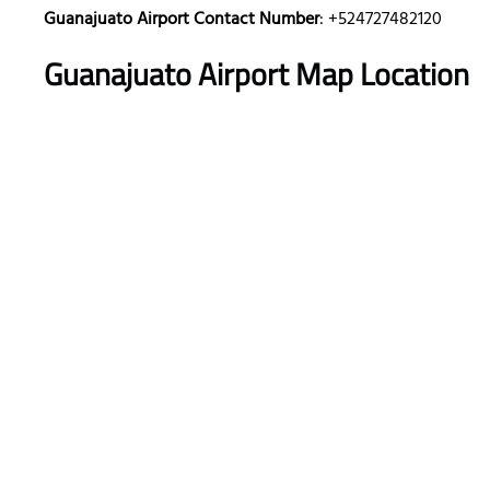
Guanajuato Airport Contact Number
: +524727482120
Guanajuato Airport Map Location