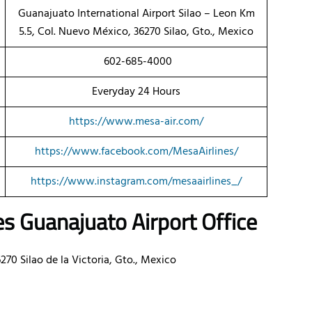
Guanajuato International Airport Silao – Leon Km
5.5, Col. Nuevo México, 36270 Silao, Gto., Mexico
602-685-4000
Everyday 24 Hours
https://www.mesa-air.com/
https://www.facebook.com/MesaAirlines/
https://www.instagram.com/mesaairlines_/
es
Guanajuato Airport Office
270 Silao de la Victoria, Gto., Mexico