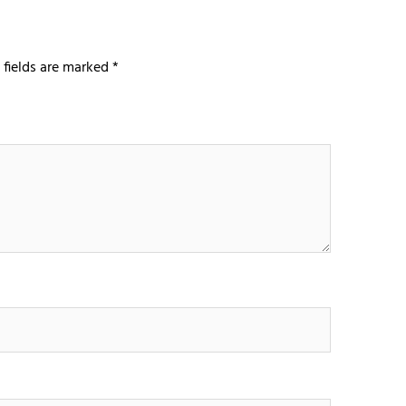
 fields are marked
*