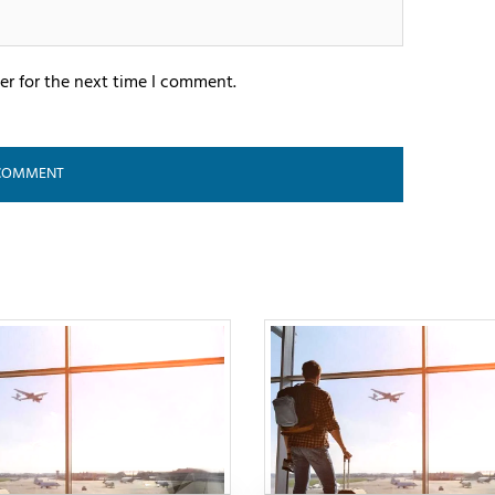
er for the next time I comment.