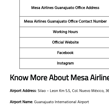
Mesa Airlines Guanajuato Office Address
Mesa Airlines Guanajuato Office Contact Number
Working Hours
Official Website
Facebook
Instagram
Know More About Mesa Airlin
Airport Address
: Silao – Leon Km 5.5, Col. Nuevo México, 36
Airport Name
: Guanajuato International Airport