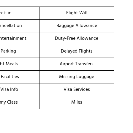
ck-in
Flight Wifi
ancellation
Baggage Allowance
Entertainment
Duty-Free Allowance
 Parking
Delayed Flights
ght Meals
Airport Transfers
 Facilities
Missing Luggage
/Visa Info
Visa Services
my Class
Miles