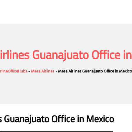
rlines Guanajuato Office i
irlineOfficeHubs
»
Mesa Airlines
»
Mesa Airlines Guanajuato Office in Mexic
s Guanajuato Office in Mexico