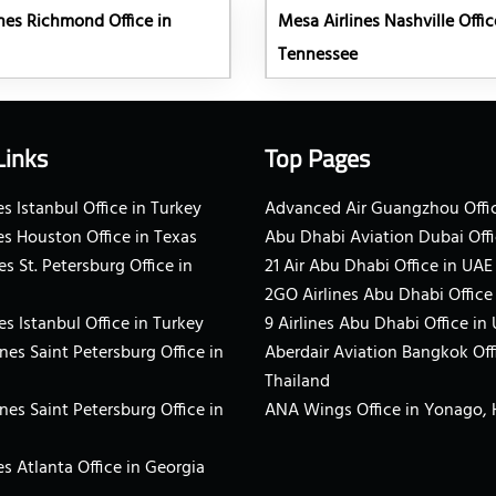
nes Richmond Office in
Mesa Airlines Nashville Offic
Tennessee
Links
Top Pages
s Istanbul Office in Turkey
Advanced Air Guangzhou Offic
es Houston Office in Texas
Abu Dhabi Aviation Dubai Offi
es St. Petersburg Office in
21 Air Abu Dhabi Office in UAE
2GO Airlines Abu Dhabi Office
es Istanbul Office in Turkey
9 Airlines Abu Dhabi Office in
ines Saint Petersburg Office in
Aberdair Aviation Bangkok Off
Thailand
ines Saint Petersburg Office in
ANA Wings Office in Yonago,
s Atlanta Office in Georgia