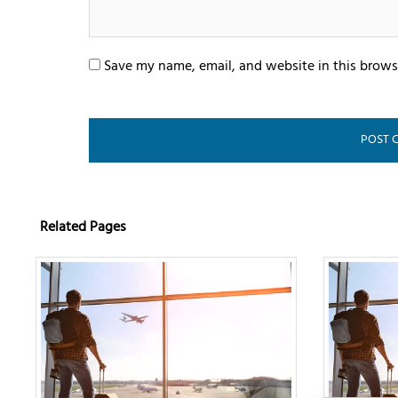
Save my name, email, and website in this brows
Related Pages