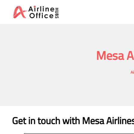
Skip
to
content
Mesa Ai
A
Get in touch with Mesa Airline