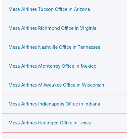
Mesa Airlines Tucson Office in Arizona
Mesa Airlines Richmond Office in Virginia
Mesa Airlines Nashville Office in Tennessee
Mesa Airlines Monterrey Office in Mexico
Mesa Airlines Milwaukee Office in Wisconsin
Mesa Airlines Indianapolis Office in Indiana
Mesa Airlines Harlingen Office in Texas