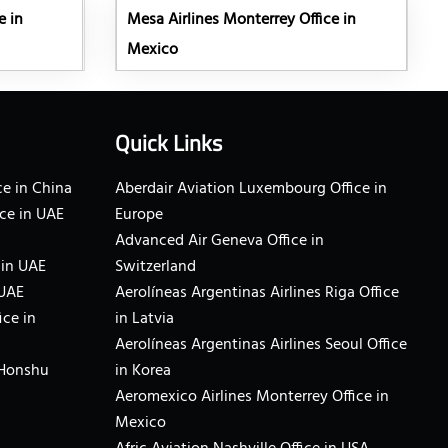
e in
Mesa Airlines Monterrey Office in
Mexico
Quick Links
e in China
Aberdair Aviation Luxembourg Office in
ce in UAE
Europe
Advanced Air Geneva Office in
 in UAE
Switzerland
 UAE
Aerolíneas Argentinas Airlines Riga Office
ice in
in Latvia
Aerolíneas Argentinas Airlines Seoul Office
 Honshu
in Korea
Aeromexico Airlines Monterrey Office in
Mexico