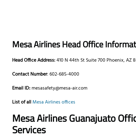
Mesa Airlines Head Office Informa
Head Office Address:
410 N 44th St Suite 700 Phoenix, AZ 
Contact Number
: 602-685-4000
Email ID:
mesasafety@mesa-air.com
List of all
Mesa Airlines offices
Mesa Airlines Guanajuato Offi
Services