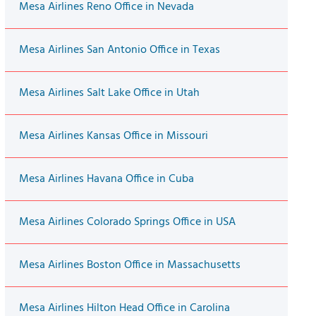
Mesa Airlines Reno Office in Nevada
Mesa Airlines San Antonio Office in Texas
Mesa Airlines Salt Lake Office in Utah
Mesa Airlines Kansas Office in Missouri
Mesa Airlines Havana Office in Cuba
Mesa Airlines Colorado Springs Office in USA
Mesa Airlines Boston Office in Massachusetts
Mesa Airlines Hilton Head Office in Carolina