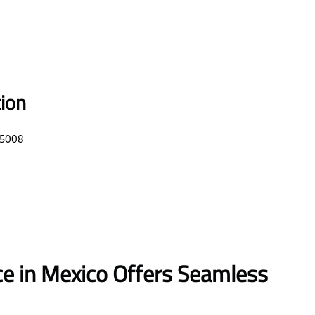
tion
85008
ce in Mexico Offers Seamless