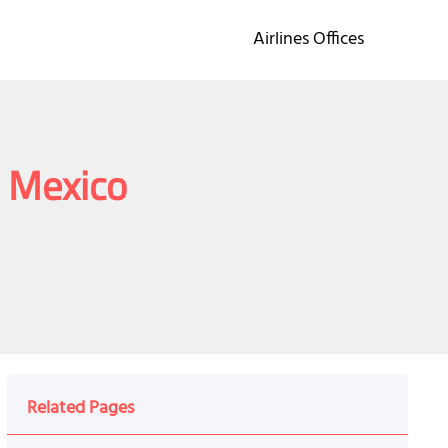
Airlines Offices
n Mexico
o
Related Pages