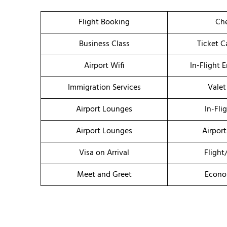
Flight Booking
Che
Business Class
Ticket C
Airport Wifi
In-Flight 
Immigration Services
Valet
Airport Lounges
In-Fli
Airport Lounges
Airport
Visa on Arrival
Flight
Meet and Greet
Econo